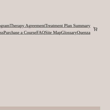
ogram
Therapy Agreement
Treatment Plan Summary
ss
Purchase a Course
FAQ
Site Map
Glossary
Quenza