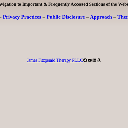
vigation to Important & Frequently Accessed Sections of the Webs
–
Privacy Practices
–
Public Disclosure
–
Approach
–
The
Facebook
YouTube
LinkedIn
Amazon
James Fitzgerald Therapy PLLC