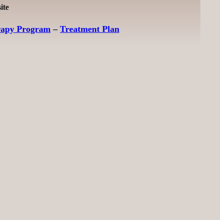
ite
rapy Program
–
Treatment Plan