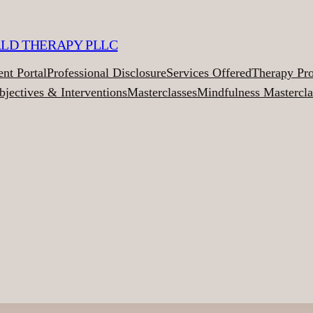
ALD THERAPY PLLC
ent Portal
Professional Disclosure
Services Offered
Therapy Pr
bjectives & Interventions
Masterclasses
Mindfulness Mastercla