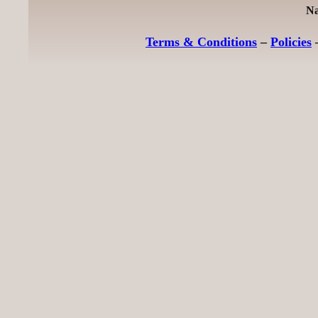
Na
Terms & Conditions
–
Policies