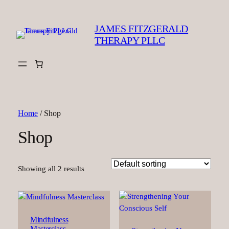
JAMES FITZGERALD
THERAPY PLLC
Home
/ Shop
Shop
Showing all 2 results
Mindfulness
Masterclass