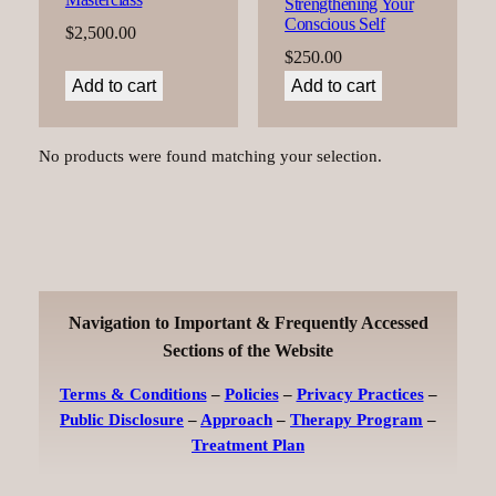
Strengthening Your
Conscious Self
$
2,500.00
$
250.00
Add to cart
Add to cart
No products were found matching your selection.
Navigation to Important & Frequently Accessed
Sections of the Website
Terms & Conditions
–
Policies
–
Privacy Practices
–
Public Disclosure
–
Approach
–
Therapy Program
–
Treatment Plan