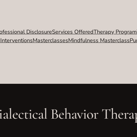
ofessional Disclosure
Services Offered
Therapy Program
 Interventions
Masterclasses
Mindfulness Masterclass
Pu
ialectical Behavior Thera