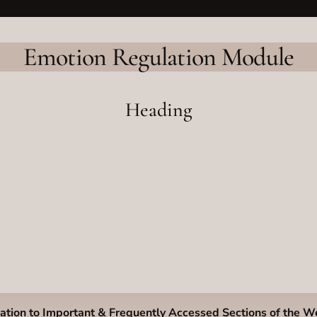
Emotion Regulation Module
Heading
ation to Important & Frequently Accessed Sections of the W