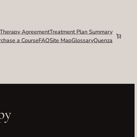
Therapy Agreement
Treatment Plan Summary
rchase a Course
FAQ
Site Map
Glossary
Quenza
py