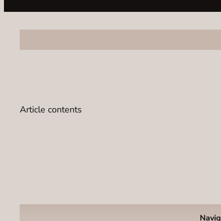
Article contents
Navig