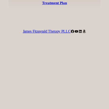
Treatment Plan
Facebook
YouTube
LinkedIn
Amazon
James Fitzgerald Therapy PLLC