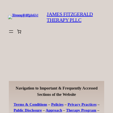
Skip
to
JAMES FITZGERALD
content
THERAPY PLLC
Navigation to Important & Frequently Accessed
Sections of the Website
Terms & Conditions
–
Policies
–
Privacy Practices
–
Public Disclosure
–
Approach
–
Therapy Program
–