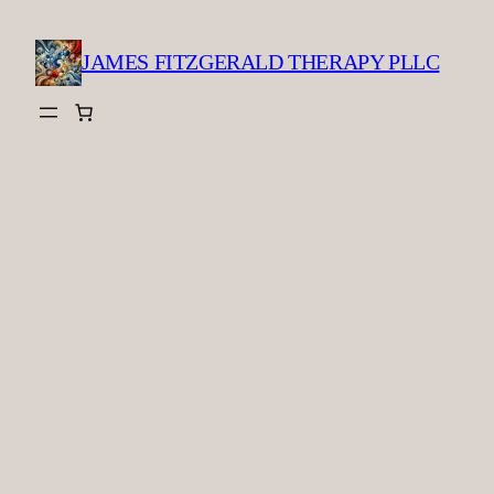
Skip
to
JAMES FITZGERALD THERAPY PLLC
content