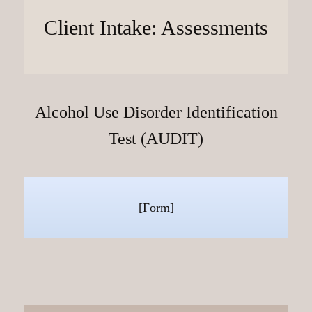
Client Intake: Assessments
Alcohol Use Disorder Identification
Test (AUDIT)
[Form]