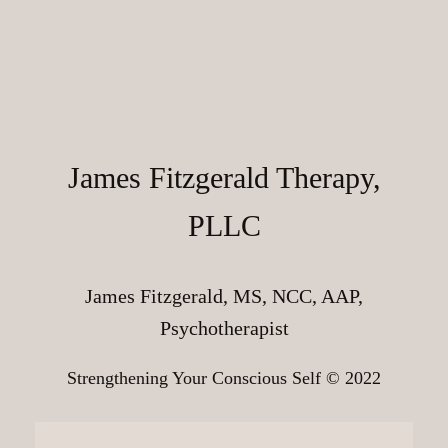
James Fitzgerald Therapy,
PLLC
James Fitzgerald, MS, NCC, AAP,
Psychotherapist
Strengthening Your Conscious Self © 2022