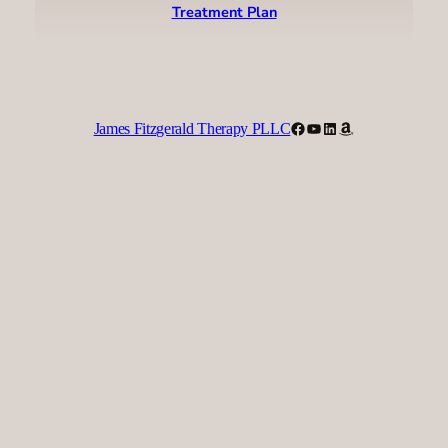
Treatment Plan
Facebook
YouTube
LinkedIn
Amazon
James Fitzgerald Therapy PLLC