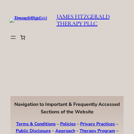
Skip
to
JAMES FITZGERALD
content
THERAPY PLLC
Navigation to Important & Frequently Accessed
Sections of the Website
Terms & Conditions
–
Policies
–
Privacy Practices
–
Public Disclosure
–
Approach
–
Therapy Program
–