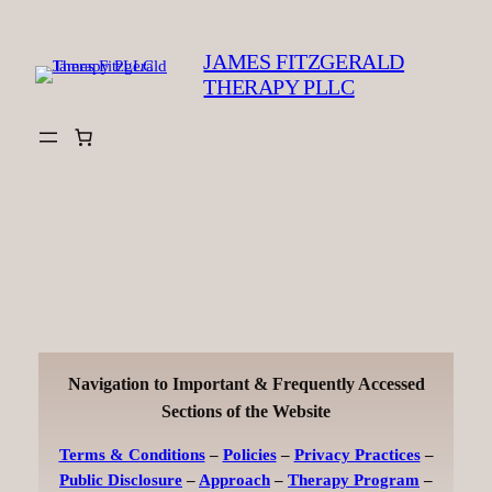
Skip
to
JAMES FITZGERALD
content
THERAPY PLLC
Navigation to Important & Frequently Accessed
Sections of the Website
Terms & Conditions
–
Policies
–
Privacy Practices
–
Public Disclosure
–
Approach
–
Therapy Program
–