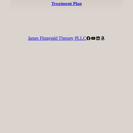
Treatment Plan
Facebook
YouTube
LinkedIn
Amazon
James Fitzgerald Therapy PLLC