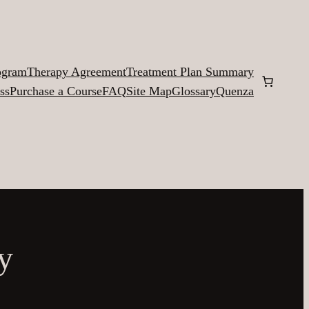
ogram
Therapy Agreement
Treatment Plan Summary
ss
Purchase a Course
FAQ
Site Map
Glossary
Quenza
y