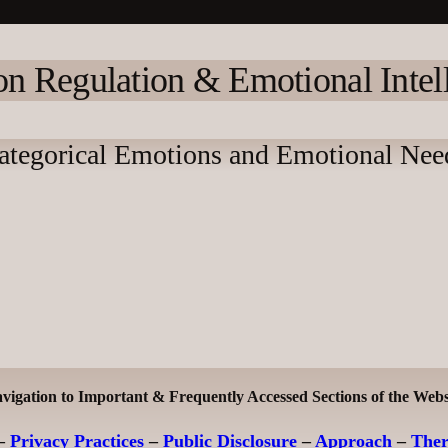
n Regulation & Emotional Intel
ategorical Emotions and Emotional Nee
vigation to Important & Frequently Accessed Sections of the Webs
–
Privacy Practices
–
Public Disclosure
–
Approach
–
The