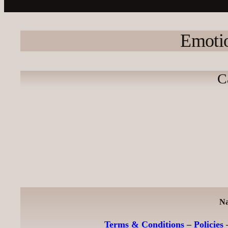
Emotio
C
Na
Terms & Conditions
–
Policies