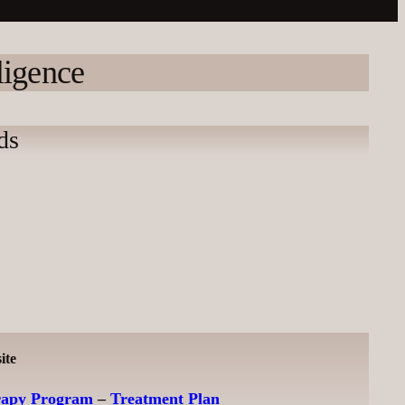
ligence
ds
ite
rapy Program
–
Treatment Plan