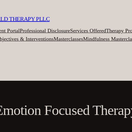
ALD THERAPY PLLC
ent Portal
Professional Disclosure
Services Offered
Therapy Pr
bjectives & Interventions
Masterclasses
Mindfulness Mastercla
Emotion Focused Therap