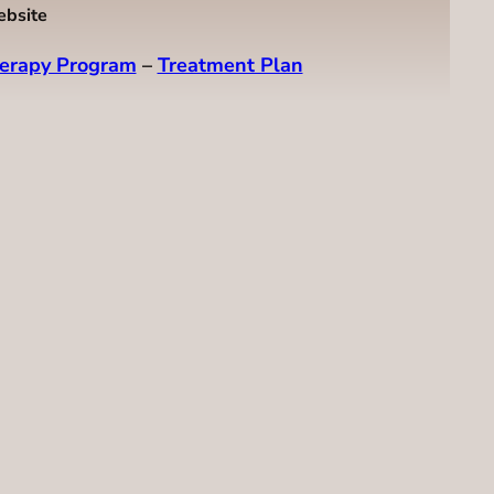
ebsite
erapy Program
–
Treatment Plan