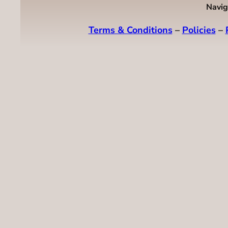
Navig
Terms & Conditions
–
Policies
–