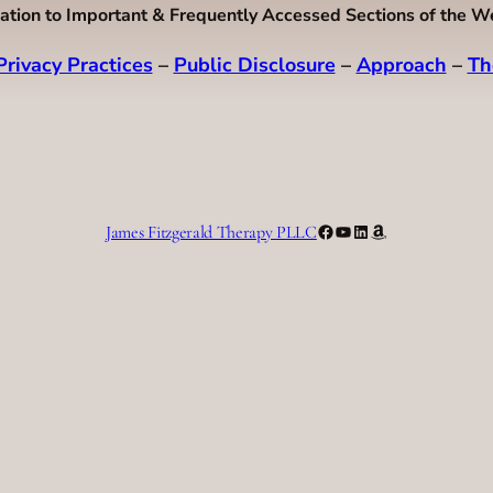
ation to Important & Frequently Accessed Sections of the W
Privacy Practices
–
Public Disclosure
–
Approach
–
Th
Facebook
YouTube
LinkedIn
Amazon
James Fitzgerald Therapy PLLC