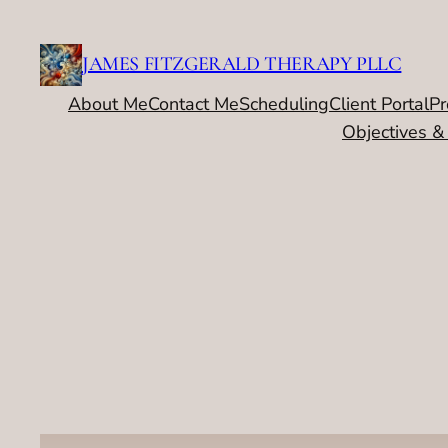
Skip
to
JAMES FITZGERALD THERAPY PLLC
content
About Me
Contact Me
Scheduling
Client Portal
Pr
Objectives &