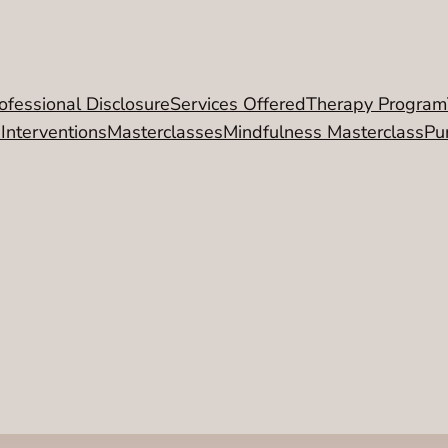
ofessional Disclosure
Services Offered
Therapy Program
 Interventions
Masterclasses
Mindfulness Masterclass
Pu