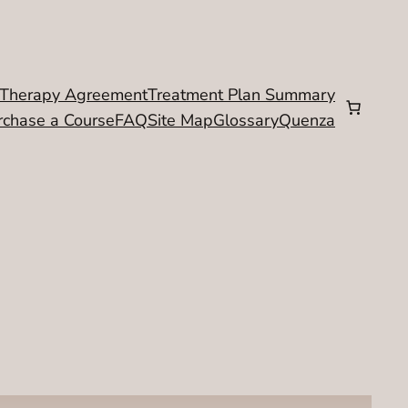
Therapy Agreement
Treatment Plan Summary
rchase a Course
FAQ
Site Map
Glossary
Quenza