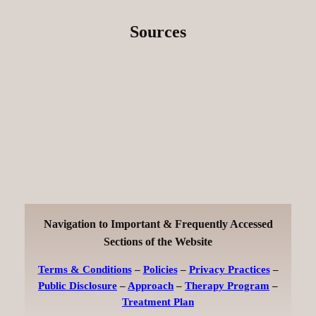
Sources
Navigation to Important & Frequently Accessed
Sections of the Website
Terms & Conditions
–
Policies
–
Privacy Practices
–
Public Disclosure
–
Approach
–
Therapy Program
–
Treatment Plan