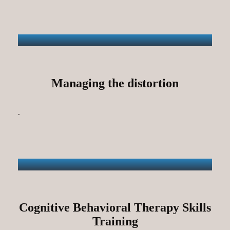
Managing the distortion
.
Cognitive Behavioral Therapy Skills
Training