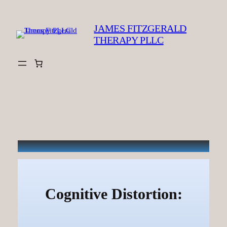
Skip
to
JAMES FITZGERALD
content
THERAPY PLLC
Cognitive Distortion: