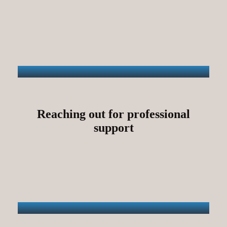
Reaching out for professional
support