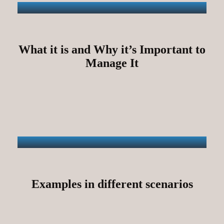
What it is and Why it’s Important to
Manage It
Examples in different scenarios