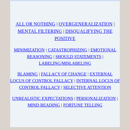
ALL OR NOTHING
|
OVERGENERALIZATION
|
MENTAL FILTERING
|
DISQUALIFYING THE
POSITIVE
MINIMIZATION
|
CATASTROPHIZING
|
EMOTIONAL
REASONING
|
SHOULD STATEMENTS
|
LABELING/MISLABELING
BLAMING
|
FALLACY OF CHANGE
|
EXTERNAL
LOCUS OF CONTROL FALLACY
|
INTERNAL LOCUS OF
CONTROL FALLACY
|
SELECTIVE ATTENTION
UNREALISTIC EXPECTATIONS
|
PERSONALIZATION
|
MIND READING
|
FORTUNE TELLING