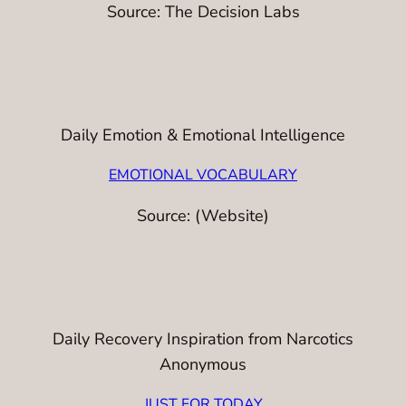
Source: The Decision Labs
Daily Emotion & Emotional Intelligence
EMOTIONAL VOCABULARY
Source: (Website)
Daily Recovery Inspiration from Narcotics
Anonymous
JUST FOR TODAY