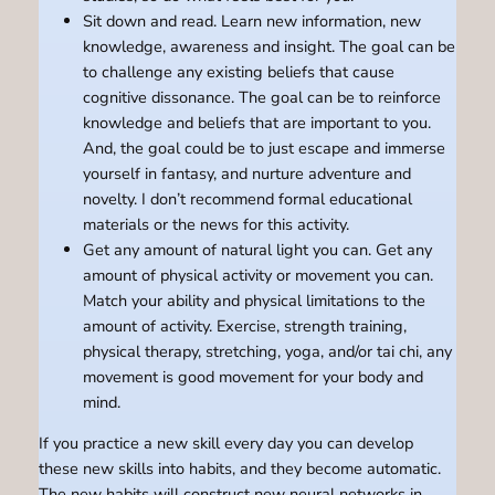
Sit down and read. Learn new information, new
knowledge, awareness and insight. The goal can be
to challenge any existing beliefs that cause
cognitive dissonance. The goal can be to reinforce
knowledge and beliefs that are important to you.
And, the goal could be to just escape and immerse
yourself in fantasy, and nurture adventure and
novelty. I don’t recommend formal educational
materials or the news for this activity.
Get any amount of natural light you can. Get any
amount of physical activity or movement you can.
Match your ability and physical limitations to the
amount of activity. Exercise, strength training,
physical therapy, stretching, yoga, and/or tai chi, any
movement is good movement for your body and
mind.
If you practice a new skill every day you can develop
these new skills into habits, and they become automatic.
The new habits will construct new neural networks in