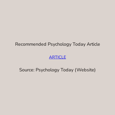
Recommended Psychology Today Article
ARTICLE
Source: Psychology Today (Website)