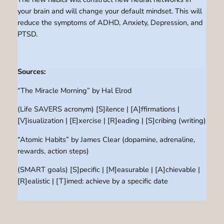
your brain and will change your default mindset. This will
reduce the symptoms of ADHD, Anxiety, Depression, and
PTSD.
Sources:
“The Miracle Morning” by Hal Elrod
(Life SAVERS acronym) [S]ilence | [A]ffirmations |
[V]isualization | [E]xercise | [R]eading | [S]cribing (writing)
“Atomic Habits” by James Clear (dopamine, adrenaline,
rewards, action steps)
(SMART goals) [S]pecific | [M]easurable | [A]chievable |
[R]ealistic | [T]imed: achieve by a specific date