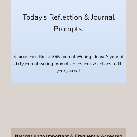
Today’s Reflection & Journal
Prompts:
Source: Fox, Rossi. 365 Journal Writing Ideas: A year of
daily journal writing prompts, questions & actions to fill
your journal.
Navigation to Important & Frequently Accessed