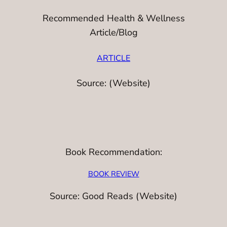
Recommended Health & Wellness
Article/Blog
ARTICLE
Source: (Website)
Book Recommendation:
BOOK REVIEW
Source: Good Reads (Website)