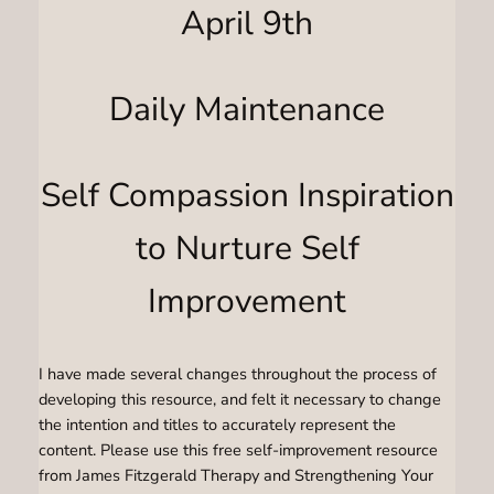
April 9th
Daily Maintenance
Self Compassion Inspiration
to Nurture Self
Improvement
I have made several changes throughout the process of
developing this resource, and felt it necessary to change
the intention and titles to accurately represent the
content. Please use this free self-improvement resource
from James Fitzgerald Therapy and Strengthening Your