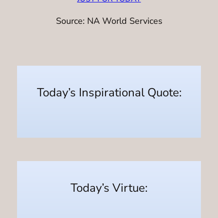
Source: NA World Services
Today’s Inspirational Quote:
Today’s Virtue: