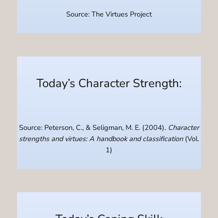
Source: The Virtues Project
Today’s Character Strength:
Source: Peterson, C., & Seligman, M. E. (2004).
Character
strengths and virtues: A handbook and classification
(Vol.
1)