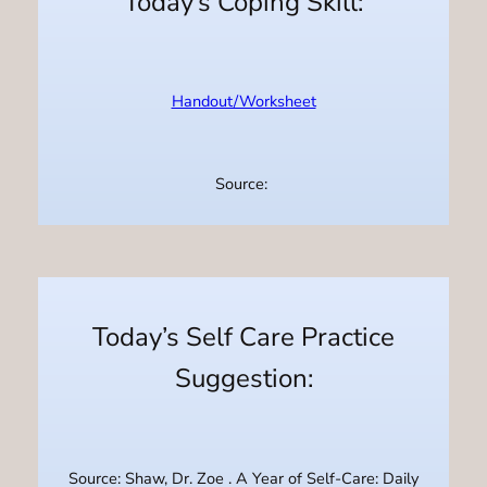
Today’s Coping Skill:
Handout/Worksheet
Source:
Today’s Self Care Practice
Suggestion:
Source: Shaw, Dr. Zoe . A Year of Self-Care: Daily