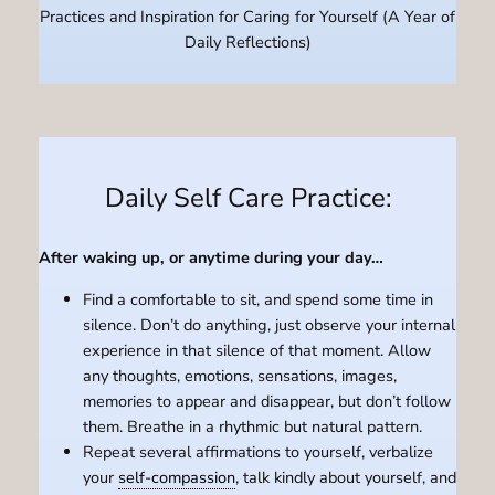
Practices and Inspiration for Caring for Yourself (A Year of
Daily Reflections)
Daily Self Care Practice:
After waking up, or anytime during your day…
Find a comfortable to sit, and spend some time in
silence. Don’t do anything, just observe your internal
experience in that silence of that moment. Allow
any thoughts, emotions, sensations, images,
memories to appear and disappear, but don’t follow
them. Breathe in a rhythmic but natural pattern.
Repeat several affirmations to yourself, verbalize
your
self-compassion
, talk kindly about yourself, and