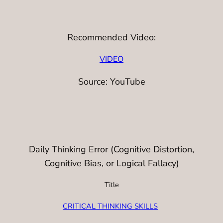
Recommended Video:
VIDEO
Source: YouTube
Daily Thinking Error (Cognitive Distortion,
Cognitive Bias, or Logical Fallacy)
Title
CRITICAL THINKING SKILLS