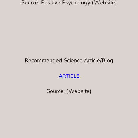
Source: Positive Psychology (Website)
Recommended Science Article/Blog
ARTICLE
Source: (Website)