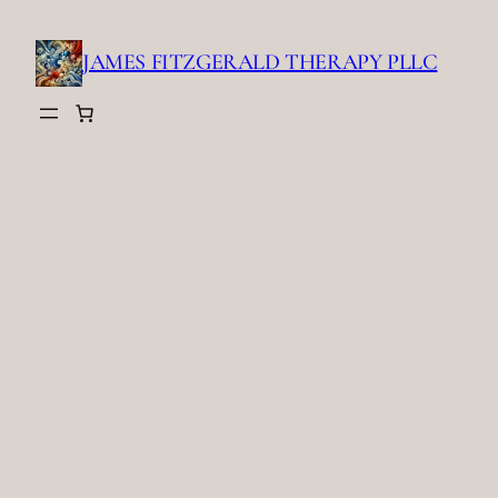
Skip
to
JAMES FITZGERALD THERAPY PLLC
content