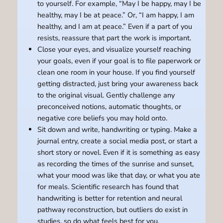
to yourself. For example, “May I be happy, may I be
healthy, may I be at peace.” Or, “I am happy, I am
healthy, and I am at peace.” Even if a part of you
resists, reassure that part the work is important.
Close your eyes, and visualize yourself reaching
your goals, even if your goal is to file paperwork or
clean one room in your house. If you find yourself
getting distracted, just bring your awareness back
to the original visual. Gently challenge any
preconceived notions, automatic thoughts, or
negative core beliefs you may hold onto.
Sit down and write, handwriting or typing. Make a
journal entry, create a social media post, or start a
short story or novel. Even if it is something as easy
as recording the times of the sunrise and sunset,
what your mood was like that day, or what you ate
for meals. Scientific research has found that
handwriting is better for retention and neural
pathway reconstruction, but outliers do exist in
studies, so do what feels best for you.