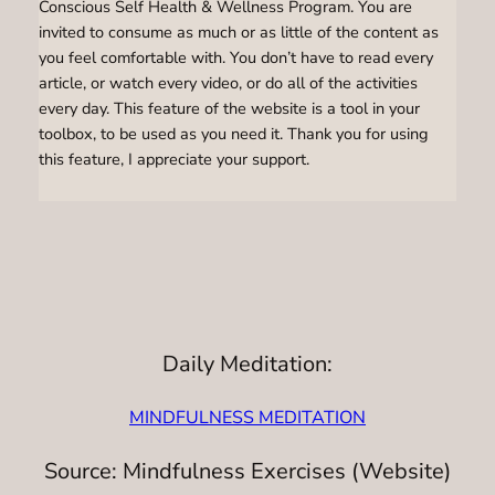
Conscious Self Health & Wellness Program. You are
invited to consume as much or as little of the content as
you feel comfortable with. You don’t have to read every
article, or watch every video, or do all of the activities
every day. This feature of the website is a tool in your
toolbox, to be used as you need it. Thank you for using
this feature, I appreciate your support.
Daily Meditation:
MINDFULNESS MEDITATION
Source: Mindfulness Exercises (Website)