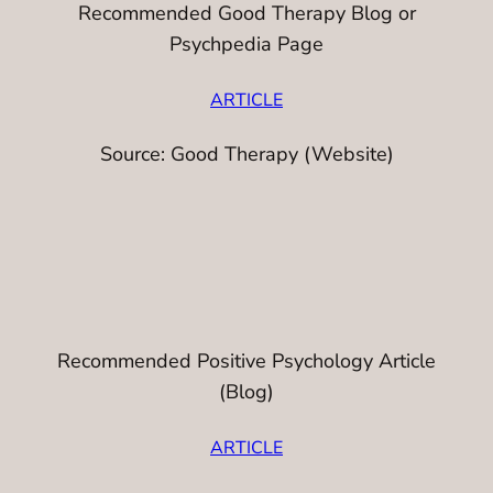
Recommended Good Therapy Blog or
Psychpedia Page
ARTICLE
Source: Good Therapy (Website)
Recommended Positive Psychology Article
(Blog)
ARTICLE