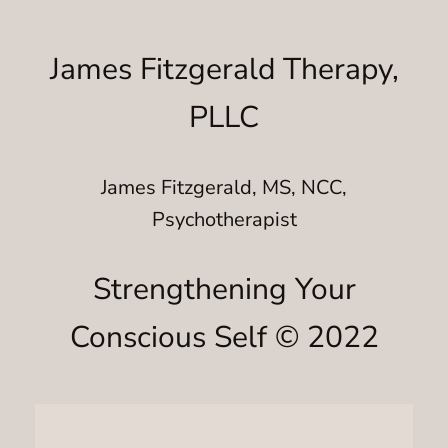
James Fitzgerald Therapy,
PLLC
James Fitzgerald, MS, NCC,
Psychotherapist
Strengthening Your
Conscious Self © 2022