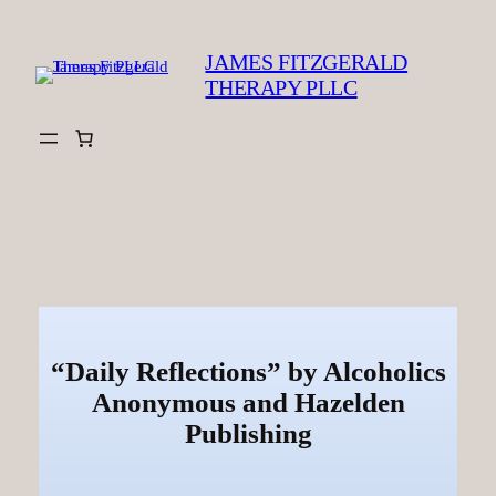
Skip
to
JAMES FITZGERALD
content
THERAPY PLLC
“Daily Reflections” by Alcoholics
Anonymous and Hazelden
Publishing