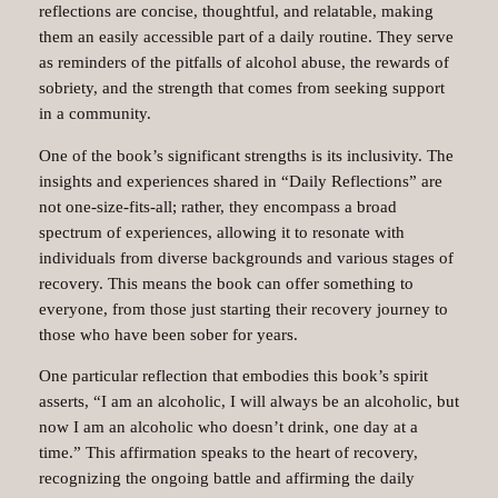
reflections are concise, thoughtful, and relatable, making
them an easily accessible part of a daily routine. They serve
as reminders of the pitfalls of alcohol abuse, the rewards of
sobriety, and the strength that comes from seeking support
in a community.
One of the book’s significant strengths is its inclusivity. The
insights and experiences shared in “Daily Reflections” are
not one-size-fits-all; rather, they encompass a broad
spectrum of experiences, allowing it to resonate with
individuals from diverse backgrounds and various stages of
recovery. This means the book can offer something to
everyone, from those just starting their recovery journey to
those who have been sober for years.
One particular reflection that embodies this book’s spirit
asserts, “I am an alcoholic, I will always be an alcoholic, but
now I am an alcoholic who doesn’t drink, one day at a
time.” This affirmation speaks to the heart of recovery,
recognizing the ongoing battle and affirming the daily