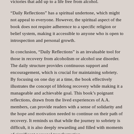
victories that add up to a life free from alcohol.
“Daily Reflections” has a spiritual undertone, which might
not appeal to everyone. However, the spiritual aspect of the
book does not require adherence to a specific religion or
belief system, making it accessible to anyone who is open to
introspection and personal growth.
In conclusion, “Daily Reflections” is an invaluable tool for
those in recovery from alcoholism or alcohol use disorder.
The daily structure provides continuous support and
encouragement, which is crucial for maintaining sobriety.
By focusing on one day at a time, the book effectively
illustrates the concept of lifelong recovery while making it a
manageable and achievable goal. This book’s poignant
reflections, drawn from the lived experiences of A.A.
members, can provide readers with a sense of solidarity and
the hope and motivation needed to continue on their path of
recovery. It reminds us that while the journey to sobriety is
difficult, it is also deeply rewarding and filled with moments