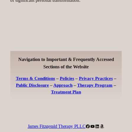
of significant personal transformation.
Navigation to Important & Frequently Accessed
Sections of the Website
Terms & Conditions
–
Policies
–
Privacy Practices
–
Public Disclosure
–
Approach
–
Therapy Program
–
Treatment Plan
Facebook
YouTube
LinkedIn
Amazon
James Fitzgerald Therapy PLLC