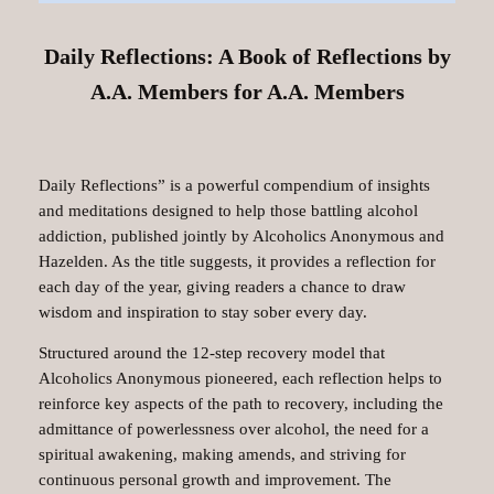
Daily Reflections: A Book of Reflections by
A.A. Members for A.A. Members
Daily Reflections” is a powerful compendium of insights
and meditations designed to help those battling alcohol
addiction, published jointly by Alcoholics Anonymous and
Hazelden. As the title suggests, it provides a reflection for
each day of the year, giving readers a chance to draw
wisdom and inspiration to stay sober every day.
Structured around the 12-step recovery model that
Alcoholics Anonymous pioneered, each reflection helps to
reinforce key aspects of the path to recovery, including the
admittance of powerlessness over alcohol, the need for a
spiritual awakening, making amends, and striving for
continuous personal growth and improvement. The