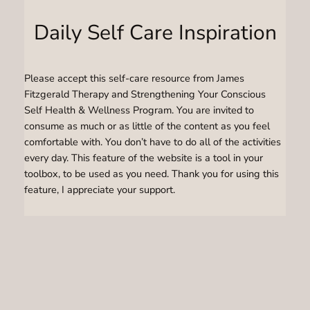
Daily Self Care Inspiration
Please accept this self-care resource from James
Fitzgerald Therapy and Strengthening Your Conscious
Self Health & Wellness Program. You are invited to
consume as much or as little of the content as you feel
comfortable with. You don’t have to do all of the activities
every day. This feature of the website is a tool in your
toolbox, to be used as you need. Thank you for using this
feature, I appreciate your support.