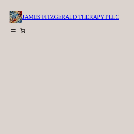
Skip
to
JAMES FITZGERALD THERAPY PLLC
content