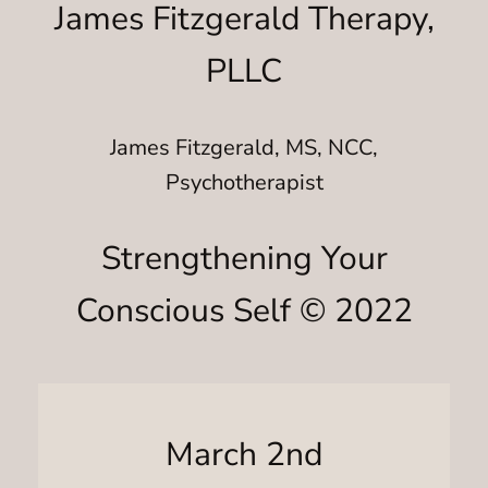
James Fitzgerald Therapy,
PLLC
James Fitzgerald, MS, NCC,
Psychotherapist
Strengthening Your
Conscious Self © 2022
March 2nd