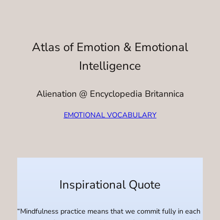
Atlas of Emotion & Emotional
Intelligence
Alienation @ Encyclopedia Britannica
EMOTIONAL VOCABULARY
Inspirational Quote
“Mindfulness practice means that we commit fully in each