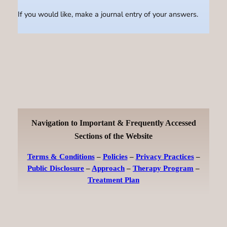
If you would like, make a journal entry of your answers.
Navigation to Important & Frequently Accessed
Sections of the Website
Terms & Conditions
–
Policies
–
Privacy Practices
–
Public Disclosure
–
Approach
–
Therapy Program
–
Treatment Plan