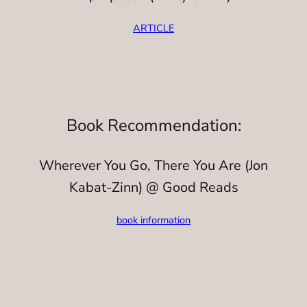
ARTICLE
Book Recommendation:
Wherever You Go, There You Are (Jon
Kabat-Zinn) @ Good Reads
book information