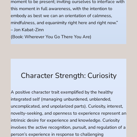
moment to be present; inviting ourselves to interface with
this moment in full awareness, with the intention to
embody as best we can an orientation of calmness,
mindfulness, and equanimity right here and right now.”
– Jon Kabat-Zinn
(Book: Wherever You Go There You Are)
Character Strength: Curiosity
A positive character trait exemplified by the healthy
integrated self (managing unburdened, unblended,
uncomplicated, and unpolarized parts). Curiosity, interest,
novelty-seeking, and openness to experience represent an
intrinsic desire for experience and knowledge. Curiosity
involves the active recognition, pursuit, and regulation of a
person’s experience in response to challenging