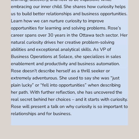
embracing our inner child. She shares how curiosity helps
us to build better relationships and business opportunities.
Learn how we can nurture curiosity to improve
opportunities for learning and solving problems. Rose’s
career spans over 30 years in the Ottawa tech sector. Her
natural curiosity drives her creative problem-solving
abilities and exceptional analytical skills. As VP of
Business Operations at Solace, she specializes in sales
enablement and productivity and business automation.
Rose doesn’t describe herself as a thrill seeker or
extremely adventurous. She used to say she was “just
plain lucky” or “fell into opportunities” when describing
her path. With further reflection, she has uncovered the
real secret behind her choices – and it starts with curiosity.
Rose will present a talk on why curiosity is so important to
relationships and for business.