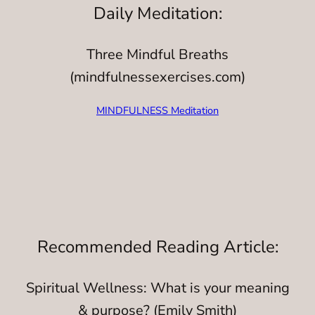
Daily Meditation:
Three Mindful Breaths
(mindfulnessexercises.com)
MINDFULNESS Meditation
Recommended Reading Article:
Spiritual Wellness: What is your meaning
& purpose? (Emily Smith)