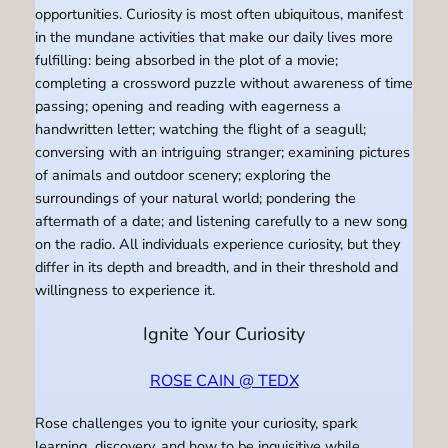
opportunities. Curiosity is most often ubiquitous, manifest
in the mundane activities that make our daily lives more
fulfilling: being absorbed in the plot of a movie;
completing a crossword puzzle without awareness of time
passing; opening and reading with eagerness a
handwritten letter; watching the flight of a seagull;
conversing with an intriguing stranger; examining pictures
of animals and outdoor scenery; exploring the
surroundings of your natural world; pondering the
aftermath of a date; and listening carefully to a new song
on the radio. All individuals experience curiosity, but they
differ in its depth and breadth, and in their threshold and
willingness to experience it.
Ignite Your Curiosity
ROSE CAIN @ TEDX
Rose challenges you to ignite your curiosity, spark
learning, discovery, and how to be inquisitive while