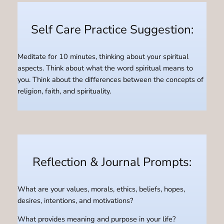
Self Care Practice Suggestion:
Meditate for 10 minutes, thinking about your spiritual
aspects. Think about what the word spiritual means to
you. Think about the differences between the concepts of
religion, faith, and spirituality.
Reflection & Journal Prompts:
What are your values, morals, ethics, beliefs, hopes,
desires, intentions, and motivations?
What provides meaning and purpose in your life?