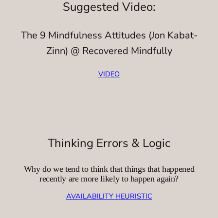
Suggested Video:
The 9 Mindfulness Attitudes (Jon Kabat-
Zinn) @ Recovered Mindfully
VIDEO
Thinking Errors & Logic
Why do we tend to think that things that happened
recently are more likely to happen again?
AVAILABILITY HEURISTIC