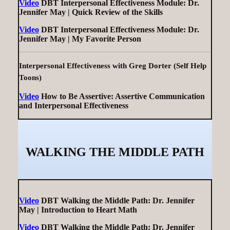
Video
DBT Interpersonal Effectiveness Module: Dr.
Jennifer May | Quick Review of the Skills
Video
DBT Interpersonal Effectiveness Module: Dr.
Jennifer May | My Favorite Person
Interpersonal Effectiveness with Greg Dorter (Self Help
Toons)
Video
How to Be Assertive: Assertive Communication
and Interpersonal Effectiveness
WALKING THE MIDDLE PATH
Video
DBT Walking the Middle Path: Dr. Jennifer
May | Introduction to Heart Math
Video
DBT Walking the Middle Path: Dr. Jennifer