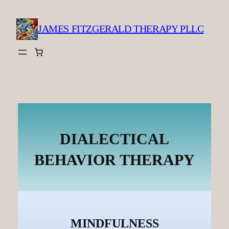
Skip
to
JAMES FITZGERALD THERAPY PLLC
content
DIALECTICAL
BEHAVIOR THERAPY
MINDFULNESS