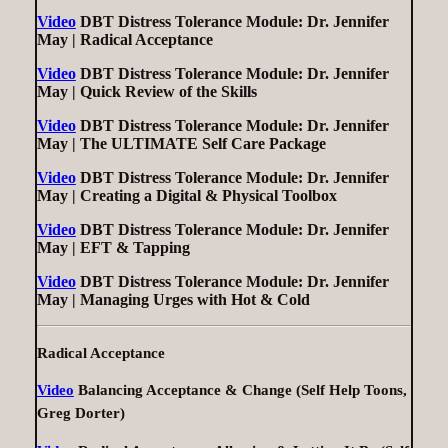
Video
DBT Distress Tolerance Module: Dr. Jennifer
May | Radical Acceptance
Video
DBT Distress Tolerance Module: Dr. Jennifer
May | Quick Review of the Skills
Video
DBT Distress Tolerance Module: Dr. Jennifer
May | The ULTIMATE Self Care Package
Video
DBT Distress Tolerance Module: Dr. Jennifer
May | Creating a Digital & Physical Toolbox
Video
DBT Distress Tolerance Module: Dr. Jennifer
May | EFT & Tapping
Video
DBT Distress Tolerance Module: Dr. Jennifer
May | Managing Urges with Hot & Cold
Radical Acceptance
Video
Balancing Acceptance & Change (Self Help Toons,
Greg Dorter)