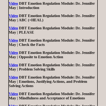
Video
DBT Emotion Regulation Module: Dr. Jennifer
May | Introduction
Video
DBT Emotion Regulation Module: Dr. Jennifer
May | ABC (+HEAL)
Video
DBT Emotion Regulation Module: Dr. Jennifer
May | PLEASE
Video
DBT Emotion Regulation Module: Dr. Jennifer
May | Check the Facts
Video
DBT Emotion Regulation Module: Dr. Jennifer
May | Opposite to Emotion Action
Video
DBT Emotion Regulation Module: Dr. Jennifer
May | Problem Solving Skills
Video
DBT Emotion Regulation Module: Dr. Jennifer
May | Emotions, Justifying Actions, and Problem
Solving Actions
Video
DBT Emotion Regulation Module: Dr. Jennifer
May | Mindfulness and Acceptance of Emotions