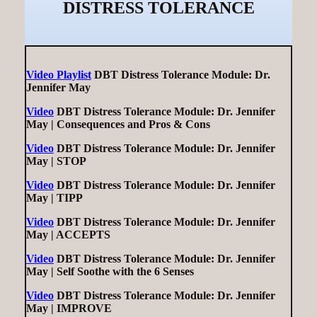
DISTRESS TOLERANCE
Video Playlist
DBT Distress Tolerance Module: Dr.
Jennifer May
Video
DBT Distress Tolerance Module: Dr. Jennifer
May | Consequences and Pros & Cons
Video
DBT Distress Tolerance Module: Dr. Jennifer
May | STOP
Video
DBT Distress Tolerance Module: Dr. Jennifer
May | TIPP
Video
DBT Distress Tolerance Module: Dr. Jennifer
May | ACCEPTS
Video
DBT Distress Tolerance Module: Dr. Jennifer
May | Self Soothe with the 6 Senses
Video
DBT Distress Tolerance Module: Dr. Jennifer
May | IMPROVE