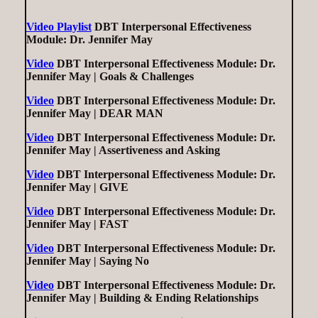
Video Playlist
DBT Interpersonal Effectiveness
Module: Dr. Jennifer May
Video
DBT Interpersonal Effectiveness Module: Dr.
Jennifer May | Goals & Challenges
Video
DBT Interpersonal Effectiveness Module: Dr.
Jennifer May | DEAR MAN
Video
DBT Interpersonal Effectiveness Module: Dr.
Jennifer May | Assertiveness and Asking
Video
DBT Interpersonal Effectiveness Module: Dr.
Jennifer May | GIVE
Video
DBT Interpersonal Effectiveness Module: Dr.
Jennifer May | FAST
Video
DBT Interpersonal Effectiveness Module: Dr.
Jennifer May | Saying No
Video
DBT Interpersonal Effectiveness Module: Dr.
Jennifer May | Building & Ending Relationships