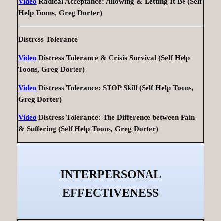
Video
Radical Acceptance: Allowing & Letting It Be (Self
Help Toons, Greg Dorter)
Distress Tolerance
Video
Distress Tolerance & Crisis Survival (Self Help
Toons, Greg Dorter)
Video
Distress Tolerance: STOP Skill (Self Help Toons,
Greg Dorter)
Video
Distress Tolerance: The Difference between Pain
& Suffering (Self Help Toons, Greg Dorter)
INTERPERSONAL
EFFECTIVENESS