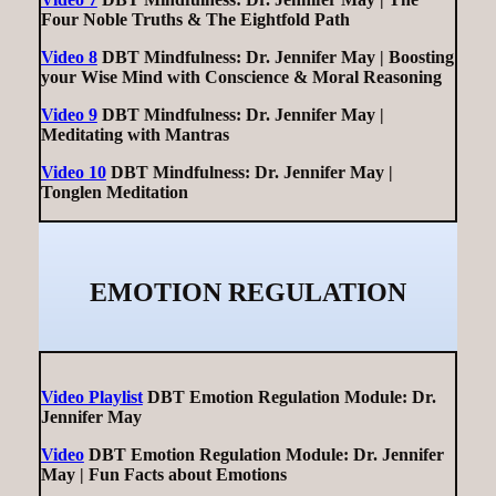
Four Noble Truths & The Eightfold Path
Video 8
DBT Mindfulness: Dr. Jennifer May | Boosting
your Wise Mind with Conscience & Moral Reasoning
Video 9
DBT Mindfulness: Dr. Jennifer May |
Meditating with Mantras
Video 10
DBT Mindfulness: Dr. Jennifer May |
Tonglen Meditation
EMOTION REGULATION
Video Playlist
DBT Emotion Regulation Module: Dr.
Jennifer May
Video
DBT Emotion Regulation Module: Dr. Jennifer
May | Fun Facts about Emotions