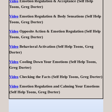
Video
Emotion Regulation & Acceptance (Self Help
Toons, Greg Dorter)
Video
Emotion Regulation & Body Sensations (Self Help
Toons, Greg Dorter)
Video
Opposite Action & Emotion Regulation (Self Help
Toons, Greg Dorter)
Video
Behavioral Activation (Self Help Toons, Greg
Dorter)
Video
Cooling Down Your Emotions (Self Help Toons,
Greg Dorter)
Video
Checking the Facts (Self Help Toons, Greg Dorter)
Video
Emotion Regulation and Calming Your Emotions
(Self Help Toons, Greg Dorter)