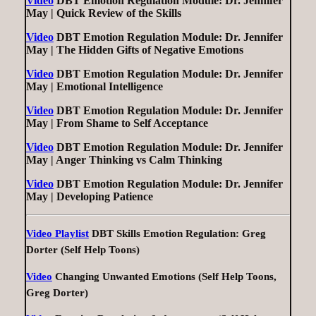
Video
DBT Emotion Regulation Module: Dr. Jennifer
May | Quick Review of the Skills
Video
DBT Emotion Regulation Module: Dr. Jennifer
May | The Hidden Gifts of Negative Emotions
Video
DBT Emotion Regulation Module: Dr. Jennifer
May | Emotional Intelligence
Video
DBT Emotion Regulation Module: Dr. Jennifer
May | From Shame to Self Acceptance
Video
DBT Emotion Regulation Module: Dr. Jennifer
May | Anger Thinking vs Calm Thinking
Video
DBT Emotion Regulation Module: Dr. Jennifer
May | Developing Patience
Video Playlist
DBT Skills Emotion Regulation: Greg
Dorter (Self Help Toons)
Video
Changing Unwanted Emotions (Self Help Toons,
Greg Dorter)