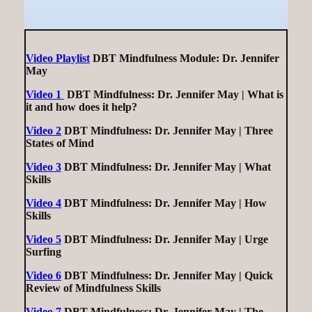
Video Playlist
DBT Mindfulness Module: Dr. Jennifer
May
Video 1
DBT Mindfulness: Dr. Jennifer May | What is
it and how does it help?
Video 2
DBT Mindfulness: Dr. Jennifer May | Three
States of Mind
Video 3
DBT Mindfulness: Dr. Jennifer May | What
Skills
Video 4
DBT Mindfulness: Dr. Jennifer May | How
Skills
Video 5
DBT Mindfulness: Dr. Jennifer May | Urge
Surfing
Video 6
DBT Mindfulness: Dr. Jennifer May | Quick
Review of Mindfulness Skills
Video 7
DBT Mindfulness: Dr. Jennifer May | The