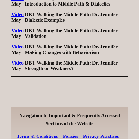
May | Introduction to Middle Path & Dialectics
Video
DBT Walking the Middle Path: Dr. Jennifer
May | Dialectic Examples
Video
DBT Walking the Middle Path: Dr. Jennifer
May | Validation
Video
DBT Walking the Middle Path: Dr. Jennifer
May | Making Changes with Behaviorism
Video
DBT Walking the Middle Path: Dr. Jennifer
May | Strength or Weakness?
Navigation to Important & Frequently Accessed
Sections of the Website
Terms & Conditions
–
Policies
–
Privacy Practices
–