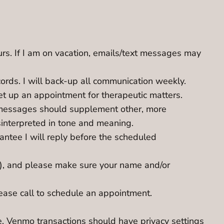
urs. If I am on vacation, emails/text messages may
cords. I will back-up all communication weekly.
et up an appointment for therapeutic matters.
xt messages should supplement other, more
sinterpreted in tone and meaning.
antee I will reply before the scheduled
ion), and please make sure your name and/or
lease call to schedule an appointment.
. Venmo transactions should have privacy settings