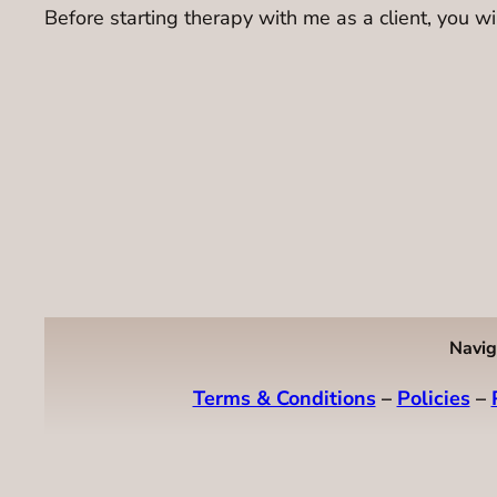
Before starting therapy with me as a client, you wil
Navig
Terms & Conditions
–
Policies
–