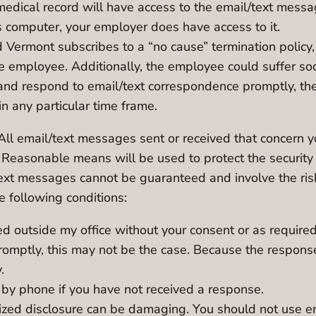
medical record will have access to the email/text messa
s computer, your employer does have access to it.
nd Vermont subscribes to a “no cause” termination polic
he employee. Additionally, the employee could suffer so
 and respond to email/text correspondence promptly, the
 any particular time frame.
All email/text messages sent or received that concern yo
. Reasonable means will be used to protect the security 
/text messages cannot be guaranteed and involve the ris
 following conditions:
d outside my office without your consent or as required
romptly, this may not be the case. Because the respon
.
 by phone if you have not received a response.
rized disclosure can be damaging. You should not use 