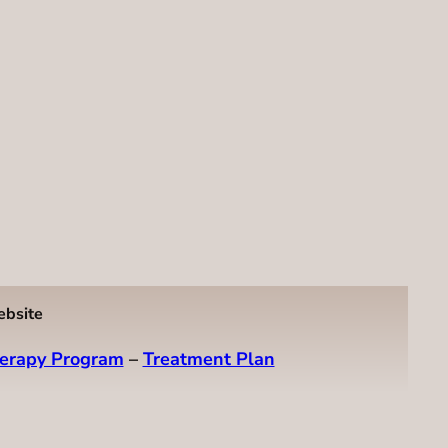
ebsite
erapy Program
–
Treatment Plan