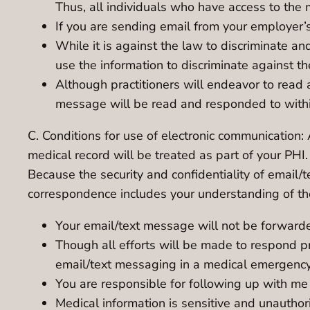
Thus, all individuals who have access to the 
If you are sending email from your employer’
While it is against the law to discriminate a
use the information to discriminate against t
Although practitioners will endeavor to read
message will be read and responded to within
C. Conditions for use of electronic communication: 
medical record will be treated as part of your PHI
Because the security and confidentiality of email
correspondence includes your understanding of the
Your email/text message will not be forwarde
Though all efforts will be made to respond p
email/text messaging in a medical emergency
You are responsible for following up with me
Medical information is sensitive and unautho