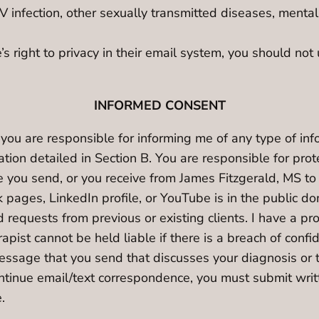
 infection, other sexually transmitted diseases, mental
right to privacy in their email system, you should not
INFORMED CONSENT
 you are responsible for informing me of any type of in
tion detailed in Section B. You are responsible for pro
ou send, or you receive from James Fitzgerald, MS to 
ages, LinkedIn profile, or YouTube is in the public dom
requests from previous or existing clients. I have a pro
apist cannot be held liable if there is a breach of confi
message that you send that discusses your diagnosis or 
continue email/text correspondence, you must submit wri
.