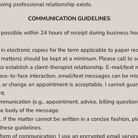
oing professional relationship exists.
COMMUNICATION GUIDELINES
 possible within 24 hours of receipt during business ho
in electronic copies for the term applicable to paper re
 matters) should be kept at a minimum. Please call to s
to establish a client-therapist relationship. E-mail/te
face-to-face interaction, email/text messages can be mi
, or change an appointment is acceptable. I cannot guar
nt.
communication (e.g., appointment, advice, billing quest
 the body of the message.
 If the matter cannot be written in a concise fashion, p
these guidelines.
orm of communication. I use an encrypted email service