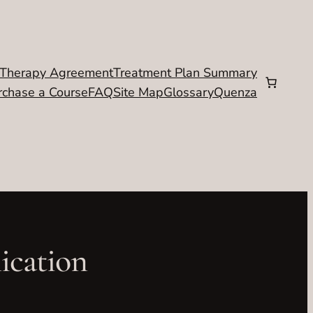
Therapy Agreement
Treatment Plan Summary
rchase a Course
FAQ
Site Map
Glossary
Quenza
ication