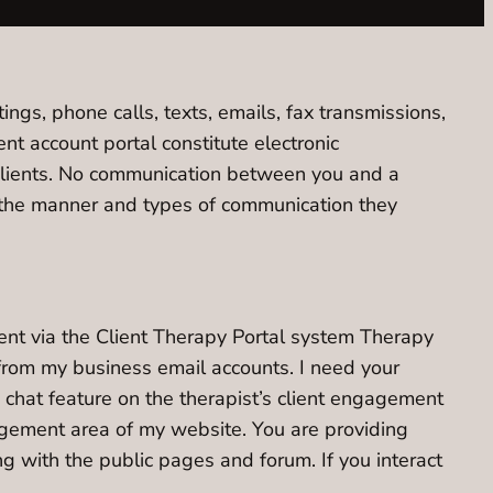
ngs, phone calls, texts, emails, fax transmissions,
 account portal constitute electronic
clients. No communication between you and a
se the manner and types of communication they
ent via the Client Therapy Portal system Therapy
from my business email accounts. I need your
chat feature on the therapist’s client engagement
gagement area of my website. You are providing
ng with the public pages and forum. If you interact