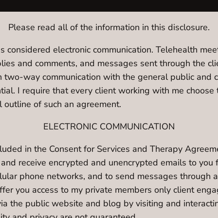
Please read all of the information in this disclosure.
s considered electronic communication. Telehealth meeti
es and comments, and messages sent through the client
n two-way communication with the general public and 
ntial. I require that every client working with me choo
 outline of such an agreement.
ELECTRONIC COMMUNICATION
ncluded in the Consent for Services and Therapy Agreem
d and receive encrypted and unencrypted emails to you 
llular phone networks, and to send messages through a 
 offer you access to my private members only client en
ia the public website and blog by visiting and interacti
lity and privacy are not guaranteed.