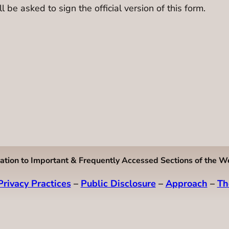
l be asked to sign the official version of this form.
ation to Important & Frequently Accessed Sections of the W
Privacy Practices
–
Public Disclosure
–
Approach
–
Th