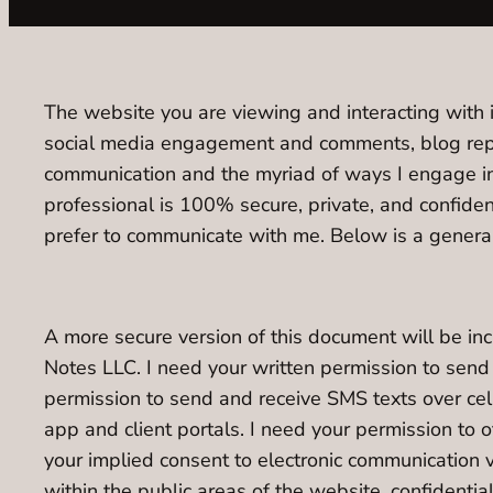
The website you are viewing and interacting with i
social media engagement and comments, blog repli
communication and the myriad of ways I engage i
professional is 100% secure, private, and confide
prefer to communicate with me. Below is a general
A more secure version of this document will be i
Notes LLC. I need your written permission to sen
permission to send and receive SMS texts over ce
app and client portals. I need your permission to
your implied consent to electronic communication v
within the public areas of the website, confidentia