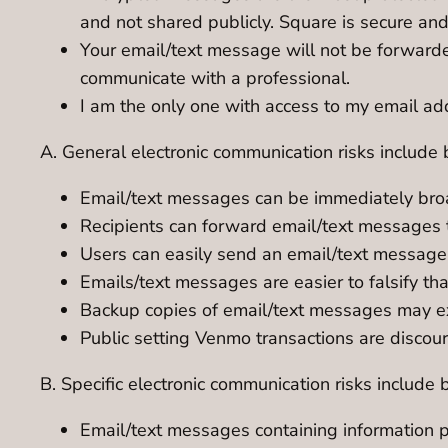
and not shared publicly. Square is secure an
Your email/text message will not be forwarde
communicate with a professional.
I am the only one with access to my email add
A. General electronic communication risks include b
Email/text messages can be immediately bro
Recipients can forward email/text messages t
Users can easily send an email/text message 
Emails/text messages are easier to falsify t
Backup copies of email/text messages may exis
Public setting Venmo transactions are discou
B. Specific electronic communication risks include b
Email/text messages containing information pe