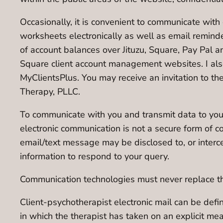
Occasionally, it is convenient to communicate with c
worksheets electronically as well as email reminde
of account balances over Jituzu, Square, Pay Pal 
Square client account management websites. I also 
MyClientsPlus. You may receive an invitation to th
Therapy, PLLC.
To communicate with you and transmit data to you 
electronic communication is not a secure form of c
email/text message may be disclosed to, or interc
information to respond to your query.
Communication technologies must never replace the 
Client-psychotherapist electronic mail can be def
in which the therapist has taken on an explicit me