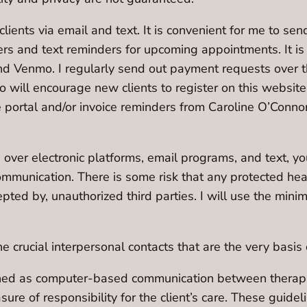
lients via email and text. It is convenient for me to sen
rs and text reminders for upcoming appointments. It is
and Venmo. I regularly send out payment requests over 
will encourage new clients to register on this website 
e portal and/or invoice reminders from Caroline O’Conno
over electronic platforms, email programs, and text, yo
ommunication. There is some risk that any protected hea
epted by, unauthorized third parties. I will use the mi
crucial interpersonal contacts that are the very basis o
ined as computer-based communication between therapist
asure of responsibility for the client’s care. These gu