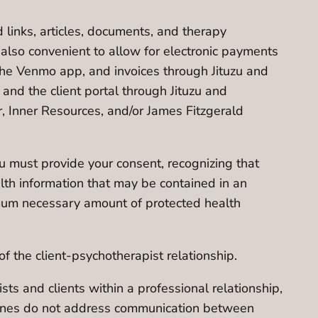
d links, articles, documents, and therapy
 also convenient to allow for electronic payments
the Venmo app, and invoices through Jituzu and
and the client portal through Jituzu and
r, Inner Resources, and/or James Fitzgerald
u must provide your consent, recognizing that
lth information that may be contained in an
nimum necessary amount of protected health
f the client-psychotherapist relationship.
s and clients within a professional relationship,
idelines do not address communication between