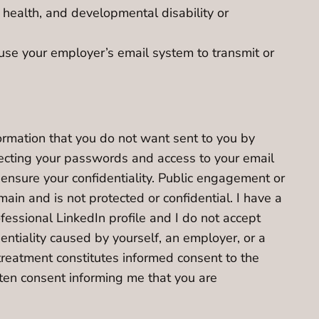
 health, and developmental disability or
 use your employer’s email system to transmit or
formation that you do not want sent to you by
tecting your passwords and access to your email
ensure your confidentiality. Public engagement or
ain and is not protected or confidential. I have a
fessional LinkedIn profile and I do not accept
dentiality caused by yourself, an employer, or a
treatment constitutes informed consent to the
tten consent informing me that you are