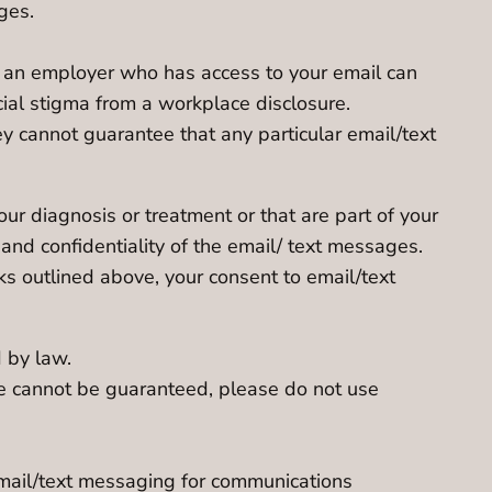
ges.
y, an employer who has access to your email can
cial stigma from a workplace disclosure.
y cannot guarantee that any particular email/text
ur diagnosis or treatment or that are part of your
and confidentiality of the email/ text messages.
ks outlined above, your consent to email/text
 by law.
se cannot be guaranteed, please do not use
email/text messaging for communications