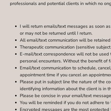
professionals and potential clients in which no ong
I will return emails/text messages as soon as
or may not be returned until I return.
All email/text communication will be retained 
Therapeutic communication (sensitive subject
E-mail/text correspondence will not be used 
personal encounters. Without the benefit of 
Email/text communication to schedule, cancel
appointment time if you cancel an appointme
Please put in subject line the nature of the 
identifying information about the client is in
Please be concise in your email/text message.
You will be reminded if you do not adhere to 
Encrypted messages are the most protected f