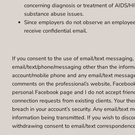
concerning diagnosis or treatment of AIDS/HIV
substance abuse issues.
Since employers do not observe an employee’s 
receive confidential email.
If you consent to the use of email/text messaging,
email/text/phone/messaging other than the informa
account/mobile phone and any email/text message y
comments on the professional’s website, Facebook p
personal Facebook page and I do not accept friend 
connection requests from existing clients. Your ther
breach in your account’s security. Any email/text 
information being transmitted. If you wish to dis
withdrawing consent to email/text correspondence