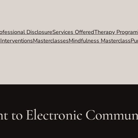
ofessional Disclosure
Services Offered
Therapy Program
 Interventions
Masterclasses
Mindfulness Masterclass
Pu
t to Electronic Commun