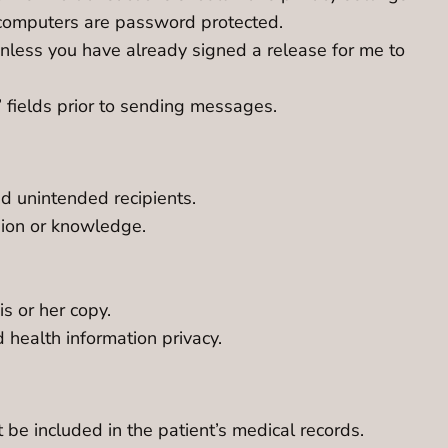
y computers are password protected.
unless you have already signed a release for me to
 fields prior to sending messages.
 unintended recipients.
sion or knowledge.
s or her copy.
health information privacy.
 be included in the patient’s medical records.