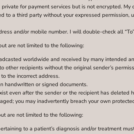
d private for payment services but is not encrypted. M
d to a third party without your expressed permission, 
ress and/or mobile number. I will double-check all “To”
ut are not limited to the following:
adcasted worldwide and received by many intended and
o other recipients without the original sender’s permis
to the incorrect address.
han handwritten or signed documents.
t even after the sender or the recipient has deleted hi
raged; you may inadvertently breach your own protected 
ut are not limited to the following:
rtaining to a patient’s diagnosis and/or treatment must