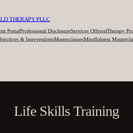
ALD THERAPY PLLC
ent Portal
Professional Disclosure
Services Offered
Therapy Pr
bjectives & Interventions
Masterclasses
Mindfulness Mastercla
Life Skills Training