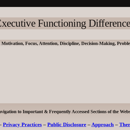
xecutive Functioning Differenc
, Motivation, Focus, Attention, Discipline, Decision-Making, Prob
vigation to Important & Frequently Accessed Sections of the Webs
–
Privacy Practices
–
Public Disclosure
–
Approach
–
The