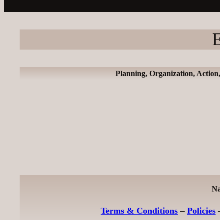
E
Planning, Organization, Action
Na
Terms & Conditions
–
Policies