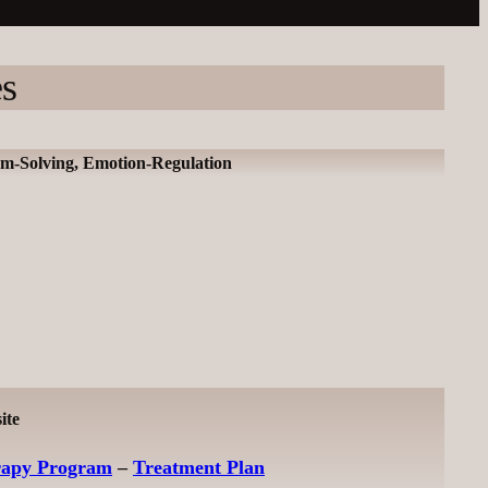
es
lem-Solving, Emotion-Regulation
ite
rapy Program
–
Treatment Plan