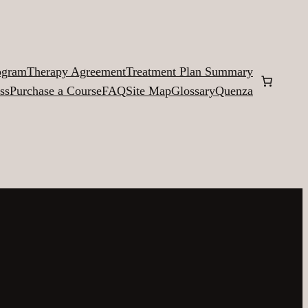
ogram
Therapy Agreement
Treatment Plan Summary
ss
Purchase a Course
FAQ
Site Map
Glossary
Quenza