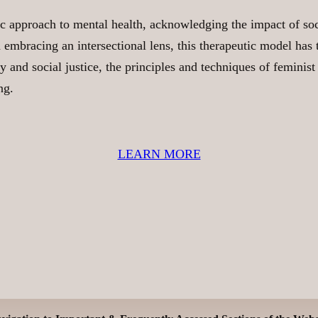
c approach to mental health, acknowledging the impact of soci
mbracing an intersectional lens, this therapeutic model has t
y and social justice, the principles and techniques of feminist
ng.
LEARN MORE