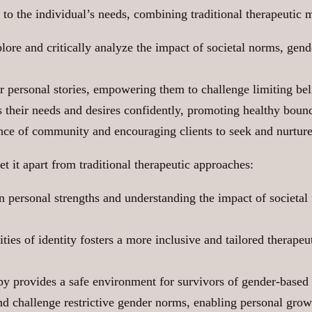
to the individual’s needs, combining traditional therapeutic 
ore and critically analyze the impact of societal norms, gend
eir personal stories, empowering them to challenge limiting bel
s their needs and desires confidently, promoting healthy boun
ce of community and encouraging clients to seek and nurture 
t it apart from traditional therapeutic approaches:
n personal strengths and understanding the impact of societal 
ies of identity fosters a more inclusive and tailored therapeu
 provides a safe environment for survivors of gender-based 
 challenge restrictive gender norms, enabling personal growt