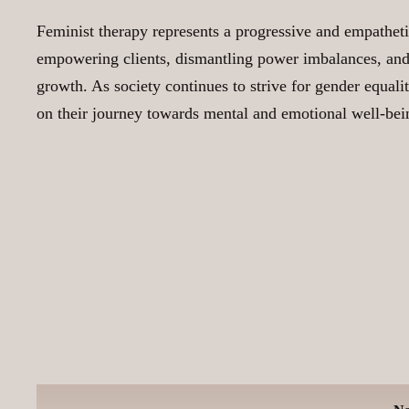
Feminist therapy represents a progressive and empatheti
empowering clients, dismantling power imbalances, and e
growth. As society continues to strive for gender equalit
on their journey towards mental and emotional well-bei