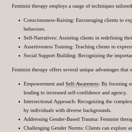
Feminist therapy employs a range of techniques tailored 
Consciousness-Raising: Encouraging clients to expl
behaviors.
Self-Narratives: Assisting clients in redefining th
Assertiveness Training: Teaching clients to expres
Social Support Building: Recognizing the importan
Feminist therapy offers several unique advantages that se
Empowerment and
Self-Awareness
: By focusing o
leading to increased self-confidence and agency.
Intersectional Approach: Recognizing the complexit
by individuals with diverse backgrounds.
Addressing Gender-Based Trauma: Feminist therapy
Challenging Gender Norms: Clients can explore and