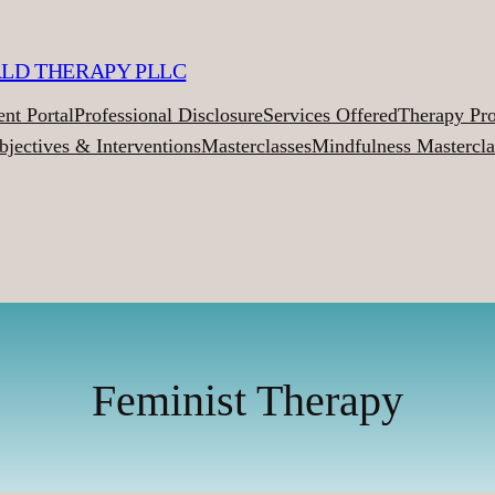
ALD THERAPY PLLC
ent Portal
Professional Disclosure
Services Offered
Therapy Pr
bjectives & Interventions
Masterclasses
Mindfulness Mastercla
Feminist Therapy