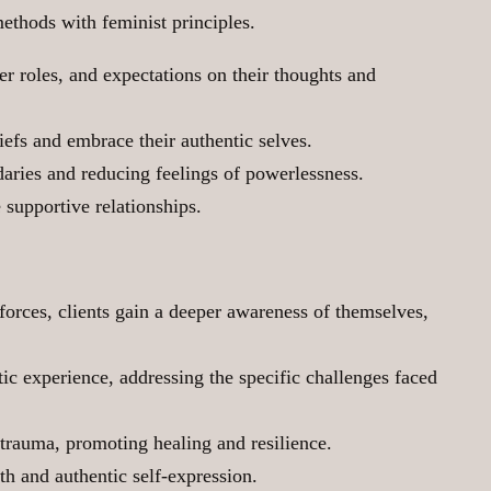
methods with feminist principles.
er roles, and expectations on their thoughts and
iefs and embrace their authentic selves.
daries and reducing feelings of powerlessness.
supportive relationships.
forces, clients gain a deeper awareness of themselves,
tic experience, addressing the specific challenges faced
trauma, promoting healing and resilience.
h and authentic self-expression.