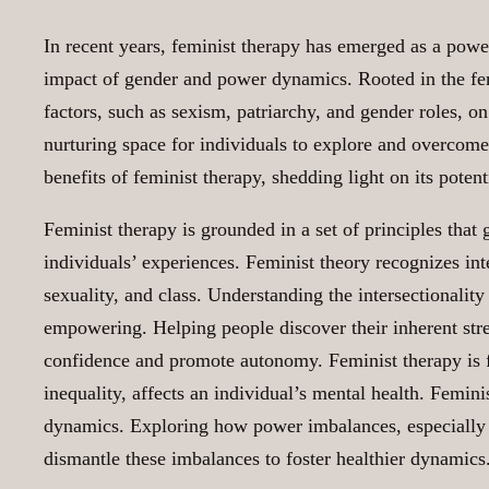
In recent years, feminist therapy has emerged as a powe
impact of gender and power dynamics. Rooted in the fem
factors, such as sexism, patriarchy, and gender roles, o
nurturing space for individuals to explore and overcome t
benefits of feminist therapy, shedding light on its poten
Feminist therapy is grounded in a set of principles that
individuals’ experiences. Feminist theory recognizes int
sexuality, and class. Understanding the intersectionality
empowering. Helping people discover their inherent streng
confidence and promote autonomy. Feminist therapy is f
inequality, affects an individual’s mental health. Femin
dynamics. Exploring how power imbalances, especially t
dismantle these imbalances to foster healthier dynamics