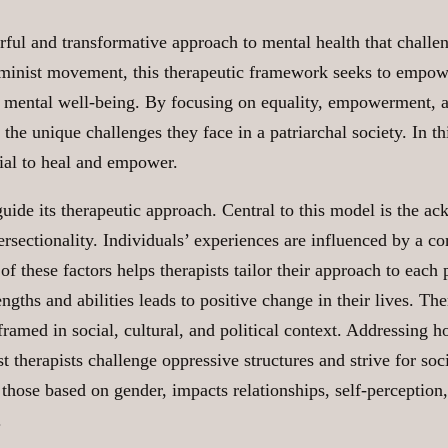
rful and transformative approach to mental health that challen
inist movement, this therapeutic framework seeks to empower
n mental well-being. By focusing on equality, empowerment, an
he unique challenges they face in a patriarchal society. In thi
tial to heal and empower.
 guide its therapeutic approach. Central to this model is the a
ersectionality. Individuals’ experiences are influenced by a co
 of these factors helps therapists tailor their approach to eac
ths and abilities leads to positive change in their lives. Ther
ramed in social, cultural, and political context. Addressing 
ist therapists challenge oppressive structures and strive for 
hose based on gender, impacts relationships, self-perception,
.