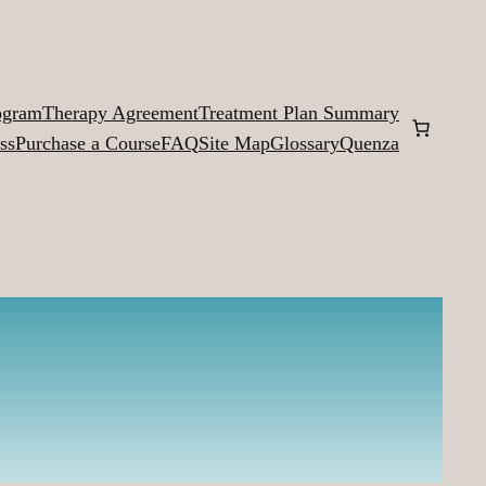
ogram
Therapy Agreement
Treatment Plan Summary
ss
Purchase a Course
FAQ
Site Map
Glossary
Quenza