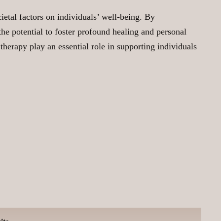
etal factors on individuals’ well-being. By
he potential to foster profound healing and personal
 therapy play an essential role in supporting individuals