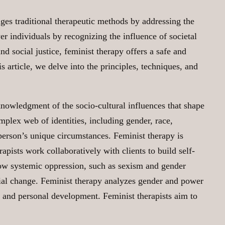
ges traditional therapeutic methods by addressing the
 individuals by recognizing the influence of societal
d social justice, feminist therapy offers a safe and
s article, we delve into the principles, techniques, and
cknowledgment of the socio-cultural influences that shape
mplex web of identities, including gender, race,
h person’s unique circumstances. Feminist therapy is
apists work collaboratively with clients to build self-
how systemic oppression, such as sexism and gender
social change. Feminist therapy analyzes gender and power
 and personal development. Feminist therapists aim to