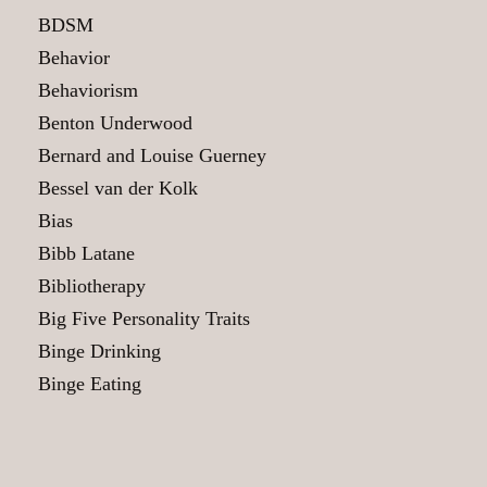
BDSM
Behavior
Behaviorism
Benton Underwood
Bernard and Louise Guerney
Bessel van der Kolk
Bias
Bibb Latane
Bibliotherapy
Big Five Personality Traits
Binge Drinking
Binge Eating