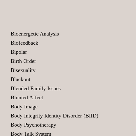
Bioenergetic Analysis
Biofeedback
Bipolar
Birth Order
Bisexuality
Blackout
Blended Family Issues
Blunted Affect
Body Image
Body Integrity Identity Disorder (BIID)
Body Psychotherapy
Body Talk System