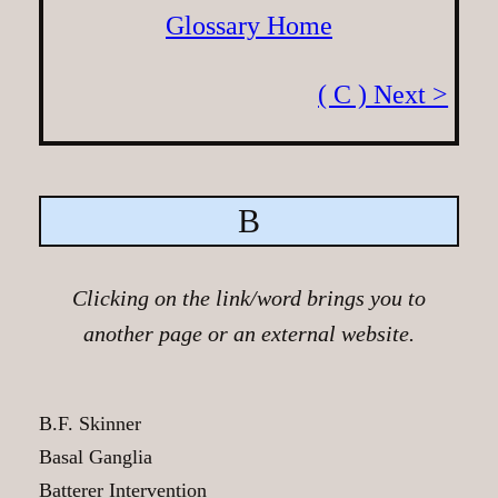
Glossary Home
( C ) Next >
B
Clicking on the link/word brings you to
another page or an external website.
B.F. Skinner
Basal Ganglia
Batterer Intervention