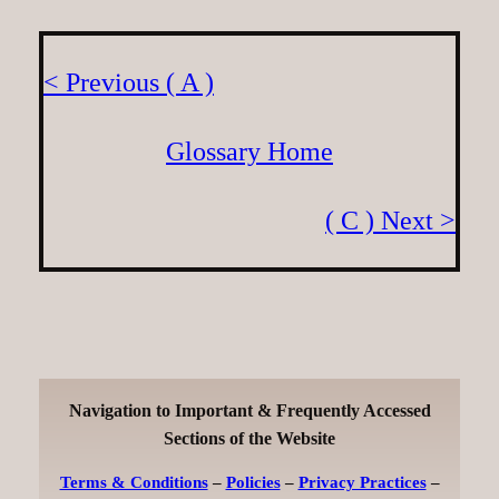
< Previous ( A )
Glossary Home
( C ) Next >
Navigation to Important & Frequently Accessed
Sections of the Website
Terms & Conditions
–
Policies
–
Privacy Practices
–