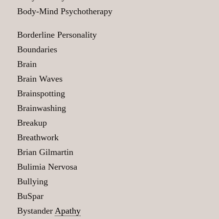
Body-Mind Psychotherapy
Borderline Personality
Boundaries
Brain
Brain Waves
Brainspotting
Brainwashing
Breakup
Breathwork
Brian Gilmartin
Bulimia Nervosa
Bullying
BuSpar
Bystander
Apathy