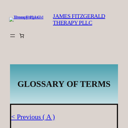
Skip
to
JAMES FITZGERALD
content
THERAPY PLLC
GLOSSARY OF TERMS
< Previous ( A )