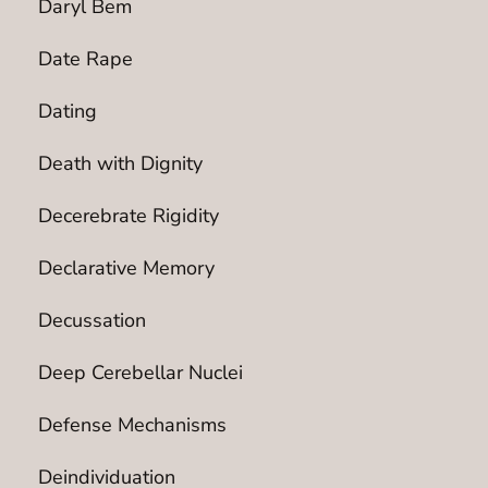
Daryl Bem
Date Rape
Dating
Death with Dignity
Decerebrate Rigidity
Declarative Memory
Decussation
Deep Cerebellar Nuclei
Defense Mechanisms
Deindividuation