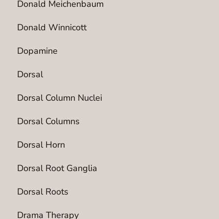
Donald Meichenbaum
Donald Winnicott
Dopamine
Dorsal
Dorsal Column Nuclei
Dorsal Columns
Dorsal Horn
Dorsal Root Ganglia
Dorsal Roots
Drama Therapy