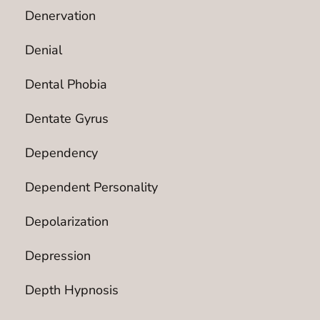
Denervation
Denial
Dental Phobia
Dentate Gyrus
Dependency
Dependent Personality
Depolarization
Depression
Depth Hypnosis