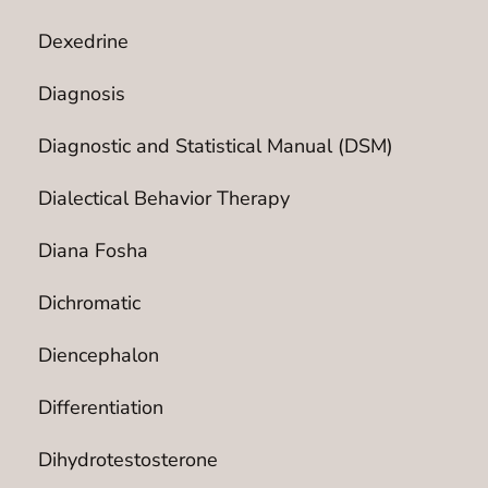
Dexedrine
Diagnosis
Diagnostic and Statistical Manual (DSM)
Dialectical Behavior Therapy
Diana Fosha
Dichromatic
Diencephalon
Differentiation
Dihydrotestosterone