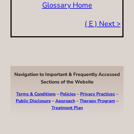
Glossary Home
( E ) Next >
Navigation to Important & Frequently Accessed
Sections of the Website
Terms & Conditions
–
Policies
–
Privacy Practices
–
Public Disclosure
–
Approach
–
Therapy Program
–
Treatment Plan