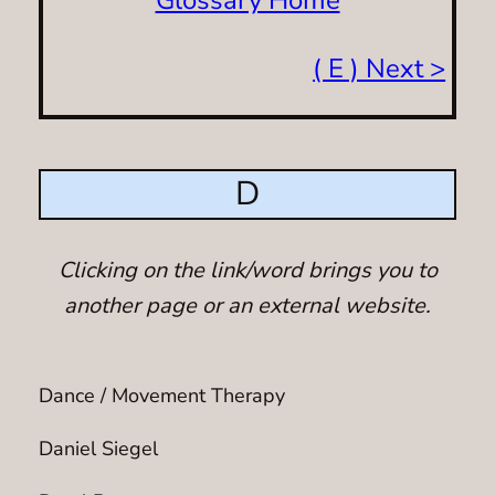
( E ) Next >
D
Clicking on the link/word brings you to
another page or an external website.
Dance / Movement Therapy
Daniel Siegel