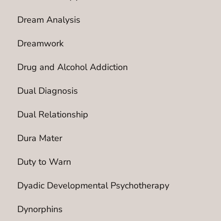
Dream Analysis
Dreamwork
Drug and Alcohol Addiction
Dual Diagnosis
Dual Relationship
Dura Mater
Duty to Warn
Dyadic Developmental Psychotherapy
Dynorphins