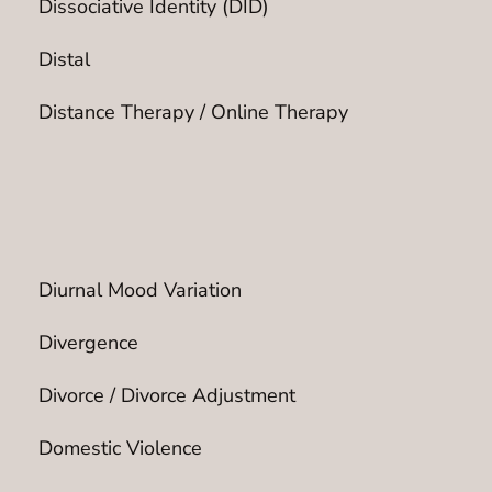
Dissociative Identity (DID)
Distal
Distance Therapy / Online Therapy
Diurnal Mood Variation
Divergence
Divorce / Divorce Adjustment
Domestic Violence