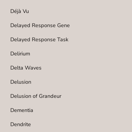
Déjà Vu
Delayed Response Gene
Delayed Response Task
Delirium
Delta Waves
Delusion
Delusion of Grandeur
Dementia
Dendrite