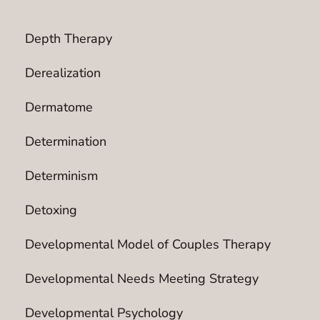
Depth Therapy
Derealization
Dermatome
Determination
Determinism
Detoxing
Developmental Model of Couples Therapy
Developmental Needs Meeting Strategy
Developmental Psychology