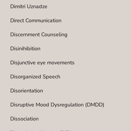
Dimitri Uznadze
Direct Communication
Discernment Counseling
Disinihibition
Disjunctive eye movements
Disorganized Speech
Disorientation
Disruptive Mood Dysregulation (DMDD)
Dissociation