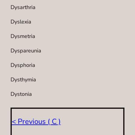
Dysarthria
Dyslexia
Dysmetria
Dyspareunia
Dysphoria
Dysthymia
Dystonia
< Previous ( C )