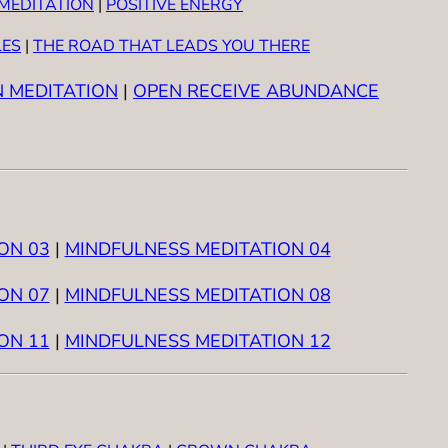
MEDITATION
|
POSITIVE ENERGY
LES
|
THE ROAD THAT LEADS YOU THERE
N MEDITATION
|
OPEN RECEIVE ABUNDANCE
ON 03
|
MINDFULNESS MEDITATION 04
ON 07
|
MINDFULNESS MEDITATION 08
ON 11
|
MINDFULNESS MEDITATION 12