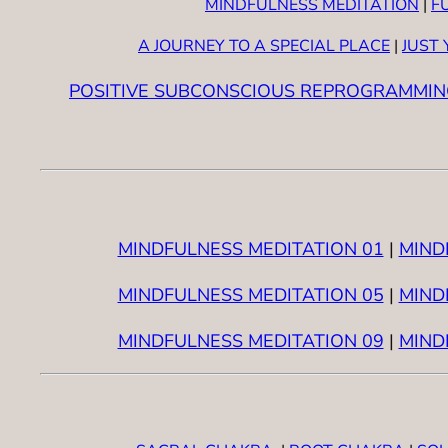
MINDFULNESS MEDITATION
|
F
A JOURNEY TO A SPECIAL PLACE
|
JUST
POSITIVE SUBCONSCIOUS REPROGRAMMIN
MINDFULNESS MEDITATION 01
|
MIND
MINDFULNESS MEDITATION 05
|
MIND
MINDFULNESS MEDITATION 09
|
MIND