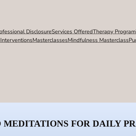
ofessional Disclosure
Services Offered
Therapy Program
 Interventions
Masterclasses
Mindfulness Masterclass
Pu
 MEDITATIONS FOR DAILY P