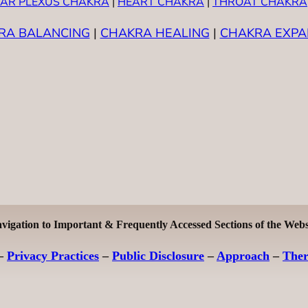
AR PLEXUS CHAKRA
|
HEART CHAKRA
|
THROAT CHAKRA
RA BALANCING
|
CHAKRA HEALING
|
CHAKRA EXPA
vigation to Important & Frequently Accessed Sections of the Webs
–
Privacy Practices
–
Public Disclosure
–
Approach
–
The