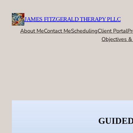
Skip
to
JAMES FITZGERALD THERAPY PLLC
content
About Me
Contact Me
Scheduling
Client Portal
Pr
Objectives &
GUIDED