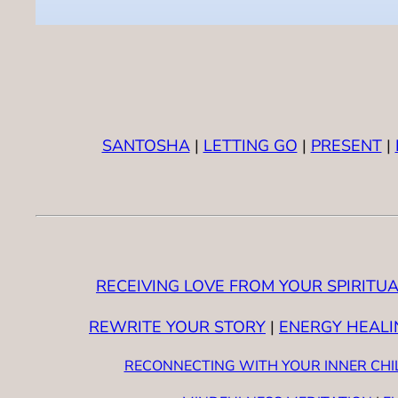
SANTOSHA
|
LETTING GO
|
PRESENT
|
RECEIVING LOVE FROM YOUR SPIRITUA
REWRITE YOUR STORY
|
ENERGY HEALI
RECONNECTING WITH YOUR INNER CHI