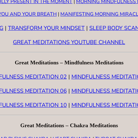
ULLY PRESENT IN THE MOMENT
|
MORNING MINDFULNESS 
 YOU AND YOUR BREATH
|
MANIFESTING MORNING MIRAC
G
|
TRANSFORM YOUR MINDSET
|
SLEEP BODY SCA
GREAT MEDITATIONS YOUTUBE CHANNEL
Great Meditations – Mindfulness Meditations
FULNESS MEDITATION 02
|
MINDFULNESS MEDITATI
FULNESS MEDITATION 06
|
MINDFULNESS MEDITATI
FULNESS MEDITATION 10
|
MINDFULNESS MEDITATI
Great Meditations – Chakra Meditations