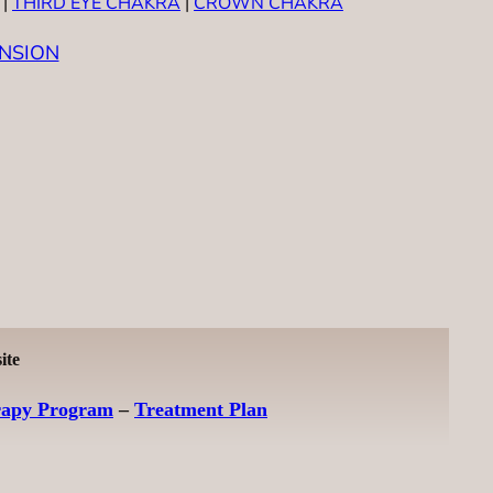
|
THIRD EYE CHAKRA
|
CROWN CHAKRA
NSION
ite
rapy Program
–
Treatment Plan