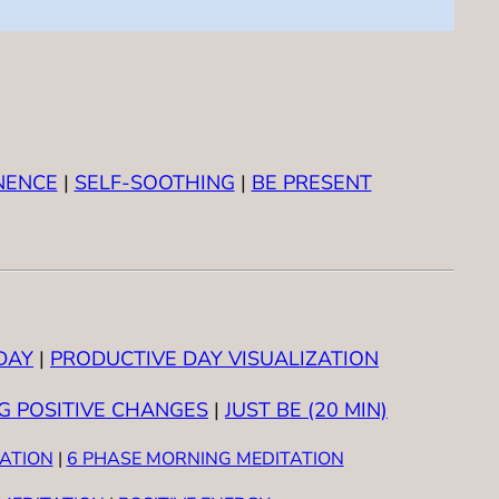
NENCE
|
SELF-SOOTHING
|
BE PRESENT
DAY
|
PRODUCTIVE DAY VISUALIZATION
G POSITIVE CHANGES
|
JUST BE (20 MIN)
TATION
|
6 PHASE MORNING MEDITATION