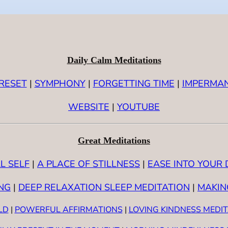
Daily Calm Meditations
RESET
|
SYMPHONY
|
FORGETTING TIME
|
IMPERMA
WEBSITE
|
YOUTUBE
Great Meditations
L SELF
|
A PLACE OF STILLNESS
|
EASE INTO YOUR 
NG
|
DEEP RELAXATION SLEEP MEDITATION
|
MAKIN
LD
|
POWERFUL AFFIRMATIONS
|
LOVING KINDNESS MEDI