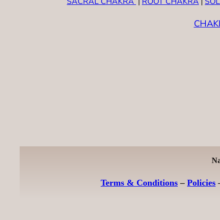
SACRAL CHAKRA
|
ROOT CHAKRA
|
SOL
CHAK
Na
Terms & Conditions
–
Policies