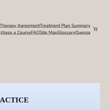
Therapy Agreement
Treatment Plan Summary
rchase a Course
FAQ
Site Map
Glossary
Quenza
RACTICE