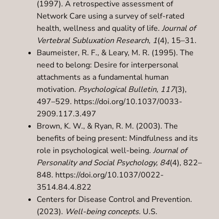
(1997). A retrospective assessment of
Network Care using a survey of self-rated
health, wellness and quality of life.
Journal of
Vertebral Subluxation Research
,
1
(4), 15–31.
Baumeister, R. F., & Leary, M. R. (1995). The
need to belong: Desire for interpersonal
attachments as a fundamental human
motivation.
Psychological Bulletin, 117
(3),
497–529.
https://doi.org/10.1037/0033-
2909.117.3.497
Brown, K. W., & Ryan, R. M. (2003). The
benefits of being present: Mindfulness and its
role in psychological well-being.
Journal of
Personality and Social Psychology, 84
(4), 822–
848.
https://doi.org/10.1037/0022-
3514.84.4.822
Centers for Disease Control and Prevention.
(2023).
Well-being concepts
. U.S.