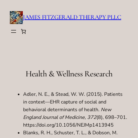
Skip
to
JAMES FITZGERALD THERAPY PLLC
content
Health & Wellness Research
Adler, N. E., & Stead, W. W. (2015). Patients
in context—EHR capture of social and
behavioral determinants of health.
New
England Journal of Medicine, 372
(8), 698–701.
https://doi.org/10.1056/NEJMp1413945
Blanks, R. H., Schuster, T. L., & Dobson, M.