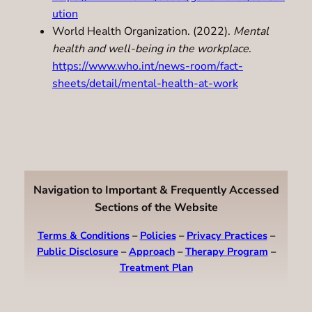
ution
World Health Organization. (2022).
Mental
health and well-being in the workplace
.
https://www.who.int/news-room/fact-
sheets/detail/mental-health-at-work
Navigation to Important & Frequently Accessed
Sections of the Website
Terms & Conditions
–
Policies
–
Privacy Practices
–
Public Disclosure
–
Approach
–
Therapy Program
–
Treatment Plan