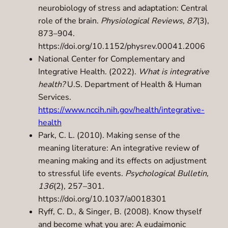
neurobiology of stress and adaptation: Central
role of the brain.
Physiological Reviews, 87
(3),
873–904.
https://doi.org/10.1152/physrev.00041.2006
National Center for Complementary and
Integrative Health. (2022).
What is integrative
health?
U.S. Department of Health & Human
Services.
https://www.nccih.nih.gov/health/integrative-
health
Park, C. L. (2010). Making sense of the
meaning literature: An integrative review of
meaning making and its effects on adjustment
to stressful life events.
Psychological Bulletin,
136
(2), 257–301.
https://doi.org/10.1037/a0018301
Ryff, C. D., & Singer, B. (2008). Know thyself
and become what you are: A eudaimonic