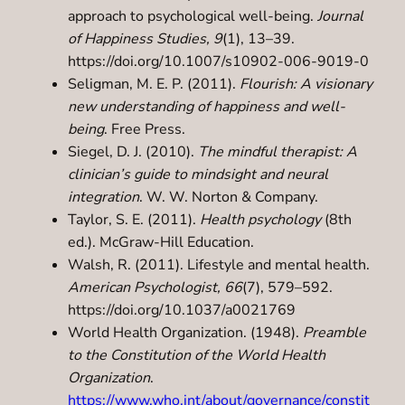
approach to psychological well-being.
Journal
of Happiness Studies, 9
(1), 13–39.
https://doi.org/10.1007/s10902-006-9019-0
Seligman, M. E. P. (2011).
Flourish: A visionary
new understanding of happiness and well-
being
. Free Press.
Siegel, D. J. (2010).
The mindful therapist: A
clinician’s guide to mindsight and neural
integration
. W. W. Norton & Company.
Taylor, S. E. (2011).
Health psychology
(8th
ed.). McGraw-Hill Education.
Walsh, R. (2011). Lifestyle and mental health.
American Psychologist, 66
(7), 579–592.
https://doi.org/10.1037/a0021769
World Health Organization. (1948).
Preamble
to the Constitution of the World Health
Organization
.
https://www.who.int/about/governance/constit