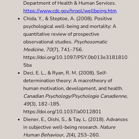
Department of Health & Human Services.
https://www.cdc.gov/hrqol/wellbeing.htm
Chida, Y., & Steptoe, A. (2008). Positive
psychological well-being and mortality: A
quantitative review of prospective
observational studies.
Psychosomatic
Medicine, 70
(7), 741–756.
https://doi.org/10.1097/PSY.0b013e3181810
5ba
Deci, E. L., & Ryan, R. M. (2008). Self-
determination theory: A macrotheory of
human motivation, development, and health.
Canadian Psychology/Psychologie Canadienne,
49
(3), 182–185.
https://doi.org/10.1037/a0012801
Diener, E., Oishi, S., & Tay, L. (2018). Advances
in subjective well-being research.
Nature
Human Behaviour, 2
(4), 253–260.