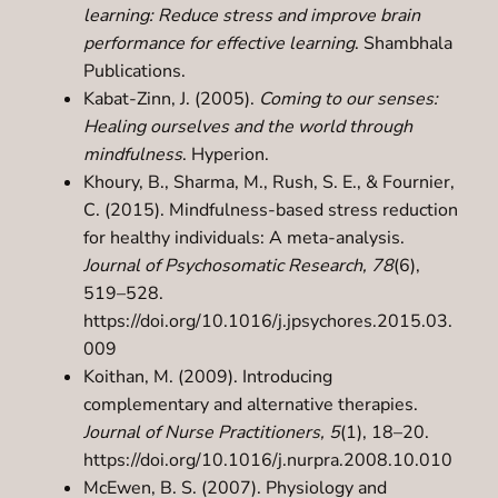
learning: Reduce stress and improve brain
performance for effective learning
. Shambhala
Publications.
Kabat-Zinn, J. (2005).
Coming to our senses:
Healing ourselves and the world through
mindfulness
. Hyperion.
Khoury, B., Sharma, M., Rush, S. E., & Fournier,
C. (2015). Mindfulness-based stress reduction
for healthy individuals: A meta-analysis.
Journal of Psychosomatic Research, 78
(6),
519–528.
https://doi.org/10.1016/j.jpsychores.2015.03.
009
Koithan, M. (2009). Introducing
complementary and alternative therapies.
Journal of Nurse Practitioners, 5
(1), 18–20.
https://doi.org/10.1016/j.nurpra.2008.10.010
McEwen, B. S. (2007). Physiology and