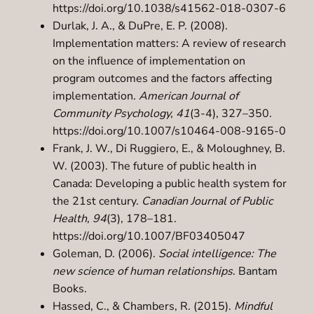
https://doi.org/10.1038/s41562-018-0307-6
Durlak, J. A., & DuPre, E. P. (2008).
Implementation matters: A review of research
on the influence of implementation on
program outcomes and the factors affecting
implementation.
American Journal of
Community Psychology, 41
(3-4), 327–350.
https://doi.org/10.1007/s10464-008-9165-0
Frank, J. W., Di Ruggiero, E., & Moloughney, B.
W. (2003). The future of public health in
Canada: Developing a public health system for
the 21st century.
Canadian Journal of Public
Health, 94
(3), 178–181.
https://doi.org/10.1007/BF03405047
Goleman, D. (2006).
Social intelligence: The
new science of human relationships
. Bantam
Books.
Hassed, C., & Chambers, R. (2015).
Mindful