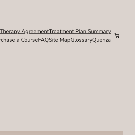
Therapy Agreement
Treatment Plan Summary
rchase a Course
FAQ
Site Map
Glossary
Quenza