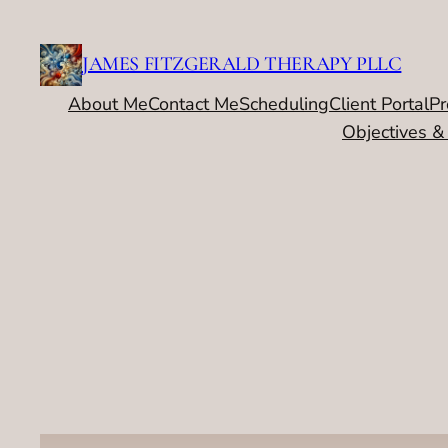
Skip
to
JAMES FITZGERALD THERAPY PLLC
content
About Me
Contact Me
Scheduling
Client Portal
Pr
Objectives &