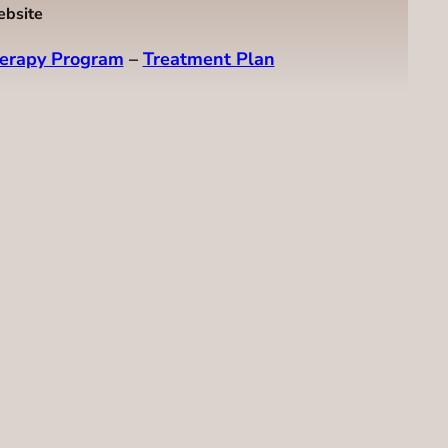
ebsite
erapy Program
–
Treatment Plan