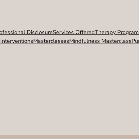
ofessional Disclosure
Services Offered
Therapy Program
 Interventions
Masterclasses
Mindfulness Masterclass
Pu