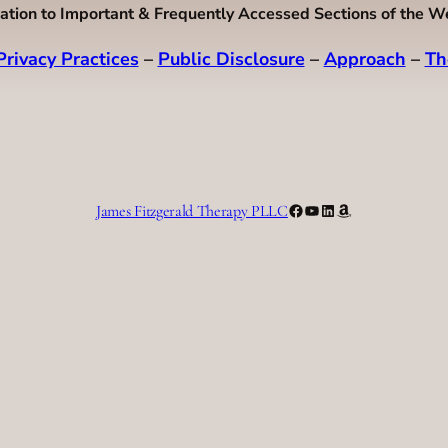
ation to Important & Frequently Accessed Sections of the W
Privacy Practices
–
Public Disclosure
–
Approach
–
Th
Facebook
YouTube
LinkedIn
Amazon
James Fitzgerald Therapy PLLC