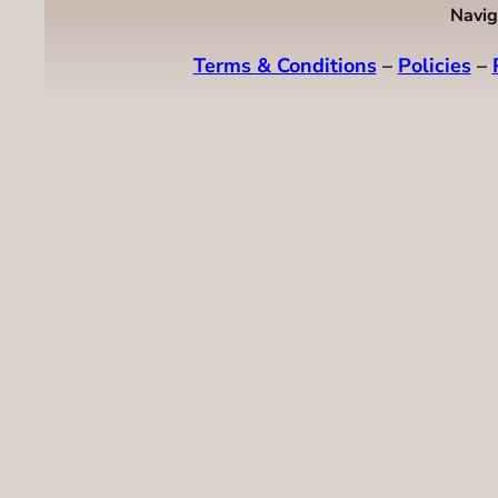
Navig
Terms & Conditions
–
Policies
–