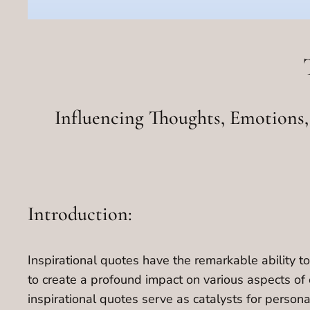
Influencing Thoughts, Emotions, 
Introduction:
Inspirational quotes have the remarkable ability to
to create a profound impact on various aspects of 
inspirational quotes serve as catalysts for persona