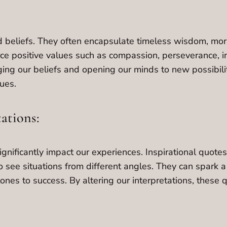
 beliefs. They often encapsulate timeless wisdom, moral
rce positive values such as compassion, perseverance, i
ging our beliefs and opening our minds to new possibil
ues.
tations:
ignificantly impact our experiences. Inspirational quot
 see situations from different angles. They can spark a
nes to success. By altering our interpretations, these 