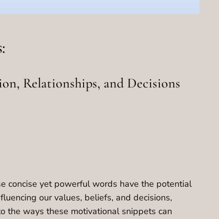
:
ion, Relationships, and Decisions
ese concise yet powerful words have the potential
luencing our values, beliefs, and decisions,
nto the ways these motivational snippets can