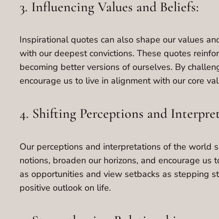
3. Influencing Values and Beliefs:
Inspirational quotes can also shape our values and
with our deepest convictions. These quotes reinfo
becoming better versions of ourselves. By challen
encourage us to live in alignment with our core val
4. Shifting Perceptions and Interpre
Our perceptions and interpretations of the world s
notions, broaden our horizons, and encourage us to
as opportunities and view setbacks as stepping sto
positive outlook on life.