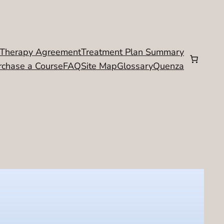
Therapy Agreement
Treatment Plan Summary
rchase a Course
FAQ
Site Map
Glossary
Quenza