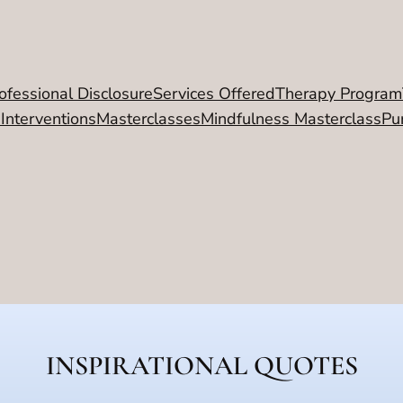
ofessional Disclosure
Services Offered
Therapy Program
 Interventions
Masterclasses
Mindfulness Masterclass
Pu
INSPIRATIONAL QUOTES