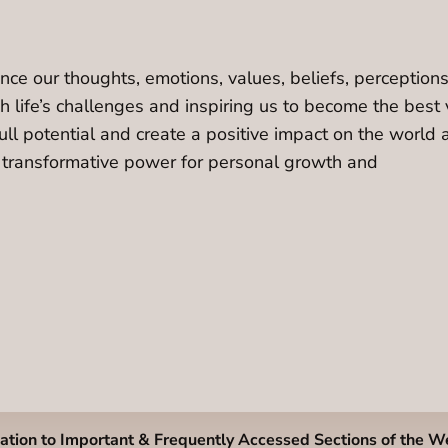
e our thoughts, emotions, values, beliefs, perceptions, 
 life’s challenges and inspiring us to become the best 
ll potential and create a positive impact on the world 
ir transformative power for personal growth and
ation to Important & Frequently Accessed Sections of the W