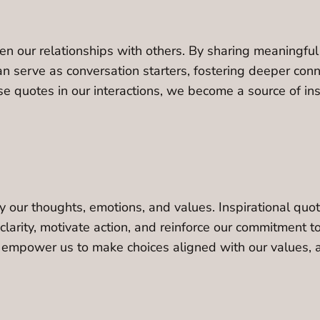
then our relationships with others. By sharing meaningf
n serve as conversation starters, fostering deeper conn
quotes in our interactions, we become a source of inspi
 our thoughts, emotions, and values. Inspirational quot
 clarity, motivate action, and reinforce our commitment 
s empower us to make choices aligned with our values, a