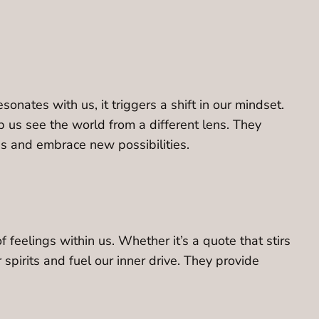
nates with us, it triggers a shift in our mindset.
p us see the world from a different lens. They
es and embrace new possibilities.
feelings within us. Whether it’s a quote that stirs
 spirits and fuel our inner drive. They provide