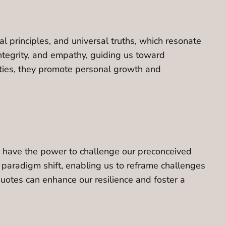
 principles, and universal truths, which resonate
ntegrity, and empathy, guiding us toward
ities, they promote personal growth and
es have the power to challenge our preconceived
 paradigm shift, enabling us to reframe challenges
quotes can enhance our resilience and foster a