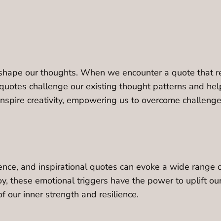
 shape our thoughts. When we encounter a quote that reso
 quotes challenge our existing thought patterns and hel
d inspire creativity, empowering us to overcome challeng
nce, and inspirational quotes can evoke a wide range of 
oy, these emotional triggers have the power to uplift our
f our inner strength and resilience.