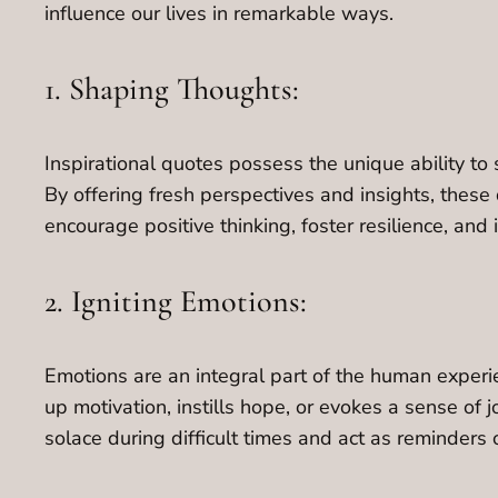
influence our lives in remarkable ways.
1. Shaping Thoughts:
Inspirational quotes possess the unique ability to
By offering fresh perspectives and insights, these
encourage positive thinking, foster resilience, an
2. Igniting Emotions:
Emotions are an integral part of the human experie
up motivation, instills hope, or evokes a sense of j
solace during difficult times and act as reminders o