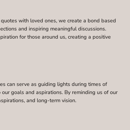
ul quotes with loved ones, we create a bond based
ections and inspiring meaningful discussions.
ration for those around us, creating a positive
es can serve as guiding lights during times of
to our goals and aspirations. By reminding us of our
spirations, and long-term vision.