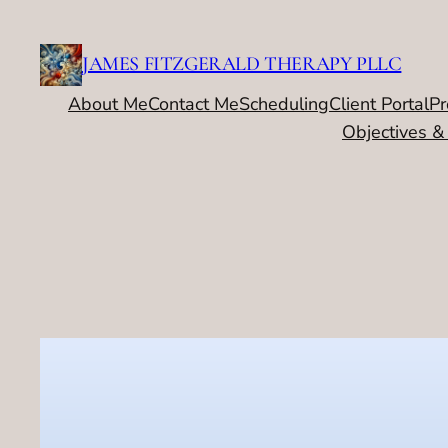
Skip
to
JAMES FITZGERALD THERAPY PLLC
content
About Me
Contact Me
Scheduling
Client Portal
Pr
Objectives &