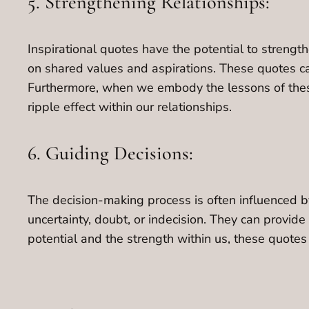
5. Strengthening Relationships:
Inspirational quotes have the potential to streng
on shared values and aspirations. These quotes ca
Furthermore, when we embody the lessons of these 
ripple effect within our relationships.
6. Guiding Decisions:
The decision-making process is often influenced by
uncertainty, doubt, or indecision. They can provide
potential and the strength within us, these quote