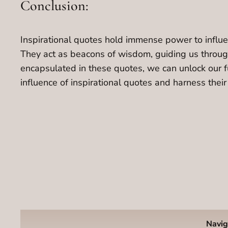
Conclusion:
Inspirational quotes hold immense power to influenc
They act as beacons of wisdom, guiding us through
encapsulated in these quotes, we can unlock our fu
influence of inspirational quotes and harness the
Navig