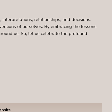
interpretations, relationships, and decisions.
versions of ourselves. By embracing the lessons
around us. So, let us celebrate the profound
ebsite