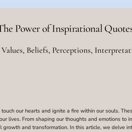
The Power of Inspirational Quotes
Values, Beliefs, Perceptions, Interpretat
 touch our hearts and ignite a fire within our souls. Th
our lives. From shaping our thoughts and emotions to inf
l growth and transformation. In this article, we delve i