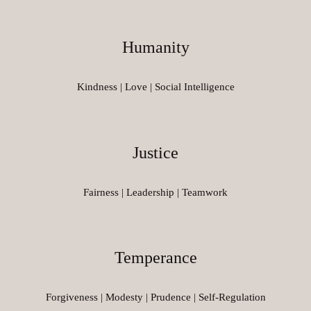
Humanity
Kindness | Love | Social Intelligence
Justice
Fairness | Leadership | Teamwork
Temperance
Forgiveness | Modesty | Prudence | Self-Regulation