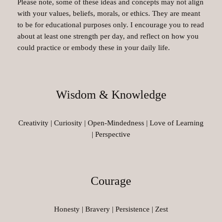
Please note, some of these ideas and concepts may not align
with your values, beliefs, morals, or ethics. They are meant
to be for educational purposes only. I encourage you to read
about at least one strength per day, and reflect on how you
could practice or embody these in your daily life.
Wisdom & Knowledge
Creativity | Curiosity | Open-Mindedness | Love of Learning
| Perspective
Courage
Honesty | Bravery | Persistence | Zest