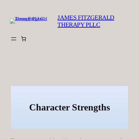
Skip
to
JAMES FITZGERALD
content
THERAPY PLLC
Character Strengths