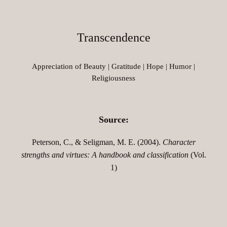
Transcendence
Appreciation of Beauty | Gratitude | Hope | Humor |
Religiousness
Source:
Peterson, C., & Seligman, M. E. (2004).
Character
strengths and virtues: A handbook and classification
(Vol.
1)