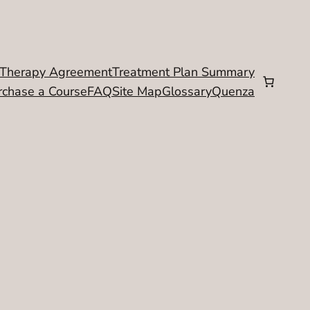
Therapy Agreement
Treatment Plan Summary
rchase a Course
FAQ
Site Map
Glossary
Quenza