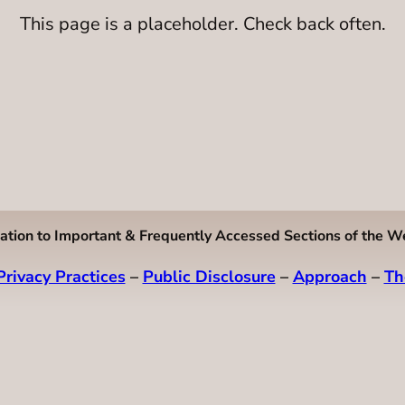
This page is a placeholder. Check back often.
ation to Important & Frequently Accessed Sections of the W
Privacy Practices
–
Public Disclosure
–
Approach
–
Th