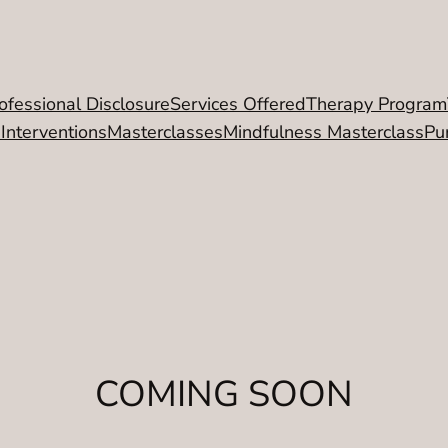
ofessional Disclosure
Services Offered
Therapy Program
 Interventions
Masterclasses
Mindfulness Masterclass
Pu
COMING SOON