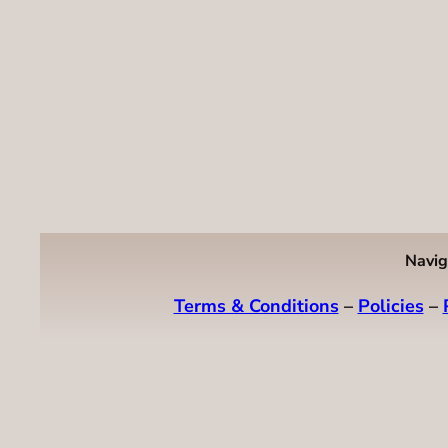
Navig
Terms & Conditions
–
Policies
–