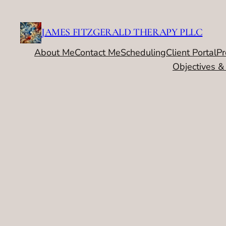
Skip
to
JAMES FITZGERALD THERAPY PLLC
content
About Me
Contact Me
Scheduling
Client Portal
Pr
Objectives &