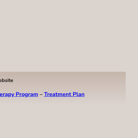
ebsite
erapy Program
–
Treatment Plan