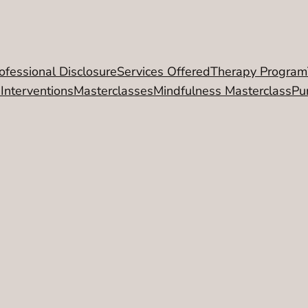
ofessional Disclosure
Services Offered
Therapy Program
 Interventions
Masterclasses
Mindfulness Masterclass
Pu