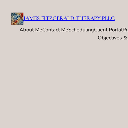
Skip
to
JAMES FITZGERALD THERAPY PLLC
content
About Me
Contact Me
Scheduling
Client Portal
Pr
Objectives &