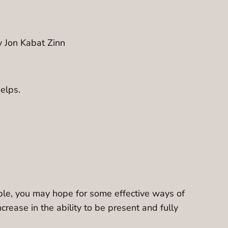
y Jon Kabat Zinn
helps.
mple, you may hope for some effective ways of
ncrease in the ability to be present and fully