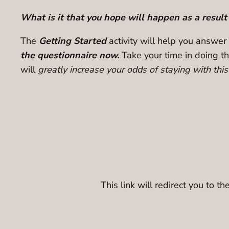
What is it that you hope will happen as a result
The
Getting Started
activity will help you answer
the questionnaire now.
Take your time in doing th
will
greatly increase your odds of staying with thi
This link will redirect you to 