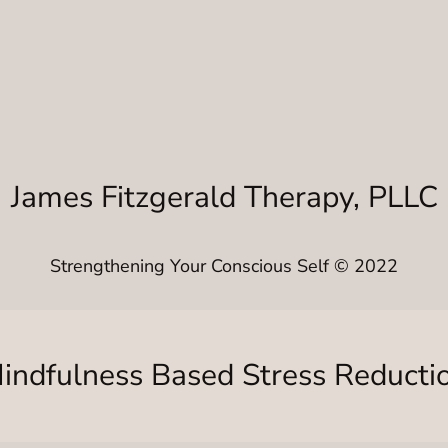
James Fitzgerald Therapy, PLLC
Strengthening Your Conscious Self © 2022
indfulness Based Stress Reducti