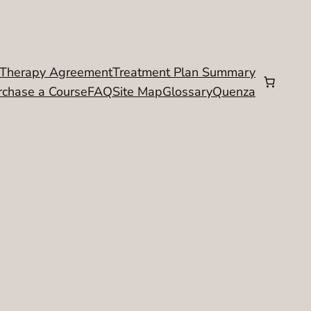
Therapy Agreement
Treatment Plan Summary
rchase a Course
FAQ
Site Map
Glossary
Quenza