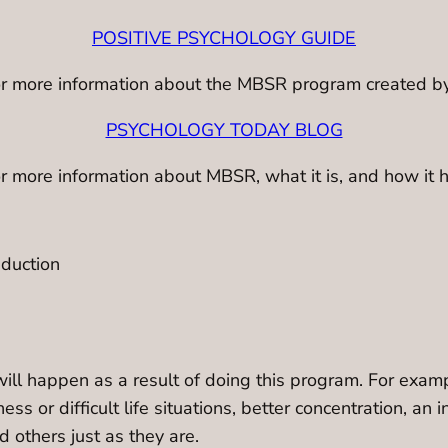
POSITIVE PSYCHOLOGY GUIDE
e for more information about the MBSR program created b
PSYCHOLOGY TODAY BLOG
for more information about MBSR, what it is, and how it 
eduction
e will happen as a result of doing this program. For exa
ss or difficult life situations, better concentration, an i
d others just as they are.