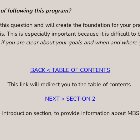
 of following this program?
 this question and will create the foundation for your p
is. This is especially important because it is difficult 
s if you are clear about your goals and when and where y
BACK < TABLE OF CONTENTS
This link will redirect you to the table of contents
NEXT > SECTION 2
the introduction section, to provide information about MBS