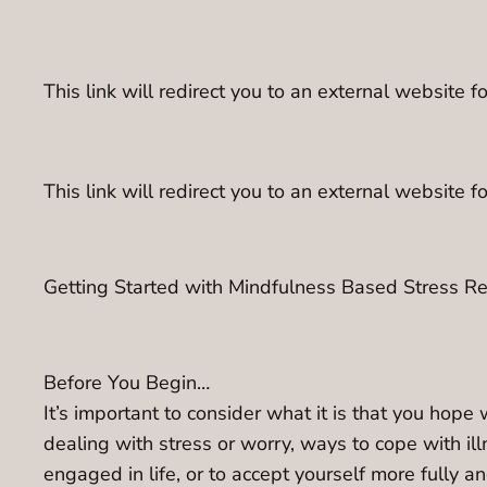
This link will redirect you to an external websit
This link will redirect you to an external website 
Getting Started with Mindfulness Based Stress R
Before You Begin…
It’s important to consider what it is that you hop
dealing with stress or worry, ways to cope with illne
engaged in life, or to accept yourself more fully an