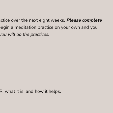
ractice over the next eight weeks.
Please complete
to begin a meditation practice on your own and you
ou will do the practices
.
R, what it is, and how it helps.