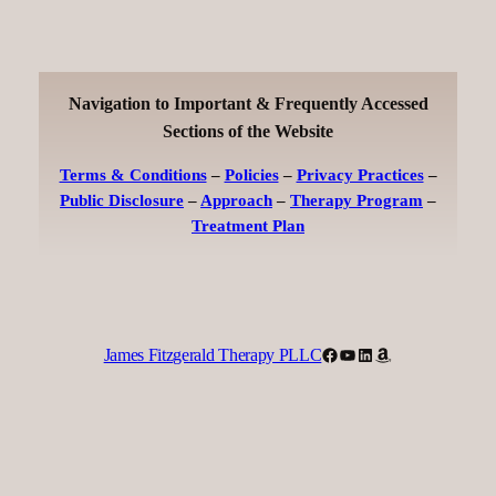
Navigation to Important & Frequently Accessed
Sections of the Website
Terms & Conditions
–
Policies
–
Privacy Practices
–
Public Disclosure
–
Approach
–
Therapy Program
–
Treatment Plan
Facebook
YouTube
LinkedIn
Amazon
James Fitzgerald Therapy PLLC