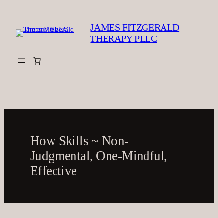
Skip
to
JAMES FITZGERALD
content
THERAPY PLLC
How Skills ~ Non-
Judgmental, One-Mindful,
Effective