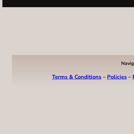
Navig
Terms & Conditions
–
Policies
–