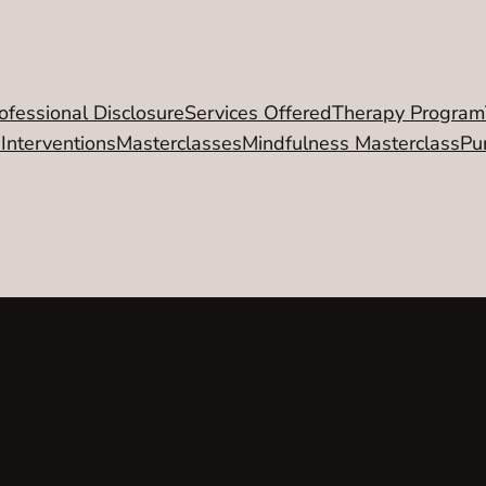
ofessional Disclosure
Services Offered
Therapy Program
 Interventions
Masterclasses
Mindfulness Masterclass
Pu