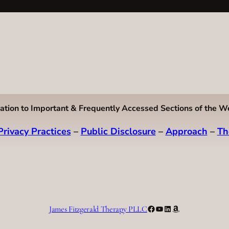
ation to Important & Frequently Accessed Sections of the W
Privacy Practices
–
Public Disclosure
–
Approach
–
Th
Facebook
YouTube
LinkedIn
Amazon
James Fitzgerald Therapy PLLC