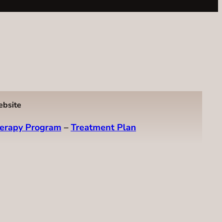
ebsite
erapy Program
–
Treatment Plan