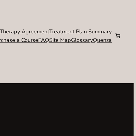
Therapy Agreement
Treatment Plan Summary
rchase a Course
FAQ
Site Map
Glossary
Quenza