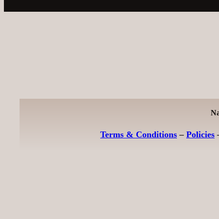
Na
Terms & Conditions
–
Policies