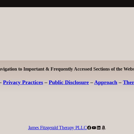
vigation to Important & Frequently Accessed Sections of the Webs
–
Privacy Practices
–
Public Disclosure
–
Approach
–
The
Facebook
YouTube
LinkedIn
Amazon
James Fitzgerald Therapy PLLC