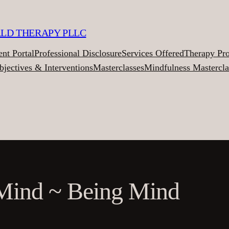
ALD THERAPY PLLC
ent Portal
Professional Disclosure
Services Offered
Therapy Pr
bjectives & Interventions
Masterclasses
Mindfulness Mastercla
Mind ~ Being Mind