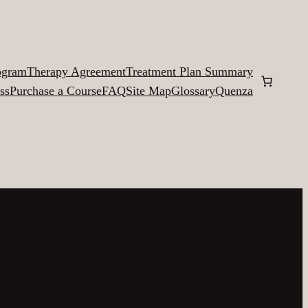
ogram
Therapy Agreement
Treatment Plan Summary
ss
Purchase a Course
FAQ
Site Map
Glossary
Quenza