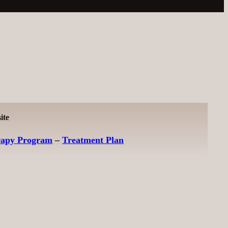
ite
rapy Program
–
Treatment Plan