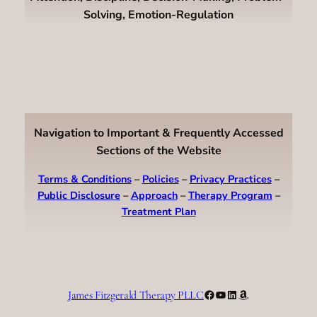
Solving, Emotion-Regulation
Navigation to Important & Frequently Accessed
Sections of the Website
Terms & Conditions
–
Policies
–
Privacy Practices
–
Public Disclosure
–
Approach
–
Therapy Program
–
Treatment Plan
Facebook
YouTube
LinkedIn
Amazon
James Fitzgerald Therapy PLLC