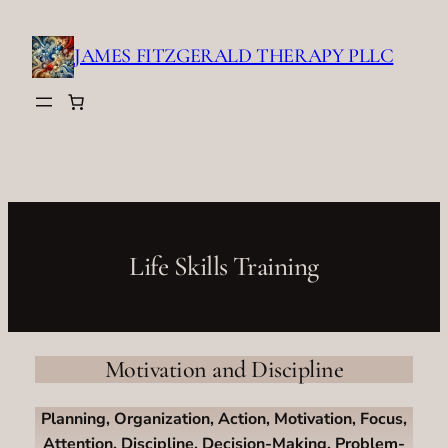
Skip
to
JAMES FITZGERALD THERAPY PLLC
content
Life Skills Training
Motivation and Discipline
Planning, Organization, Action, Motivation, Focus,
Attention, Discipline, Decision-Making, Problem-