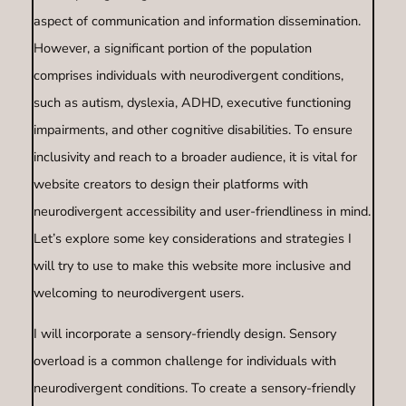
aspect of communication and information dissemination.
However, a significant portion of the population
comprises individuals with neurodivergent conditions,
such as autism, dyslexia, ADHD, executive functioning
impairments, and other cognitive disabilities. To ensure
inclusivity and reach to a broader audience, it is vital for
website creators to design their platforms with
neurodivergent accessibility and user-friendliness in mind.
Let’s explore some key considerations and strategies I
will try to use to make this website more inclusive and
welcoming to neurodivergent users.
I will incorporate a sensory-friendly design. Sensory
overload is a common challenge for individuals with
neurodivergent conditions. To create a sensory-friendly