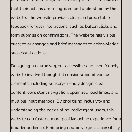
that their actions are recognized and understood by the
website. The website provides clear and predictable
feedback for user interactions, such as button clicks and
form submission confirmations. The website has visible
cues; color changes and brief messages to acknowledge
successful actions.
Designing a neurodivergent accessible and user-friendly
website involved thoughtful consideration of various
elements, including sensory-friendly design, clear
content, consistent navigation, optimized load times, and
multiple input methods. By prioritizing inclusivity and
understanding the needs of neurodivergent users, this
website can foster a more positive online experience for a
broader audience. Embracing neurodivergent accessibility