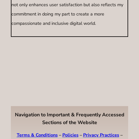
not only enhances user satisfaction but also reflects my
commitment in doing my part to create a more
compassionate and inclusive digital world.
Navigation to Important & Frequently Accessed
Sections of the Website
Terms & Conditions
–
Policies
–
Privacy Practices
–