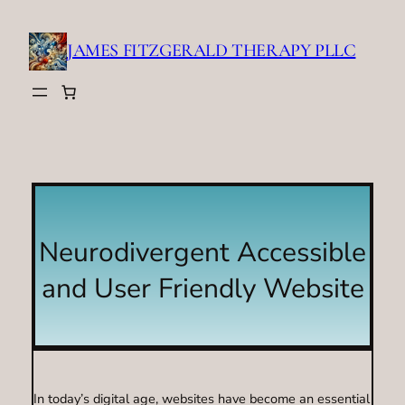
Skip
to
JAMES FITZGERALD THERAPY PLLC
content
Neurodivergent Accessible
and User Friendly Website
In today’s digital age, websites have become an essential