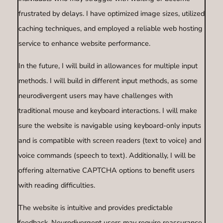
frustrated by delays. I have optimized image sizes, utilized
caching techniques, and employed a reliable web hosting
service to enhance website performance.
In the future, I will build in allowances for multiple input
methods. I will build in different input methods, as some
neurodivergent users may have challenges with
traditional mouse and keyboard interactions. I will make
sure the website is navigable using keyboard-only inputs
and is compatible with screen readers (text to voice) and
voice commands (speech to text). Additionally, I will be
offering alternative CAPTCHA options to benefit users
with reading difficulties.
The website is intuitive and provides predictable
feedback. Neurodivergent users may require reassurance