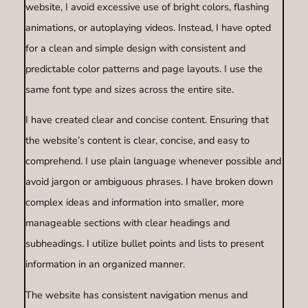
website, I avoid excessive use of bright colors, flashing
animations, or autoplaying videos. Instead, I have opted
for a clean and simple design with consistent and
predictable color patterns and page layouts. I use the
same font type and sizes across the entire site.
I have created clear and concise content. Ensuring that
the website’s content is clear, concise, and easy to
comprehend. I use plain language whenever possible and
avoid jargon or ambiguous phrases. I have broken down
complex ideas and information into smaller, more
manageable sections with clear headings and
subheadings. I utilize bullet points and lists to present
information in an organized manner.
The website has consistent navigation menus and