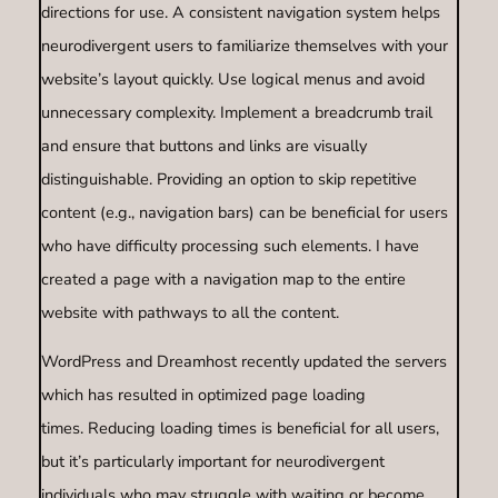
directions for use. A consistent navigation system helps
neurodivergent users to familiarize themselves with your
website’s layout quickly. Use logical menus and avoid
unnecessary complexity. Implement a breadcrumb trail
and ensure that buttons and links are visually
distinguishable. Providing an option to skip repetitive
content (e.g., navigation bars) can be beneficial for users
who have difficulty processing such elements. I have
created a page with a navigation map to the entire
website with pathways to all the content.
WordPress and Dreamhost recently updated the servers
which has resulted in optimized page loading
times. Reducing loading times is beneficial for all users,
but it’s particularly important for neurodivergent
individuals who may struggle with waiting or become