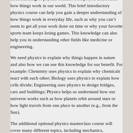
how things work in our world. This brief introductory
physics course can help you gain a deeper understanding of
how things work in everyday life, such as why you can’t
seem to get all your work done on time or why your favorite
sports team keeps losing games. This knowledge can also
help you in understanding other fields like medicine or
engineering.
We need physics to explain why things happen in nature
and also how we can use this knowledge for our benefit. For
example: Chemistry uses physics to explain why chemicals
react with each other; Biology uses physics to explain how
cells divide; Engineering uses physics to design bridges,
cars and buildings; Physics helps us understand how our
universe works such as how planets orbit around stars or
how light travels from one place to another (e.g., from the
Sun).
The additional optional physics masterclass course will
cover many different topics, including mechanics,