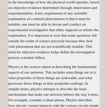
to the knowledge of how the physical world operates, based
on objective evidence determined through observation and
experimentation. A key requirement of any scientific
explanation of a natural phenomenon is that it must be
testable; one must be able to devise and conduct an
experimental investigation that either supports or refutes the
explanation. It is important to note that some questions fall
outside the realm of science precisely because they deal
with phenomena that are not scientifically testable. This
need for objective evidence helps define the investigative
process scientists follow.
Physics is the science aimed at describing the fundamental
aspects of our universe. This includes what things are in it,
what properties of those things are noticeable, and what
processes those things or their properties undergo. In
simpler terms, physics attempts to describe the basic
mechanisms that make our universe behave the way it does.
For example, consider a smart phone. Physics describes
how electric current interacts with the various circuits inside