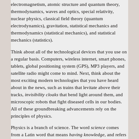
electromagnetism, atomic structure and quantum theory,
thermodynamics, waves and optics, special relativity,
nuclear physics, classical field theory (quantum
electrodynamics), gravitation, statistical mechanics and
thermodynamics (statistical mechanics), and statistical
mechanics (statistics).
Think about all of the technological devices that you use on
a regular basis. Computers, wireless internet, smart phones,
tablets, global positioning system (GPS), MP3 players, and
satellite radio might come to mind. Next, think about the
most exciting modern technologies that you have heard
about in the news, such as trains that levitate above their
tracks,
invisibility cloaks
that bend light around them, and
microscopic robots that fight diseased cells in our bodies.
All of these groundbreaking advancements rely on the
principles of
physics
.
Physics is a branch of science. The word
science
comes
from a Latin word that means
having knowledge
, and refers