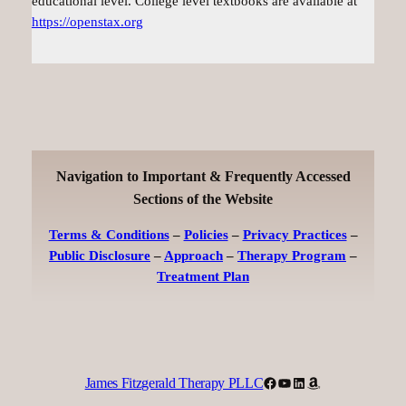
educational level. College level textbooks are available at
https://openstax.org
Navigation to Important & Frequently Accessed
Sections of the Website
Terms & Conditions
–
Policies
–
Privacy Practices
–
Public Disclosure
–
Approach
–
Therapy Program
–
Treatment Plan
Facebook
YouTube
LinkedIn
Amazon
James Fitzgerald Therapy PLLC