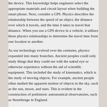
the device. This knowledge helps engineers select the
appropriate materials and circuit layout when building the
smart phone. Next, consider a GPS. Physics describes the
relationship between the speed of an object, the distance
over which it travels, and the time it takes to travel that
distance. When you use a GPS device in a vehicle, it utilizes
these physics relationships to determine the travel time from
one location to another.
As our technology evolved over the centuries, physics
expanded into many branches. Ancient peoples could only
study things that they could see with the naked eye or
otherwise experience without the aid of scientific
equipment. This included the study of
kinematics
, which is
the study of moving objects. For example, ancient people
often studied the apparent motion of objects in the sky, such
as the sun, moon, and stars. This is evident in the
construction of prehistoric astronomical observatories, such
as Stonehenge in England.