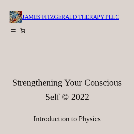
Skip
to
JAMES FITZGERALD THERAPY PLLC
content
Strengthening Your Conscious
Self © 2022
Introduction to Physics