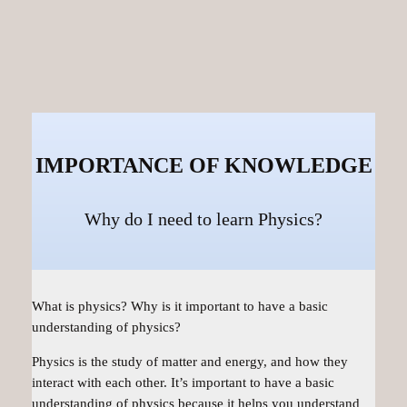
IMPORTANCE OF KNOWLEDGE
Why do I need to learn Physics?
What is physics? Why is it important to have a basic
understanding of physics?
Physics is the study of matter and energy, and how they
interact with each other. It’s important to have a basic
understanding of physics because it helps you understand