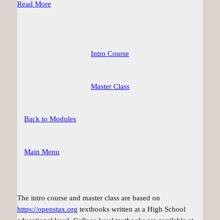
Read More
Intro Course
Master Class
Back to Modules
Main Menu
The intro course and master class are based on
https://openstax.org
textbooks written at a High School