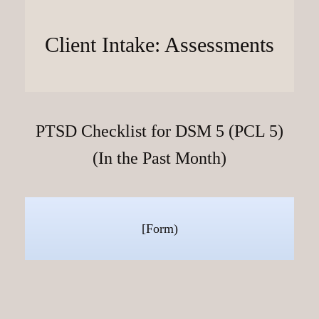
Client Intake: Assessments
PTSD Checklist for DSM 5 (PCL 5)
(In the Past Month)
[Form)