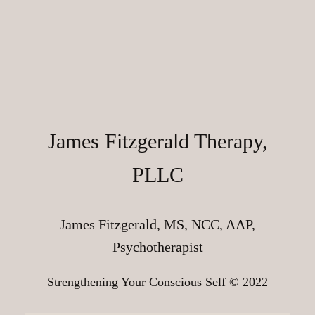
James Fitzgerald Therapy,
PLLC
James Fitzgerald, MS, NCC, AAP,
Psychotherapist
Strengthening Your Conscious Self © 2022