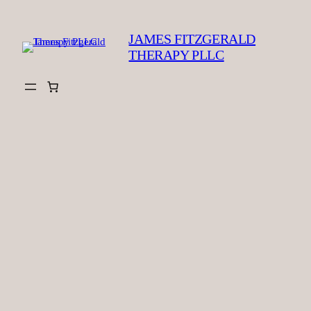
Skip
to
JAMES FITZGERALD
content
THERAPY PLLC