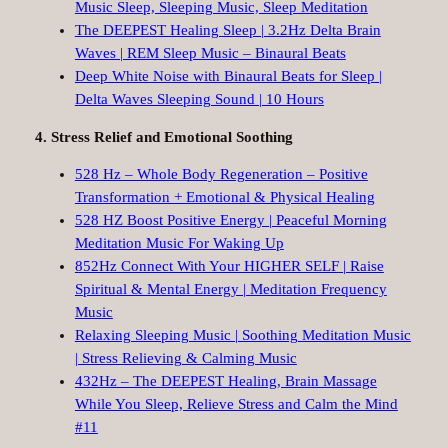
Music Sleep, Sleeping Music, Sleep Meditation
The DEEPEST Healing Sleep | 3.2Hz Delta Brain
Waves | REM Sleep Music – Binaural Beats
Deep White Noise with Binaural Beats for Sleep |
Delta Waves Sleeping Sound | 10 Hours
4. Stress Relief and Emotional Soothing
528 Hz – Whole Body Regeneration – Positive
Transformation + Emotional & Physical Healing
528 HZ Boost Positive Energy | Peaceful Morning
Meditation Music For Waking Up
852Hz Connect With Your HIGHER SELF | Raise
Spiritual & Mental Energy | Meditation Frequency
Music
Relaxing Sleeping Music | Soothing Meditation Music
| Stress Relieving & Calming Music
432Hz – The DEEPEST Healing, Brain Massage
While You Sleep, Relieve Stress and Calm the Mind
#11