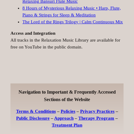
Relaxing Bansuri Flute Music
8 Hours of Mysterious Relaxing Music • Harp, Flute,
Piano & Strings for Sleep & Meditation
The Lord of the Rings Trilogy | Calm Continuous Mix
Access and Integration
All tracks in the Relaxation Music Library are available for
free on YouTube in the public domain.
Navigation to Important & Frequently Accessed
Sections of the Website
Terms & Conditions
–
Policies
–
Privacy Practices
–
Public Disclosure
–
Approach
–
Therapy Program
–
Treatment Plan