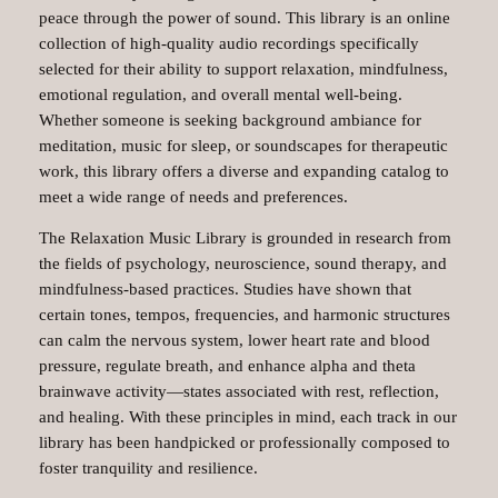
peace through the power of sound. This library is an online
collection of high-quality audio recordings specifically
selected for their ability to support relaxation, mindfulness,
emotional regulation, and overall mental well-being.
Whether someone is seeking background ambiance for
meditation, music for sleep, or soundscapes for therapeutic
work, this library offers a diverse and expanding catalog to
meet a wide range of needs and preferences.
The Relaxation Music Library is grounded in research from
the fields of psychology, neuroscience, sound therapy, and
mindfulness-based practices. Studies have shown that
certain tones, tempos, frequencies, and harmonic structures
can calm the nervous system, lower heart rate and blood
pressure, regulate breath, and enhance alpha and theta
brainwave activity—states associated with rest, reflection,
and healing. With these principles in mind, each track in our
library has been handpicked or professionally composed to
foster tranquility and resilience.