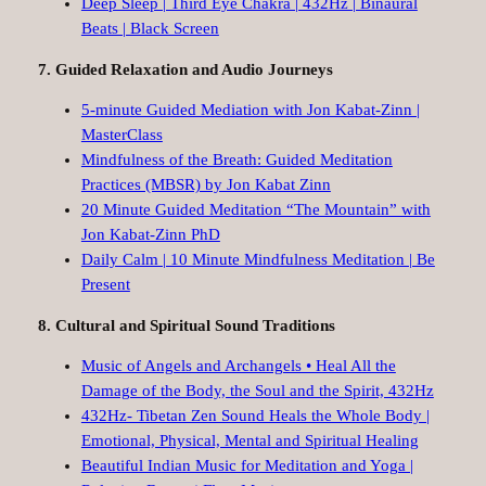
Deep Sleep | Third Eye Chakra | 432Hz | Binaural
Beats | Black Screen
7. Guided Relaxation and Audio Journeys
5-minute Guided Mediation with Jon Kabat-Zinn |
MasterClass
Mindfulness of the Breath: Guided Meditation
Practices (MBSR) by Jon Kabat Zinn
20 Minute Guided Meditation “The Mountain” with
Jon Kabat-Zinn PhD
Daily Calm | 10 Minute Mindfulness Meditation | Be
Present
8. Cultural and Spiritual Sound Traditions
Music of Angels and Archangels • Heal All the
Damage of the Body, the Soul and the Spirit, 432Hz
432Hz- Tibetan Zen Sound Heals the Whole Body |
Emotional, Physical, Mental and Spiritual Healing
Beautiful Indian Music for Meditation and Yoga |