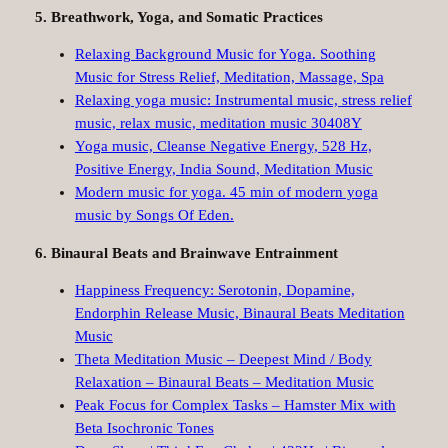
5. Breathwork, Yoga, and Somatic Practices
Relaxing Background Music for Yoga. Soothing
Music for Stress Relief, Meditation, Massage, Spa
Relaxing yoga music: Instrumental music, stress relief
music, relax music, meditation music 30408Y
Yoga music, Cleanse Negative Energy, 528 Hz,
Positive Energy, India Sound, Meditation Music
Modern music for yoga. 45 min of modern yoga
music by Songs Of Eden.
6. Binaural Beats and Brainwave Entrainment
Happiness Frequency: Serotonin, Dopamine,
Endorphin Release Music, Binaural Beats Meditation
Music
Theta Meditation Music – Deepest Mind / Body
Relaxation – Binaural Beats – Meditation Music
Peak Focus for Complex Tasks – Hamster Mix with
Beta Isochronic Tones