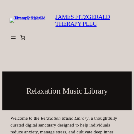
Skip
to
JAMES FITZGERALD
content
THERAPY PLLC
Relaxation Music Library
Welcome to the
Relaxation Music Library
, a thoughtfully
curated digital sanctuary designed to help individuals
reduce anxiety, manage stress, and cultivate deep inner