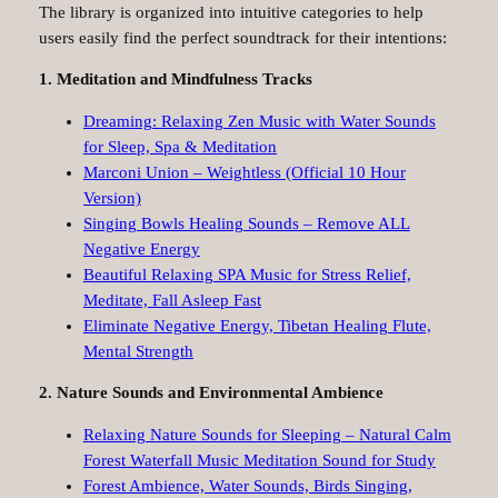
The library is organized into intuitive categories to help
users easily find the perfect soundtrack for their intentions:
1. Meditation and Mindfulness Tracks
Dreaming: Relaxing Zen Music with Water Sounds
for Sleep, Spa & Meditation
Marconi Union – Weightless (Official 10 Hour
Version)
Singing Bowls Healing Sounds – Remove ALL
Negative Energy
Beautiful Relaxing SPA Music for Stress Relief,
Meditate, Fall Asleep Fast
Eliminate Negative Energy, Tibetan Healing Flute,
Mental Strength
2. Nature Sounds and Environmental Ambience
Relaxing Nature Sounds for Sleeping – Natural Calm
Forest Waterfall Music Meditation Sound for Study
Forest Ambience, Water Sounds, Birds Singing,