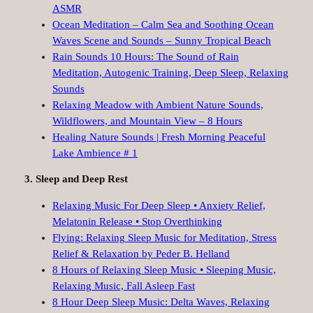
ASMR
Ocean Meditation – Calm Sea and Soothing Ocean
Waves Scene and Sounds – Sunny Tropical Beach
Rain Sounds 10 Hours: The Sound of Rain
Meditation, Autogenic Training, Deep Sleep, Relaxing
Sounds
Relaxing Meadow with Ambient Nature Sounds,
Wildflowers, and Mountain View – 8 Hours
Healing Nature Sounds | Fresh Morning Peaceful
Lake Ambience # 1
3. Sleep and Deep Rest
Relaxing Music For Deep Sleep • Anxiety Relief,
Melatonin Release • Stop Overthinking
Flying: Relaxing Sleep Music for Meditation, Stress
Relief & Relaxation by Peder B. Helland
8 Hours of Relaxing Sleep Music • Sleeping Music,
Relaxing Music, Fall Asleep Fast
8 Hour Deep Sleep Music: Delta Waves, Relaxing