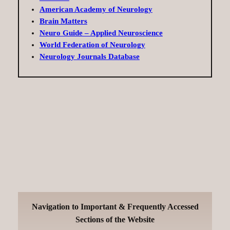
American Academy of Neurology
Brain Matters
Neuro Guide – Applied Neuroscience
World Federation of Neurology
Neurology Journals Database
Navigation to Important & Frequently Accessed
Sections of the Website