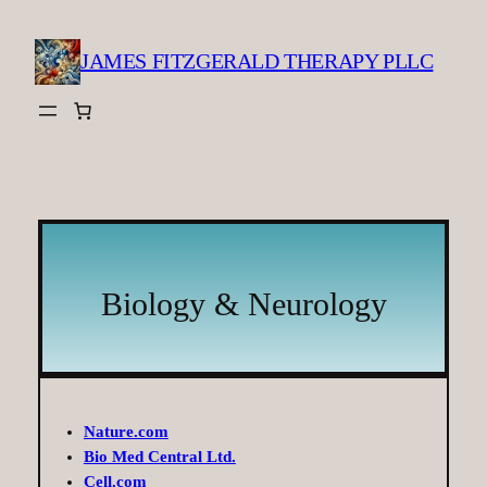
Skip
to
JAMES FITZGERALD THERAPY PLLC
content
Biology & Neurology
Nature.com
Bio Med Central Ltd.
Cell.com