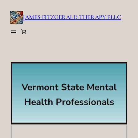
Skip
to
JAMES FITZGERALD THERAPY PLLC
content
Vermont State Mental
Health Professionals