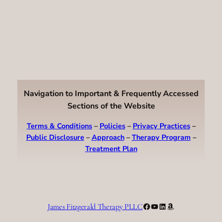
Navigation to Important & Frequently Accessed
Sections of the Website
Terms & Conditions
–
Policies
–
Privacy Practices
–
Public Disclosure
–
Approach
–
Therapy Program
–
Treatment Plan
Facebook
YouTube
LinkedIn
Amazon
James Fitzgerald Therapy PLLC