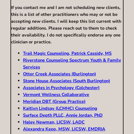
If you contact me and I am not scheduling new clients,
this is a list of other practitioners who may or not be
accepting new clients. I will keep this list current with
regular additions. Please reach out to them to check
their availability. I do not specifically endorse any one
clinician or practice.
Trail Magic Counseling, Patrick Cassidy, MS
Riverstone Counseling Spectrum Youth & Family
Services
Otter Creek Associates (Burlington)
Stone House Associates (South Burlington)
Associates in Psychology (Colchester)
Vermont Wellness Collaborative
Meridian DBT (Group Practice)
Kaitlyn Lindsay (LCMHC) Counseling
Surface Depth PLLC, Annie Jordan, PhD
Haley Newman, LICSW, LADC
Alexandra Keep, MSW, LICSW, EMDRIA