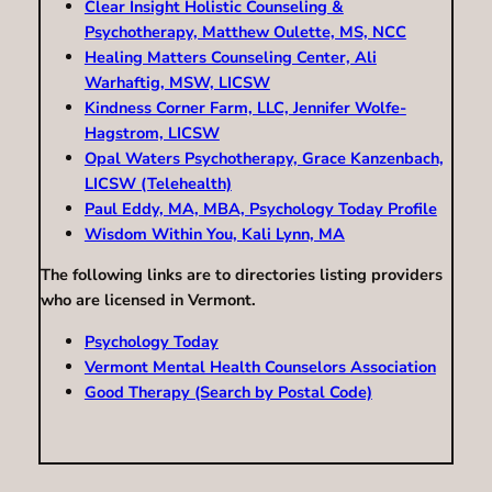
Clear Insight Holistic Counseling &
Psychotherapy, Matthew Oulette, MS, NCC
Healing Matters Counseling Center, Ali
Warhaftig, MSW, LICSW
Kindness Corner Farm, LLC, Jennifer Wolfe-
Hagstrom, LICSW
Opal Waters Psychotherapy, Grace Kanzenbach,
LICSW (Telehealth)
Paul Eddy, MA, MBA, Psychology Today Profile
Wisdom Within You, Kali Lynn, MA
The following links are to directories listing providers
who are licensed in Vermont.
Psychology Today
Vermont Mental Health Counselors Association
Good Therapy (Search by Postal Code)