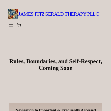
Skip
to
JAMES FITZGERALD THERAPY PLLC
content
Rules, Boundaries, and Self-Respect,
Coming Soon
Navigation to Important & Frequently Accessed