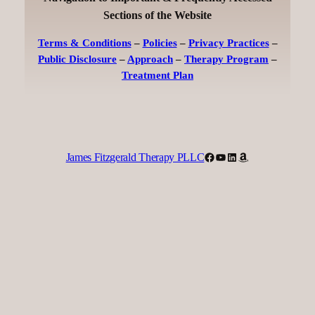
Sections of the Website
Terms & Conditions
–
Policies
–
Privacy Practices
–
Public Disclosure
–
Approach
–
Therapy Program
–
Treatment Plan
Facebook
YouTube
LinkedIn
Amazon
James Fitzgerald Therapy PLLC