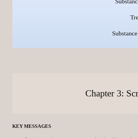
Substanc
Tr
Substance
Chapter 3: Sc
KEY MESSAGES