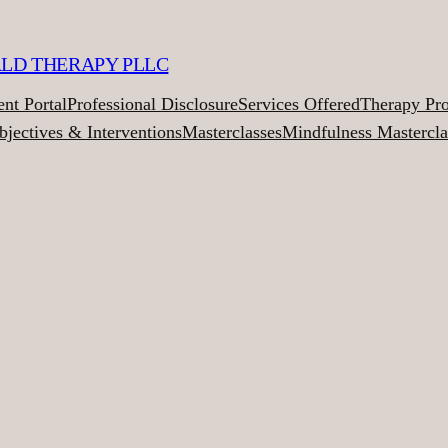
ALD THERAPY PLLC
ent Portal
Professional Disclosure
Services Offered
Therapy Pr
bjectives & Interventions
Masterclasses
Mindfulness Mastercla