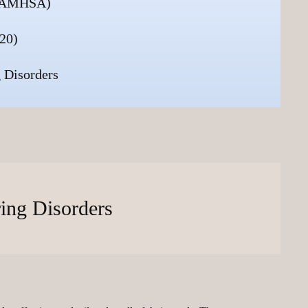
 (SAMHSA)
20)
 Disorders
ring Disorders