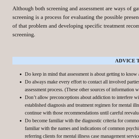
Although both screening and assessment are ways of gathe
screening is a process for evaluating the possible prese
of that problem and developing specific treatment rec
screening.
ADVICE 
Do keep in mind that assessment is about getting to know
Do always make every effort to contact all involved parties
assessment process. (These other sources of information wil
Don’t allow preconceptions about addiction to interfere wi
established diagnosis and treatment regimen for mental illne
continue with those recommendations until careful reevalu
Do become familiar with the diagnostic criteria for common
familiar with the names and indications of common psychiat
referring clients for mental illness case management servic