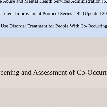
e Abuse and Mental Health Services Administration
eatment Improvement Protocol Series # 42 (Updated 20
 Use Disorder Treatment for People With Co-Occurring
reening and Assessment of Co-Occur