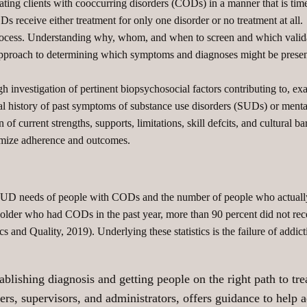
ating clients with cooccurring disorders (CODs) in a manner that is timel
Ds receive either treatment for only one disorder or no treatment at all.
process. Understanding why, whom, and when to screen and which validat
approach to determining which symptoms and diagnoses might be present
h investigation of pertinent biopsychosocial factors contributing to, ex
ical history of past symptoms of substance use disorders (SUDs) or mental
of current strengths, supports, limitations, skill defcits, and cultural ba
timize adherence and outcomes.
 SUD needs of people with CODs and the number of people who actually
 older who had CODs in the past year, more than 90 percent did not rece
ics and Quality, 2019). Underlying these statistics is the failure of addi
blishing diagnosis and getting people on the right path to tr
ers, supervisors, and administrators, offers guidance to help 