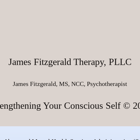
James Fitzgerald Therapy, PLLC
James Fitzgerald, MS, NCC, Psychotherapist
rengthening Your Conscious Self © 2