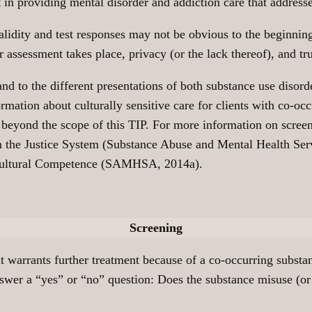
 in providing mental disorder and addiction care that addresse
validity and test responses may not be obvious to the beginnin
or assessment takes place, privacy (or the lack thereof), and t
and to the different presentations of both substance use disor
rmation about culturally sensitive care for clients with co-occ
 beyond the scope of this TIP. For more information on screen
n the Justice System (Substance Abuse and Mental Health S
g Cultural Competence (SAMHSA, 2014a).
Screening
t warrants further treatment because of a co-occurring substa
nswer a “yes” or “no” question: Does the substance misuse (or