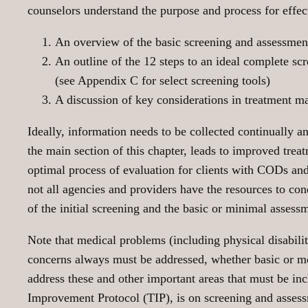
counselors understand the purpose and process for effect
An overview of the basic screening and assessmen
An outline of the 12 steps to an ideal complete s
(see Appendix C for select screening tools)
A discussion of key considerations in treatment m
Ideally, information needs to be collected continually 
the main section of this chapter, leads to improved trea
optimal process of evaluation for clients with CODs and
not all agencies and providers have the resources to co
of the initial screening and the basic or minimal assess
Note that medical problems (including physical disabilit
concerns always must be addressed, whether basic or mo
address these and other important areas that must be inc
Improvement Protocol (TIP), is on screening and asse