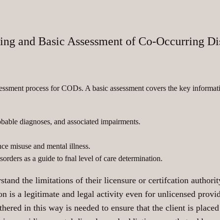
ing and Basic Assessment of Co-Occurring Di
sessment process for CODs. A basic assessment covers the key informati
obable diagnoses, and associated impairments.
nce misuse and mental illness.
orders as a guide to fnal level of care determination.
tand the limitations of their licensure or certifcation authori
 is a legitimate and legal activity even for unlicensed provid
hered in this way is needed to ensure that the client is placed