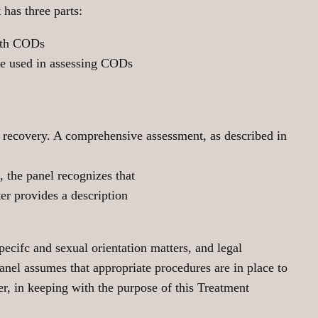
has three parts:
with CODs
 be used in assessing CODs
h recovery. A comprehensive assessment, as described in
 the panel recognizes that
er provides a description
pecifc and sexual orientation matters, and legal
el assumes that appropriate procedures are in place to
er, in keeping with the purpose of this Treatment