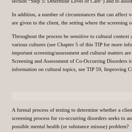
section “Step 5: Determine Level of Care”) and to assist
In addition, a number of circumstances that can affect 
are given to the client, the setting where the screening 
Throughout the process be sensitive to cultural context 
various cultures (see Chapter 5 of this TIP for more info
important screening/assessment and cultural matters are
Screening and Assessment of Co-Occurring Disorders i
information on cultural topics, see TIP 59, Improvin
A formal process of testing to determine whether a clien
screening process for co-occurring disorders seeks to a
possible mental health (or substance misuse) problem?