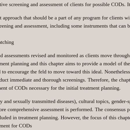
ive screening and assessment of clients for possible CODs. It 
t approach that should be a part of any program for clients 
creening and assessment, including some instruments that can
atching
and assessments revised and monitored as clients move throug
tment planning and this chapter aims to provide a model of the
 to encourage the feld to move toward this ideal. Nonetheless,
nduct immediate and thorough screenings. Therefore, the chapt
ment of CODs necessary for the initial treatment planning.
y and sexually transmitted diseases), cultural topics, gender-s
re comprehensive assessment is performed. The consensus pan
luded in treatment planning. However, the focus of this chapt
ssment for CODs