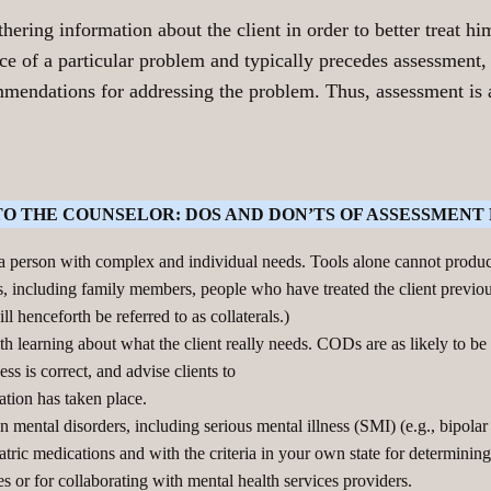
ring information about the client in order to better treat him
nce of a particular problem and typically precedes assessment,
ommendations for addressing the problem. Thus, assessment i
TO THE COUNSELOR: DOS AND DON’TS OF ASSESSMENT 
 a person with complex and individual needs. Tools alone cannot prod
, including family members, people who have treated the client previous
l henceforth be referred to as collaterals.)
th learning about what the client really needs. CODs are as likely to b
ss is correct, and advise clients to
ation has taken place.
 mental disorders, including serious mental illness (SMI) (e.g., bipolar
ric medications and with the criteria in your own state for determining
es or for collaborating with mental health services providers.