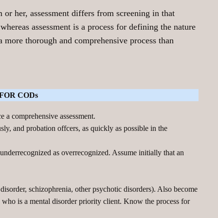
 or her, assessment differs from screening in that
 whereas assessment is a process for defining the nature
s a more thorough and comprehensive process than
FOR CODs
uce a comprehensive assessment.
ly, and probation offcers, as quickly as possible in the
e underrecognized as overrecognized. Assume initially that an
 disorder, schizophrenia, other psychotic disorders). Also become
 who is a mental disorder priority client. Know the process for