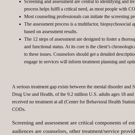
Screening and assessment are central to identifying and tre
process helps fulfll a critical need, as most people with CO
Most counseling professionals can initiate the screening 
The assessment process is a multifactor, biopsychosocial 
based on assessment results.
The 12 steps of assessment are designed to foster a thoroug
and functional status. At its core is the client’s chronolog
to these issues. Counselors should get a detailed description 
engage in services will inform treatment planning and op
A serious treatment gap exists between the mental disorder and
Drug Use and Health, of the 9.2 million U.S. adults ages 18 and
received no treatment at all (Center for Behavioral Health Statist
CODs.
Screening and assessment are critical components of esta
audiences are counselors, other treatment/service provid