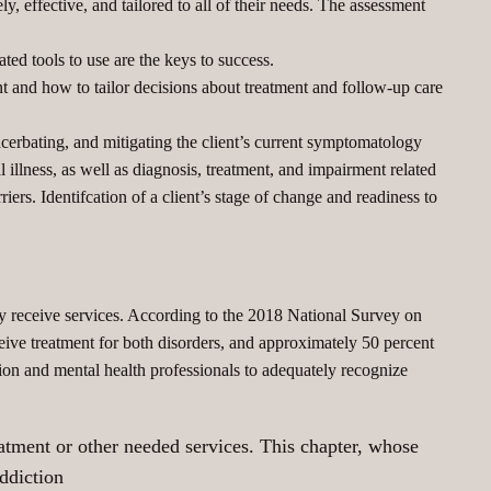
y, effective, and tailored to all of their needs. The assessment
ed tools to use are the keys to success.
 and how to tailor decisions about treatment and follow-up care
acerbating, and mitigating the client’s current symptomatology
 illness, as well as diagnosis, treatment, and impairment related
rriers. Identifcation of a client’s stage of change and readiness to
 receive services. According to the 2018 National Survey on
ive treatment for both disorders, and approximately 50 percent
ction and mental health professionals to adequately recognize
eatment or other needed services. This chapter, whose
addiction