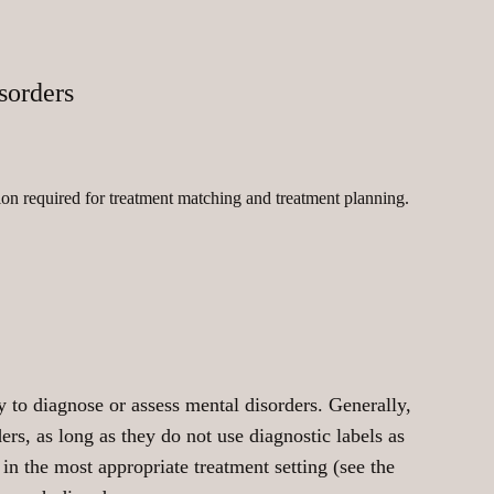
sorders
on required for treatment matching and treatment planning.
ty to diagnose or assess mental disorders. Generally,
ers, as long as they do not use diagnostic labels as
 in the most appropriate treatment setting (see the