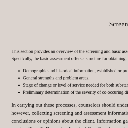
Screen
This section provides an overview of the screening and basic as
Specifcally, the basic assessment offers a structure for obtaining:
Demographic and historical information, established or pr
General strengths and problem areas.
Stage of change or level of service needed for both substa
Preliminary determination of the severity of co-occuring dis
In carrying out these processes, counselors should unders
however, collecting screening and assessment information
conclusions or opinions about the client. Information gat