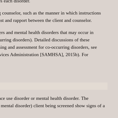
s each disorder.
g counselor, such as the manner in which instructions
rust and rapport between the client and counselor.
ders and mental health disorders that may occur in
urring disorders). Detailed discussions of these
ing and assessment for co-occurring disorders, see
ervices Administration [SAMHSA], 2015b). For
nce use disorder or mental health disorder. The
 mental disorder) client being screened show signs of a