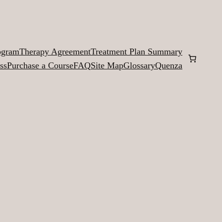
ogram
Therapy Agreement
Treatment Plan Summary
ss
Purchase a Course
FAQ
Site Map
Glossary
Quenza