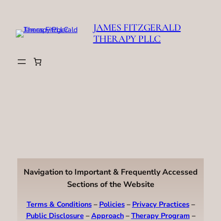
Skip
to
JAMES FITZGERALD
content
THERAPY PLLC
Navigation to Important & Frequently Accessed
Sections of the Website
Terms & Conditions
–
Policies
–
Privacy Practices
–
Public Disclosure
–
Approach
–
Therapy Program
–