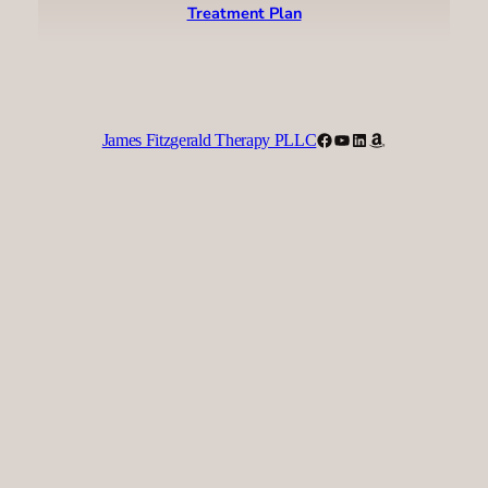
Treatment Plan
Facebook
YouTube
LinkedIn
Amazon
James Fitzgerald Therapy PLLC