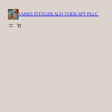
Skip
to
JAMES FITZGERALD THERAPY PLLC
content