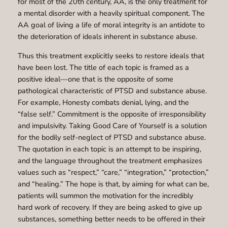
for most of the 20th century, AA, is the only treatment for
a mental disorder with a heavily spiritual component. The
AA goal of living a life of moral integrity is an antidote to
the deterioration of ideals inherent in substance abuse.
Thus this treatment explicitly seeks to restore ideals that
have been lost. The title of each topic is framed as a
positive ideal—one that is the opposite of some
pathological characteristic of PTSD and substance abuse.
For example, Honesty combats denial, lying, and the
“false self.” Commitment is the opposite of irresponsibility
and impulsivity. Taking Good Care of Yourself is a solution
for the bodily self-neglect of PTSD and substance abuse.
The quotation in each topic is an attempt to be inspiring,
and the language throughout the treatment emphasizes
values such as “respect,” “care,” “integration,” “protection,”
and “healing.” The hope is that, by aiming for what can be,
patients will summon the motivation for the incredibly
hard work of recovery. If they are being asked to give up
substances, something better needs to be offered in their