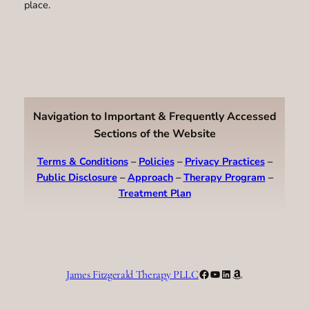
place.
Navigation to Important & Frequently Accessed
Sections of the Website
Terms & Conditions
–
Policies
–
Privacy Practices
–
Public Disclosure
–
Approach
–
Therapy Program
–
Treatment Plan
Facebook
YouTube
LinkedIn
Amazon
James Fitzgerald Therapy PLLC