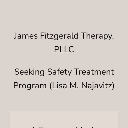
James Fitzgerald Therapy,
PLLC
Seeking Safety Treatment
Program (Lisa M. Najavitz)