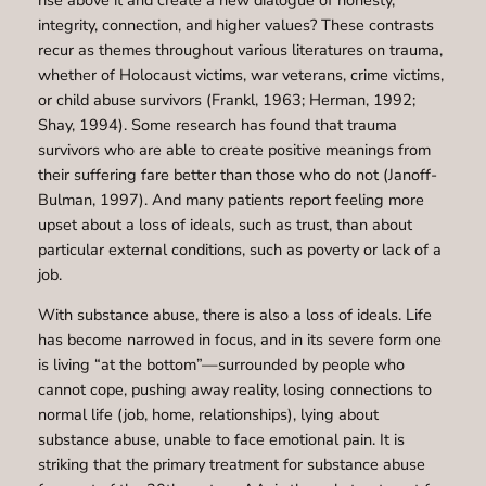
integrity, connection, and higher values? These contrasts
recur as themes throughout various literatures on trauma,
whether of Holocaust victims, war veterans, crime victims,
or child abuse survivors (Frankl, 1963; Herman, 1992;
Shay, 1994). Some research has found that trauma
survivors who are able to create positive meanings from
their suffering fare better than those who do not (Janoff-
Bulman, 1997). And many patients report feeling more
upset about a loss of ideals, such as trust, than about
particular external conditions, such as poverty or lack of a
job.
With substance abuse, there is also a loss of ideals. Life
has become narrowed in focus, and in its severe form one
is living “at the bottom”—surrounded by people who
cannot cope, pushing away reality, losing connections to
normal life (job, home, relationships), lying about
substance abuse, unable to face emotional pain. It is
striking that the primary treatment for substance abuse