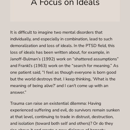
A Focus on Ideals
It is difficult to imagine two mental disorders that
individually, and especially in combination, lead to such
demoralization and loss of ideals. In the PTSD field, this
loss of ideals has been written about, for example, in
Janoff-Bulman’s (1992) work on “shattered assumptions”
and Frankl’s (1963) work on the “search for meaning.” As
one patient said, “I feel as though everyone is born good
but the world destroys that. I keep thinking, ‘What is the
meaning of being alive?’ and I can’t come up with an
answer.”
Trauma can raise an existential dilemma: Having
experienced suffering and evil, do survivors remain sunken
at that level, continuing to trade in distrust, destruction,
and isolation (toward both self and others)? Or do they
rise above it and create a new dialogue of honesty,