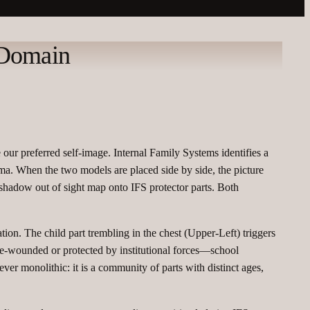
 Domain
our preferred self‑image. Internal Family Systems identifies a
uma. When the two models are placed side by side, the picture
e shadow out of sight map onto IFS protector parts. Both
tion. The child part trembling in the chest (Upper‑Left) triggers
 re‑wounded or protected by institutional forces—school
ver monolithic: it is a community of parts with distinct ages,