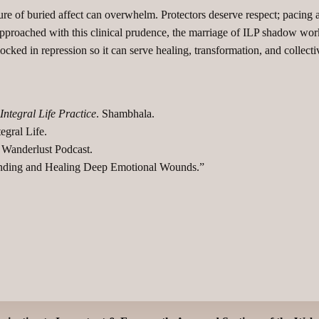
 of buried affect can overwhelm. Protectors deserve respect; pacing an
proached with this clinical prudence, the marriage of ILP shadow work
ked in repression so it can serve healing, transformation, and collectiv
Integral Life Practice
. Shambhala.
gral Life.​
 Wanderlust Podcast.
tanding and Healing Deep Emotional Wounds.”​