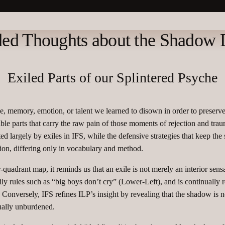
ed Thoughts about the Shadow
Exiled Parts of our Splintered Psyche
e, memory, emotion, or talent we learned to disown in order to preserve 
able parts that carry the raw pain of those moments of rejection and tra
ed largely by exiles in IFS, while the defensive strategies that keep th
on, differing only in vocabulary and method.​
uadrant map, it reminds us that an exile is not merely an interior sensa
ly rules such as “big boys don’t cry” (Lower‑Left), and is continually
Conversely, IFS refines ILP’s insight by revealing that the shadow is ne
ually unburdened.​