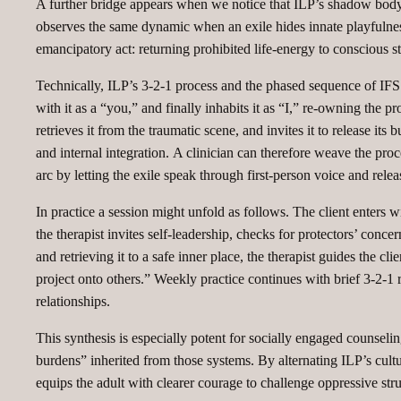
A further bridge appears when we notice that ILP’s shadow body i
observes the same dynamic when an exile hides innate playfulness,
emancipatory act: returning prohibited life‑energy to conscious s
Technically, ILP’s 3‑2‑1 process and the phased sequence of IFS a
with it as a “you,” and finally inhabits it as “I,” re‑owning the pr
retrieves it from the traumatic scene, and invites it to release i
and internal integration. A clinician can therefore weave the proc
arc by letting the exile speak through first‑person voice and relea
In practice a session might unfold as follows. The client enters wi
the therapist invites self‑leadership, checks for protectors’ conc
and retrieving it to a safe inner place, the therapist guides the c
project onto others.” Weekly practice continues with brief 3‑2‑1 
relationships.
This synthesis is especially potent for socially engaged counseli
burdens” inherited from those systems. By alternating ILP’s cultura
equips the adult with clearer courage to challenge oppressive struc