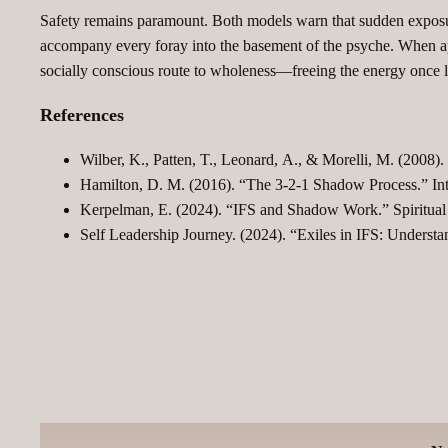
Safety remains paramount. Both models warn that sudden exposure
accompany every foray into the basement of the psyche. When ap
socially conscious route to wholeness—freeing the energy once loc
References
Wilber, K., Patten, T., Leonard, A., & Morelli, M. (2008).
Hamilton, D. M. (2016). “The 3‑2‑1 Shadow Process.” Inte
Kerpelman, E. (2024). “IFS and Shadow Work.” Spiritual
Self Leadership Journey. (2024). “Exiles in IFS: Unders