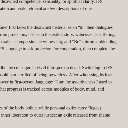
isowned competence, sensuality, or spiritual clarity. IFS
tion and exile retrieval are two descriptions of one
ner first faces the disowned material as an “it,” then dialogues
om protectors, listens to the exile’s story, witnesses its suffering,
lk” parallels compassionate witnessing, and “Be” mirrors unblending
 IFS language to ask protectors for cooperation, then complete the
ribe the colleague in vivid third‑person detail. Switching to IFS,
old part terrified of being powerless. After witnessing its fear
power in first‑person language: “I am the assertiveness I used to
 that progress is tracked across modules of body, mind, and
s of the body politic, while personal exiles carry “legacy
 inner liberation to outer justice: an exile released from shame