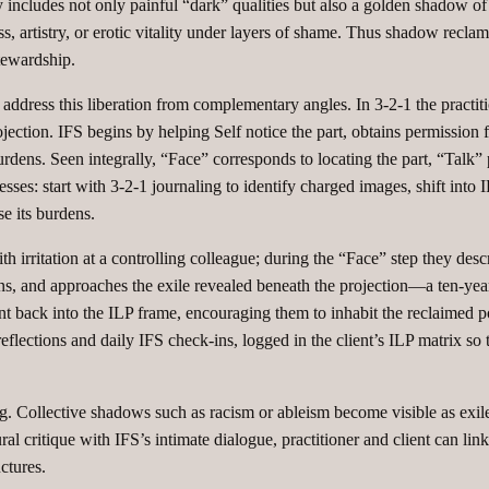
ncludes not only painful “dark” qualities but also a golden shadow of d
 artistry, or erotic vitality under layers of shame. Thus shadow reclama
tewardship.
ddress this liberation from complementary angles. In 3‑2‑1 the practitio
ojection. IFS begins by helping Self notice the part, obtains permission fr
ts burdens. Seen integrally, “Face” corresponds to locating the part, “Ta
esses: start with 3‑2‑1 journaling to identify charged images, shift into
se its burdens.
th irritation at a controlling colleague; during the “Face” step they desc
erns, and approaches the exile revealed beneath the projection—a ten‑year‑
lient back into the ILP frame, encouraging them to inhabit the reclaimed 
reflections and daily IFS check‑ins, logged in the client’s ILP matrix so
ng. Collective shadows such as racism or ableism become visible as exile
l critique with IFS’s intimate dialogue, practitioner and client can link
tures.​