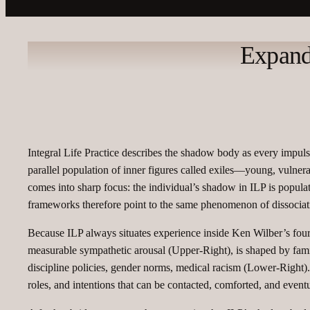
Expand
Integral Life Practice describes the shadow body as every impuls
parallel population of inner figures called exiles—young, vulner
comes into sharp focus: the individual’s shadow in ILP is populat
frameworks therefore point to the same phenomenon of dissociati
Because ILP always situates experience inside Ken Wilber’s four‑q
measurable sympathetic arousal (Upper‑Right), is shaped by fami
discipline policies, gender norms, medical racism (Lower‑Right). 
roles, and intentions that can be contacted, comforted, and event