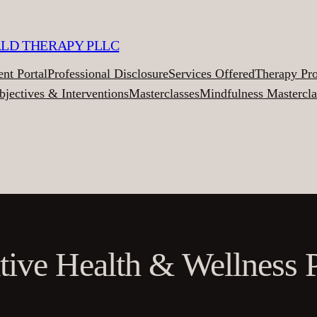
ALD THERAPY PLLC
ent Portal
Professional Disclosure
Services Offered
Therapy Pr
bjectives & Interventions
Masterclasses
Mindfulness Mastercla
ative Health & Wellness P