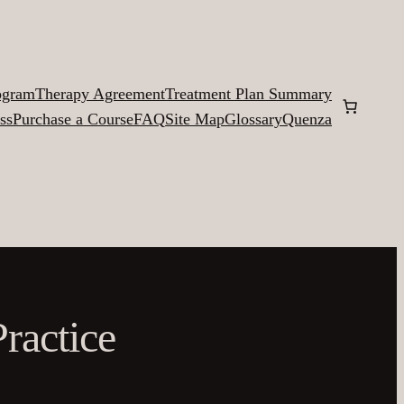
ogram
Therapy Agreement
Treatment Plan Summary
ss
Purchase a Course
FAQ
Site Map
Glossary
Quenza
ractice