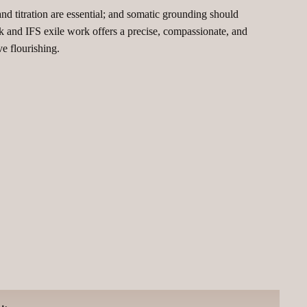
d titration are essential; and somatic grounding should
 and IFS exile work offers a precise, compassionate, and
e flourishing.