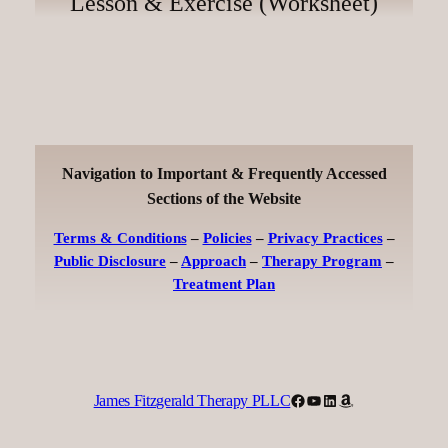
Lesson & Exercise (Worksheet)
Navigation to Important & Frequently Accessed
Sections of the Website
Terms & Conditions
–
Policies
–
Privacy Practices
–
Public Disclosure
–
Approach
–
Therapy Program
–
Treatment Plan
Facebook
YouTube
LinkedIn
Amazon
James Fitzgerald Therapy PLLC