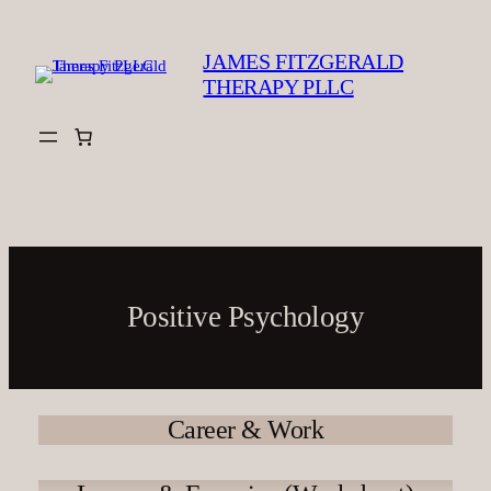
Skip
to
JAMES FITZGERALD
content
THERAPY PLLC
Positive Psychology
Career & Work