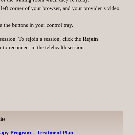
r left corner of your browser, and your provider’s video
 the buttons in your control tray.
ession. To rejoin a session, click the
Rejoin
to reconnect in the telehealth session.
ite
rapy Program
–
Treatment Plan