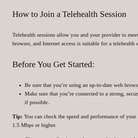
How to Join a Telehealth Session
Telehealth sessions allow you and your provider to me
browser, and Internet access is suitable for a telehealth 
Before You Get Started:
Be sure that you’re using an up-to-date web browse
Make sure that you’re connected to a strong, secure
if possible.
Tip:
You can check the speed and performance of your 
1.5 Mbps or higher.