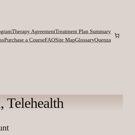
ogram
Therapy Agreement
Treatment Plan Summary
ss
Purchase a Course
FAQ
Site Map
Glossary
Quenza
 Telehealth
unt