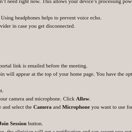
n’t need right now. This allows your device’s processing powe
. Using headphones helps to prevent voice echo.
ider in case you get disconnected.
portal link is emailed before the meeting.
join will appear at the top of your home page. You have the op
t.
your camera and microphone. Click
Allow
.
e and select the
Camera
and
Microphone
you want to use fo
Join Session
button.
on, the clinician will get a notification and can accept you ou