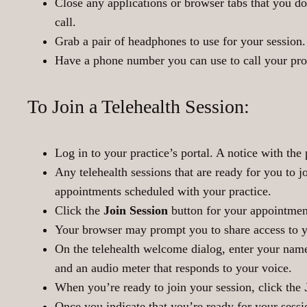
Close any applications or browser tabs that you do
call.
Grab a pair of headphones to use for your session
Have a phone number you can use to call your prov
To Join a Telehealth Session:
Log in to your practice’s portal. A notice with the 
Any telehealth sessions that are ready for you to 
appointments scheduled with your practice.
Click the
Join Session
button for your appointmen
Your browser may prompt you to share access to 
On the telehealth welcome dialog, enter your nam
and an audio meter that responds to your voice.
When you’re ready to join your session, click the
Once you indicate that you’re ready for your sessi