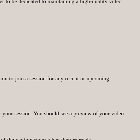
r to be dedicated to maintaining a high-quality video
tion to join a session for any recent or upcoming
r your session. You should see a preview of your video
t of the waiting room when they’re ready.