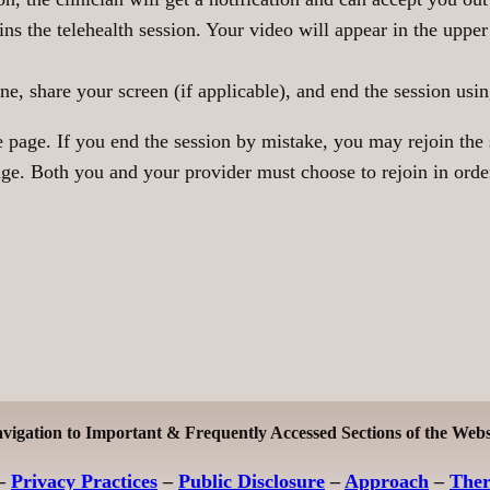
ins the telehealth session. Your video will appear in the uppe
 share your screen (if applicable), and end the session using
page. If you end the session by mistake, you may rejoin the s
e. Both you and your provider must choose to rejoin in order 
vigation to Important & Frequently Accessed Sections of the Webs
–
Privacy Practices
–
Public Disclosure
–
Approach
–
The