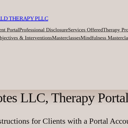
ALD THERAPY PLLC
ent Portal
Professional Disclosure
Services Offered
Therapy Pr
bjectives & Interventions
Masterclasses
Mindfulness Mastercla
tes LLC, Therapy Portal,
structions for Clients with a Portal Acco