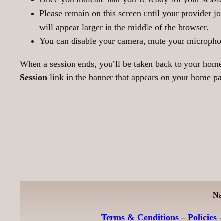
Please remain on this screen until your provider jo
will appear larger in the middle of the browser.
You can disable your camera, mute your microphone,
When a session ends, you’ll be taken back to your home 
Session
link in the banner that appears on your home pag
Na
Terms & Conditions
–
Policies