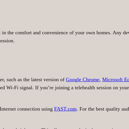
et in the comfort and convenience of your own homes. Any d
session.
r, such as the latest version of
Google Chrome
,
Microsoft E
d Wi-Fi signal. If you’re joining a telehealth session on your
Internet connection using
FAST.com
. For the best quality a