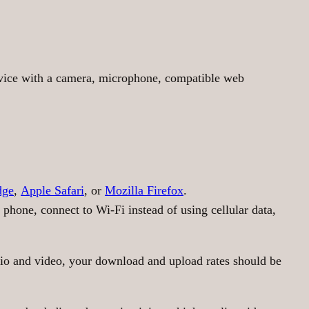
evice with a camera, microphone, compatible web
dge
,
Apple Safari
, or
Mozilla Firefox
.
 phone, connect to Wi-Fi instead of using cellular data,
udio and video, your download and upload rates should be