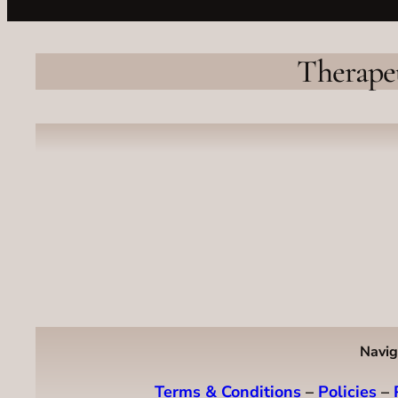
Therape
Navig
Terms & Conditions
–
Policies
–