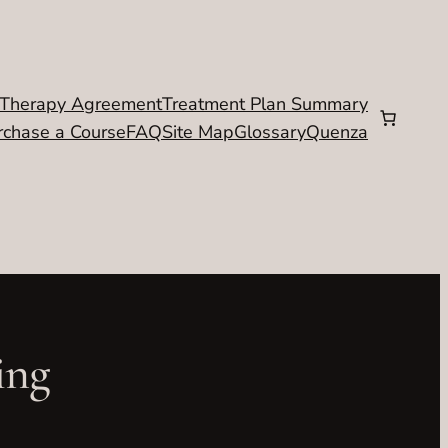
Therapy Agreement
Treatment Plan Summary
rchase a Course
FAQ
Site Map
Glossary
Quenza
ing