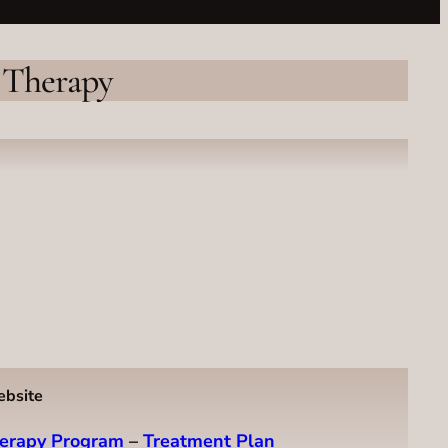
 Therapy
ebsite
erapy Program
–
Treatment Plan