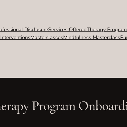
ofessional Disclosure
Services Offered
Therapy Program
 Interventions
Masterclasses
Mindfulness Masterclass
Pu
erapy Program Onboard