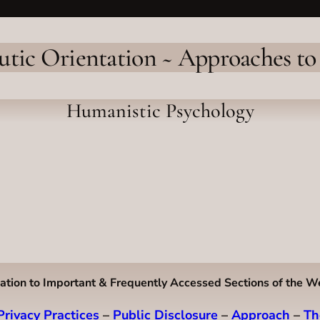
utic Orientation ~ Approaches to
Humanistic Psychology
ation to Important & Frequently Accessed Sections of the W
Privacy Practices
–
Public Disclosure
–
Approach
–
Th