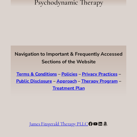
Psychodynamic Therapy
Navigation to Important & Frequently Accessed
Sections of the Website
Terms & Conditions
–
Policies
–
Privacy Practices
–
Public Disclosure
–
Approach
–
Therapy Program
–
Treatment Plan
Facebook
YouTube
LinkedIn
Amazon
James Fitzgerald Therapy PLLC