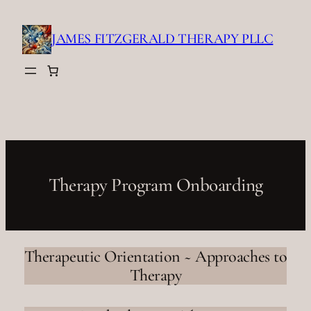
Skip
to
JAMES FITZGERALD THERAPY PLLC
content
Therapy Program Onboarding
Therapeutic Orientation ~ Approaches to
Therapy