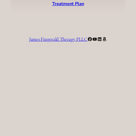
Treatment Plan
Facebook
YouTube
LinkedIn
Amazon
James Fitzgerald Therapy PLLC