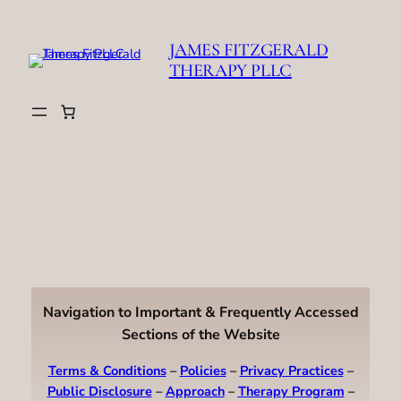
Skip
to
JAMES FITZGERALD
content
THERAPY PLLC
Navigation to Important & Frequently Accessed
Sections of the Website
Terms & Conditions
–
Policies
–
Privacy Practices
–
Public Disclosure
–
Approach
–
Therapy Program
–