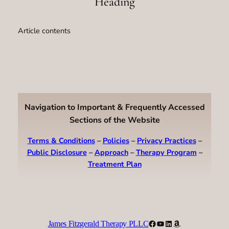
Heading
Article contents
Navigation to Important & Frequently Accessed
Sections of the Website
Terms & Conditions
–
Policies
–
Privacy Practices
–
Public Disclosure
–
Approach
–
Therapy Program
–
Treatment Plan
Facebook
YouTube
LinkedIn
Amazon
James Fitzgerald Therapy PLLC