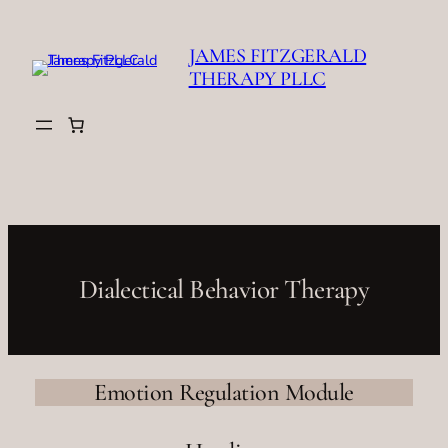
Skip
to
JAMES FITZGERALD
content
THERAPY PLLC
Dialectical Behavior Therapy
Emotion Regulation Module