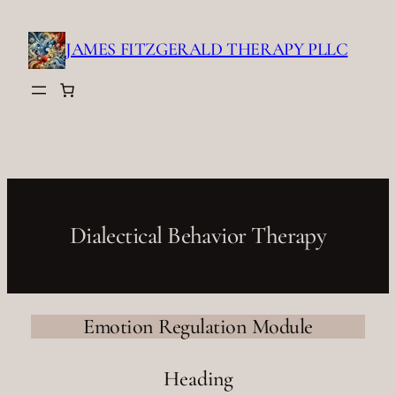
Skip
to
JAMES FITZGERALD THERAPY PLLC
content
Dialectical Behavior Therapy
Emotion Regulation Module
Heading