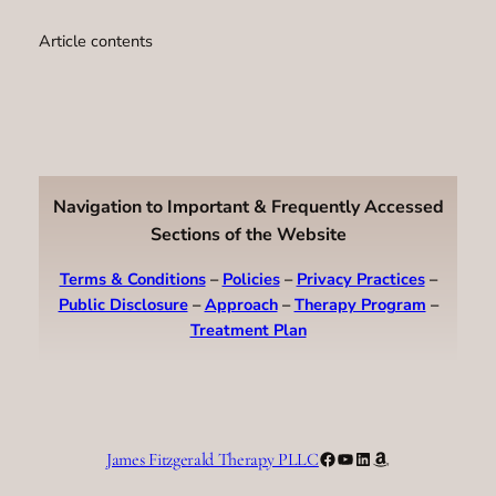
Article contents
Navigation to Important & Frequently Accessed
Sections of the Website
Terms & Conditions
–
Policies
–
Privacy Practices
–
Public Disclosure
–
Approach
–
Therapy Program
–
Treatment Plan
Facebook
YouTube
LinkedIn
Amazon
James Fitzgerald Therapy PLLC