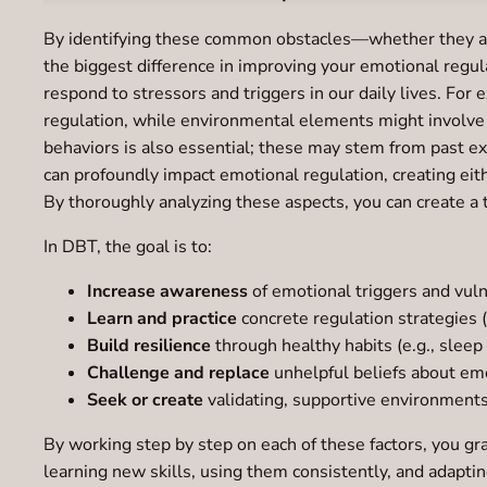
By identifying these common obstacles—whether they are 
the biggest difference in improving your emotional regula
respond to stressors and triggers in our daily lives. For
regulation, while environmental elements might involve t
behaviors is also essential; these may stem from past e
can profoundly impact emotional regulation, creating eit
By thoroughly analyzing these aspects, you can create a 
In DBT, the goal is to:
Increase awareness
of emotional triggers and vulne
Learn and practice
concrete regulation strategies 
Build resilience
through healthy habits (e.g., sleep
Challenge and replace
unhelpful beliefs about em
Seek or create
validating, supportive environment
By working step by step on each of these factors, you gr
learning new skills, using them consistently, and adapting