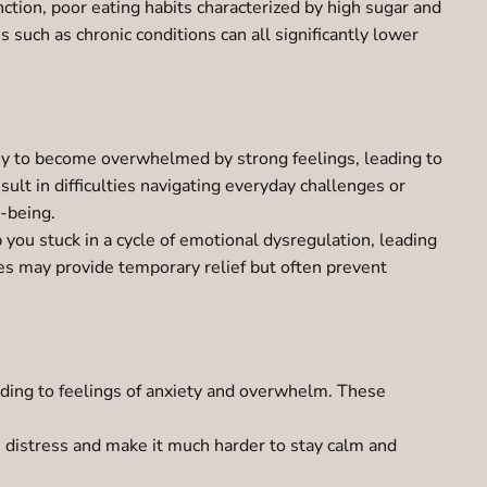
nction, poor eating habits characterized by high sugar and
s such as chronic conditions can all significantly lower
 easy to become overwhelmed by strong feelings, leading to
ult in difficulties navigating everyday challenges or
l-being.
 you stuck in a cycle of emotional dysregulation, leading
gies may provide temporary relief but often prevent
ading to feelings of anxiety and overwhelm. These
e distress and make it much harder to stay calm and