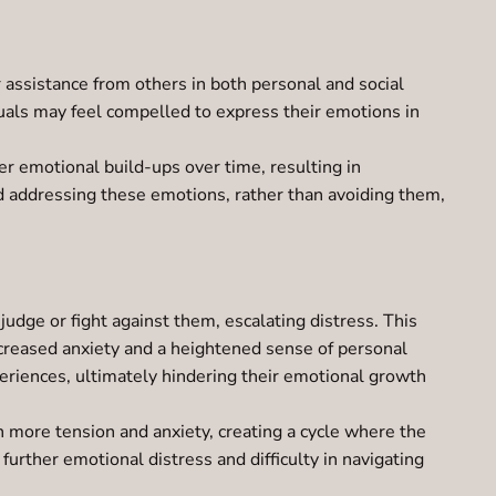
assistance from others in both personal and social
duals may feel compelled to express their emotions in
er emotional build-ups over time, resulting in
nd addressing these emotions, rather than avoiding them,
dge or fight against them, escalating distress. This
increased anxiety and a heightened sense of personal
xperiences, ultimately hindering their emotional growth
n more tension and anxiety, creating a cycle where the
 further emotional distress and difficulty in navigating