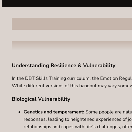
Understanding Resilience & Vulnerability
In the DBT Skills Training curriculum, the Emotion Regul
While different versions of this handout may vary somew
Biological Vulnerability
Genetics and temperament:
Some people are natura
responses, leading to heightened experiences of joy
relationships and copes with life’s challenges, ofte