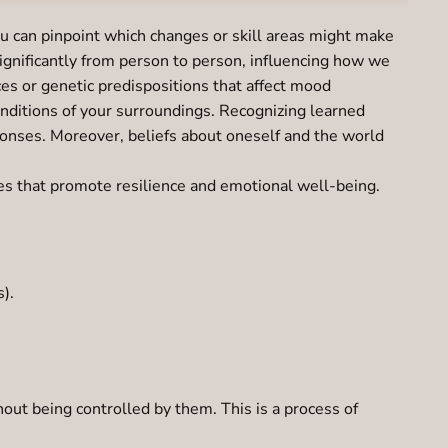
u can pinpoint which changes or skill areas might make
significantly from person to person, influencing how we
ces or genetic predispositions that affect mood
onditions of your surroundings. Recognizing learned
ponses. Moreover, beliefs about oneself and the world
ies that promote resilience and emotional well-being.
).
out being controlled by them. This is a process of