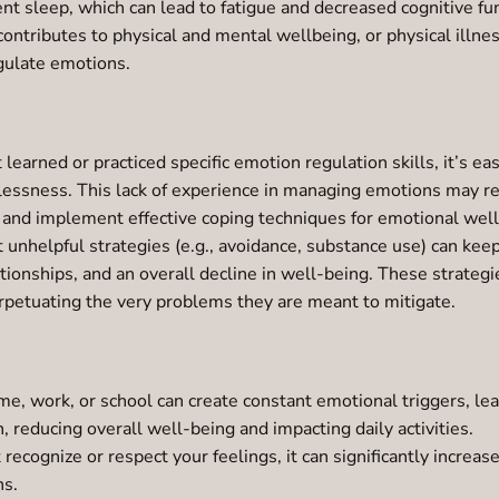
ent sleep, which can lead to fatigue and decreased cognitive fu
contributes to physical and mental wellbeing, or physical illnes
egulate emotions.
t learned or practiced specific emotion regulation skills, it’s
lessness. This lack of experience in managing emotions may res
op and implement effective coping techniques for emotional wel
 unhelpful strategies (e.g., avoidance, substance use) can keep
lationships, and an overall decline in well-being. These strate
rpetuating the very problems they are meant to mitigate.
me, work, or school can create constant emotional triggers, le
, reducing overall well-being and impacting daily activities.
cognize or respect your feelings, it can significantly increas
ns.