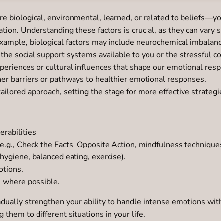
biological, environmental, learned, or related to beliefs—yo
tion. Understanding these factors is crucial, as they can vary 
 example, biological factors may include neurochemical imbalan
he social support systems available to you or the stressful c
xperiences or cultural influences that shape our emotional res
her barriers or pathways to healthier emotional responses.
tailored approach, setting the stage for more effective strateg
rabilities.
(e.g., Check the Facts, Opposite Action, mindfulness techniques
 hygiene, balanced eating, exercise).
otions.
s where possible.
adually strengthen your ability to handle intense emotions with
 them to different situations in your life.