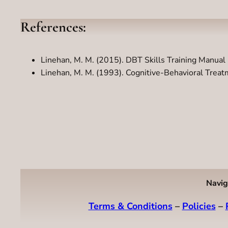
References:
Linehan, M. M. (2015). DBT Skills Training Manual 
Linehan, M. M. (1993). Cognitive-Behavioral Treatm
Navig
Terms & Conditions
–
Policies
–