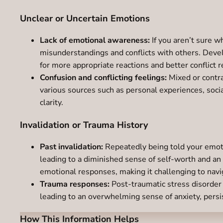
Unclear or Uncertain Emotions
Lack of emotional awareness:
If you aren’t sure wh
misunderstandings and conflicts with others. Deve
for more appropriate reactions and better conflict r
Confusion and conflicting feelings:
Mixed or contra
various sources such as personal experiences, social
clarity.
Invalidation or Trauma History
Past invalidation:
Repeatedly being told your emoti
leading to a diminished sense of self-worth and an
emotional responses, making it challenging to navi
Trauma responses:
Post-traumatic stress disorder 
leading to an overwhelming sense of anxiety, persis
How This Information Helps