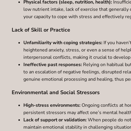
Physical factors (sleep, nutrition, health):
Insuffici
low nutrient intake, lack of exercise that generally 
your capacity to cope with stress and effectively r
Lack of Skill or Practice
Unfamiliarity with coping strategies:
If you haven’
heightened anxiety, stress, or even a sense of help
interpersonal conflicts, making it crucial to devel
Ineffective past responses:
Relying on habitual but
to an escalation of negative feelings, disrupted re
genuine emotional processing and healing, thus pe
Environmental and Social Stressors
High-stress environments:
Ongoing conflicts at ho
persistent stressors may affect one’s mental health
Lack of support or validation:
When people do not re
maintain emotional stability in challenging situatio