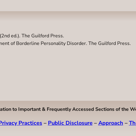
(2nd ed.). The Guilford Press.
ent of Borderline Personality Disorder. The Guilford Press.
ation to Important & Frequently Accessed Sections of the W
Privacy Practices
–
Public Disclosure
–
Approach
–
Th