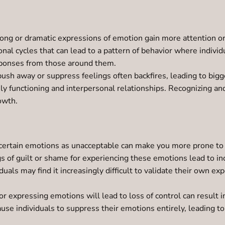
ng or dramatic expressions of emotion gain more attention or 
onal cycles that can lead to a pattern of behavior where indivi
esponses from those around them.
push away or suppress feelings often backfires, leading to bigg
ily functioning and interpersonal relationships. Recognizing a
owth.
ertain emotions as unacceptable can make you more prone to ju
ings of guilt or shame for experiencing these emotions lead to 
duals may find it increasingly difficult to validate their own e
r expressing emotions will lead to loss of control can result i
ause individuals to suppress their emotions entirely, leading to