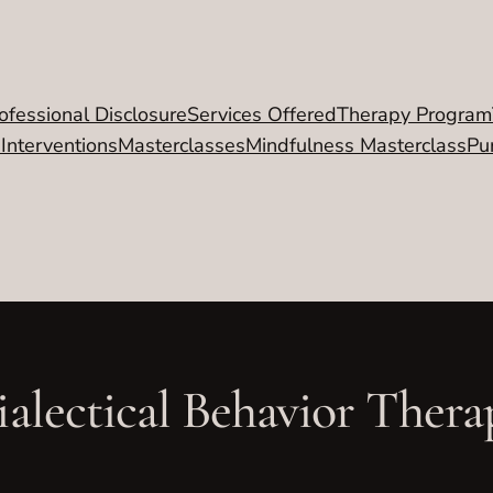
ofessional Disclosure
Services Offered
Therapy Program
 Interventions
Masterclasses
Mindfulness Masterclass
Pu
ialectical Behavior Thera