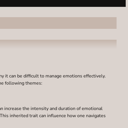
 it can be difficult to manage emotions effectively.
the following themes:
n increase the intensity and duration of emotional
This inherited trait can influence how one navigates