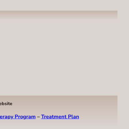
ebsite
erapy Program
–
Treatment Plan