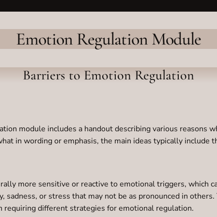
Emotion Regulation Module
Barriers to Emotion Regulation
ation module includes a handout describing various reasons why
hat in wording or emphasis, the main ideas typically include 
lly more sensitive or reactive to emotional triggers, which ca
, sadness, or stress that may not be as pronounced in others. 
n requiring different strategies for emotional regulation.