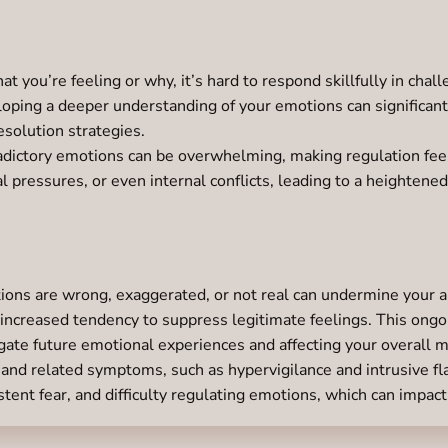
at you’re feeling or why, it’s hard to respond skillfully in chal
loping a deeper understanding of your emotions can significan
esolution strategies.
dictory emotions can be overwhelming, making regulation feel
 pressures, or even internal conflicts, leading to a heightened
ons are wrong, exaggerated, or not real can undermine your abi
 increased tendency to suppress legitimate feelings. This ongo
gate future emotional experiences and affecting your overall m
and related symptoms, such as hypervigilance and intrusive flas
tent fear, and difficulty regulating emotions, which can impact