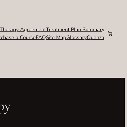
Therapy Agreement
Treatment Plan Summary
rchase a Course
FAQ
Site Map
Glossary
Quenza
py