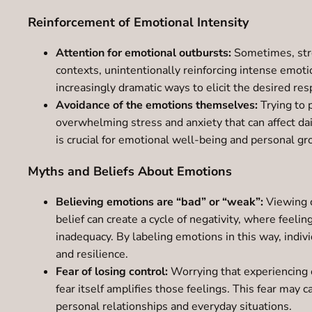
Reinforcement of Emotional Intensity
Attention for emotional outbursts:
Sometimes, stro
contexts, unintentionally reinforcing intense emoti
increasingly dramatic ways to elicit the desired r
Avoidance of the emotions themselves:
Trying to 
overwhelming stress and anxiety that can affect da
is crucial for emotional well-being and personal gr
Myths and Beliefs About Emotions
Believing emotions are “bad” or “weak”:
Viewing c
belief can create a cycle of negativity, where feel
inadequacy. By labeling emotions in this way, indivi
and resilience.
Fear of losing control:
Worrying that experiencing o
fear itself amplifies those feelings. This fear may c
personal relationships and everyday situations.