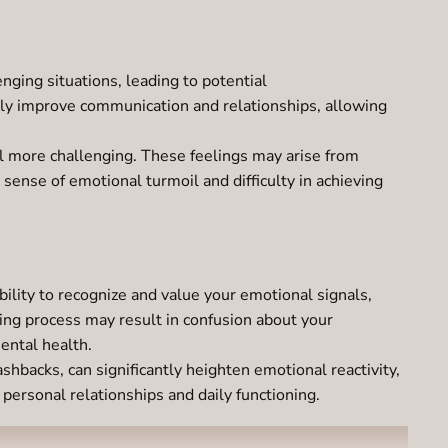
lenging situations, leading to potential
tly improve communication and relationships, allowing
 more challenging. These feelings may arise from
 sense of emotional turmoil and difficulty in achieving
lity to recognize and value your emotional signals,
ing process may result in confusion about your
ental health.
hbacks, can significantly heighten emotional reactivity,
 personal relationships and daily functioning.