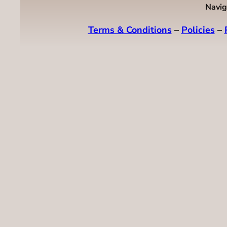
Navig
Terms & Conditions
–
Policies
–