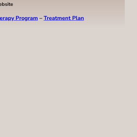
ebsite
erapy Program
–
Treatment Plan