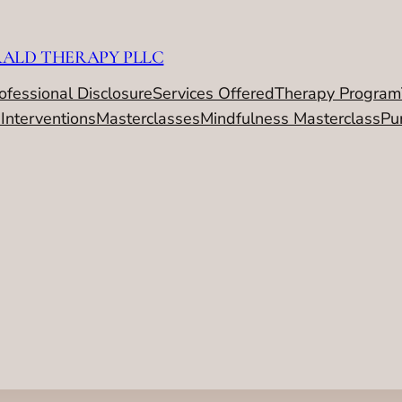
RALD THERAPY PLLC
ofessional Disclosure
Services Offered
Therapy Program
 Interventions
Masterclasses
Mindfulness Masterclass
Pu