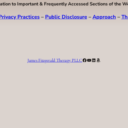
ation to Important & Frequently Accessed Sections of the W
Privacy Practices
–
Public Disclosure
–
Approach
–
Th
Facebook
YouTube
LinkedIn
Amazon
James Fitzgerald Therapy PLLC