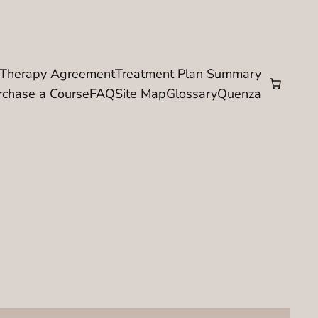
Therapy Agreement
Treatment Plan Summary
rchase a Course
FAQ
Site Map
Glossary
Quenza